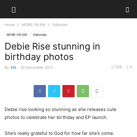
Home
MORE ON EM
Editorials
MORE ON EM
Editorials
Debie Rise stunning in
birthday photos
528
0
By
EM
-
20 December 2017
Debie rise looking so stunning as she releases cute
photos to celebrate her birthday and EP launch.
She’s really grateful to God for how far she’s come.