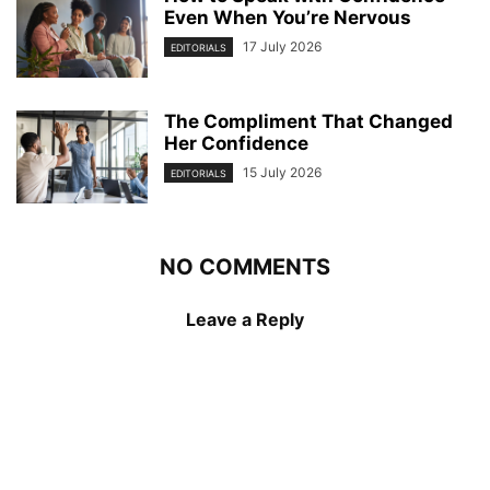
Even When You’re Nervous
17 July 2026
EDITORIALS
The Compliment That Changed
Her Confidence
15 July 2026
EDITORIALS
NO COMMENTS
Leave a Reply