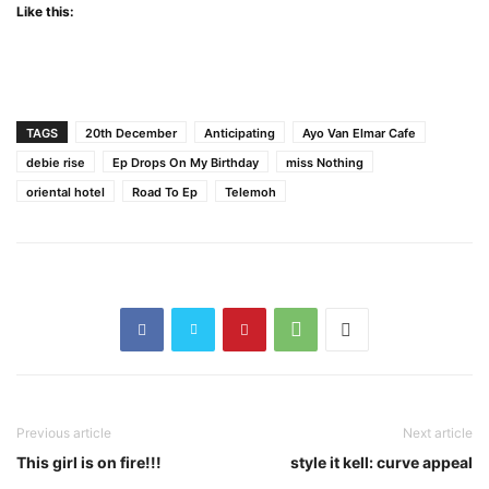
Like this:
TAGS
20th December
Anticipating
Ayo Van Elmar Cafe
debie rise
Ep Drops On My Birthday
miss Nothing
oriental hotel
Road To Ep
Telemoh
Previous article
Next article
This girl is on fire!!!
style it kell: curve appeal