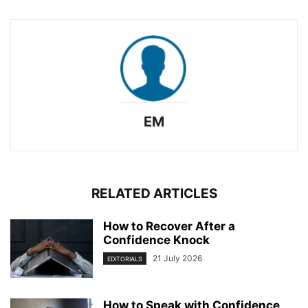
EM
RELATED ARTICLES
How to Recover After a
Confidence Knock
21 July 2026
EDITORIALS
How to Speak with Confidence