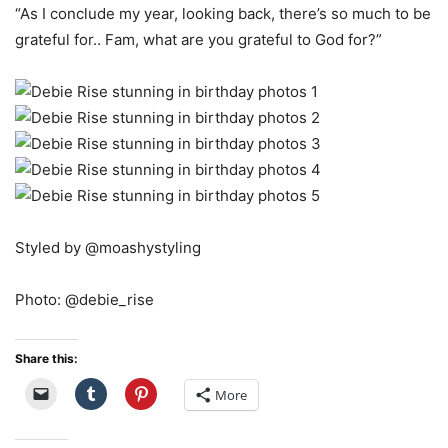
“As I conclude my year, looking back, there’s so much to be
grateful for.. Fam, what are you grateful to God for?”
Styled by @moashystyling
Photo: @debie_rise
Share this:
More