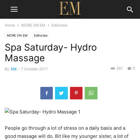
Home
MORE ON EM
Editorials
MORE ON EM
Editorials
Spa Saturday- Hydro
Massage
561
0
By
EM
-
7 October 2017
People go through a lot of stress on a daily basis and a
good massage will do. Bit like my younger sister, a lot of