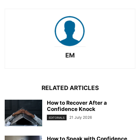
EM
RELATED ARTICLES
How to Recover After a
Confidence Knock
21 July 2026
EDITORIALS
How to Speak with Confidence