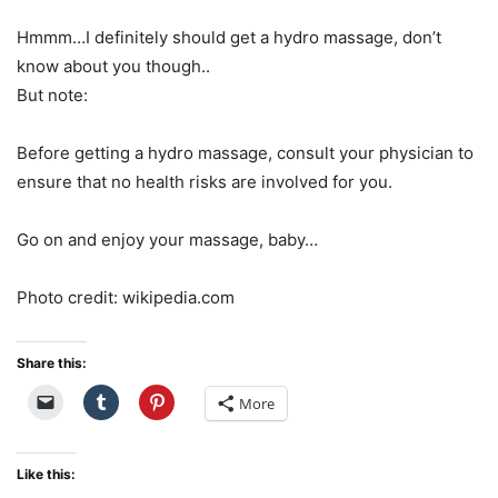
Hmmm…I definitely should get a hydro massage, don’t
know about you though..
But note:
Before getting a hydro massage, consult your physician to
ensure that no health risks are involved for you.
Go on and enjoy your massage, baby…
Photo credit: wikipedia.com
Share this:
More
Like this: