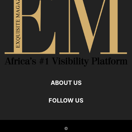
ABOUT US
FOLLOW US
©