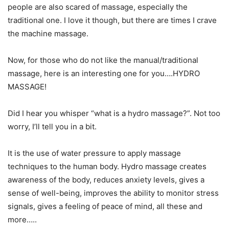
people are also scared of massage, especially the
traditional one. I love it though, but there are times I crave
the machine massage.
Now, for those who do not like the manual/traditional
massage, here is an interesting one for you….HYDRO
MASSAGE!
Did I hear you whisper “what is a hydro massage?”. Not too
worry, I’ll tell you in a bit.
It is the use of water pressure to apply massage
techniques to the human body. Hydro massage creates
awareness of the body, reduces anxiety levels, gives a
sense of well-being, improves the ability to monitor stress
signals, gives a feeling of peace of mind, all these and
more…..