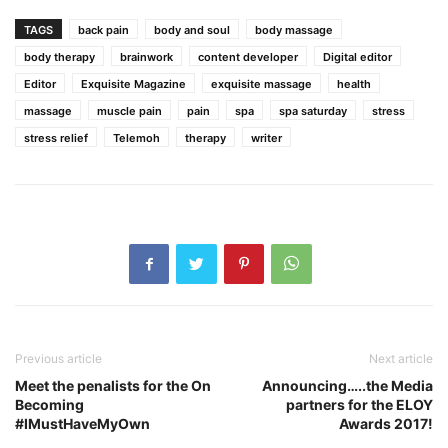
TAGS
back pain
body and soul
body massage
body therapy
brainwork
content developer
Digital editor
Editor
Exquisite Magazine
exquisite massage
health
massage
muscle pain
pain
spa
spa saturday
stress
stress relief
Telemoh
therapy
writer
Previous article
Next article
Meet the penalists for the On
Announcing…..the Media
Becoming
partners for the ELOY
#IMustHaveMyOwn
Awards 2017!