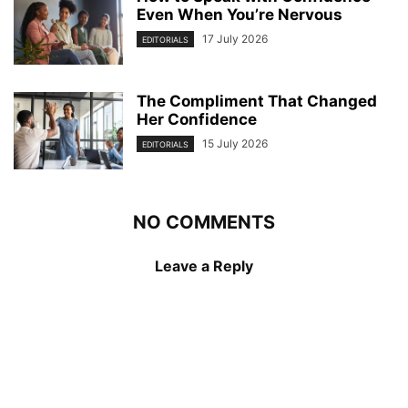
Even When You’re Nervous
17 July 2026
EDITORIALS
The Compliment That Changed
Her Confidence
15 July 2026
EDITORIALS
NO COMMENTS
Leave a Reply