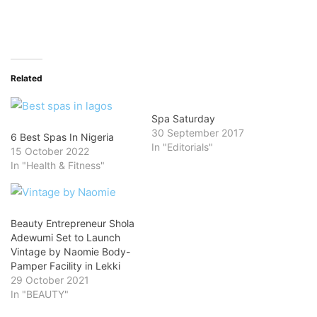
Related
Spa Saturday
30 September 2017
6 Best Spas In Nigeria
In "Editorials"
15 October 2022
In "Health & Fitness"
Beauty Entrepreneur Shola
Adewumi Set to Launch
Vintage by Naomie Body-
Pamper Facility in Lekki
29 October 2021
In "BEAUTY"