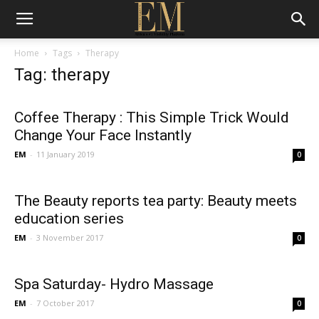
Home
Tags
Therapy
Tag: therapy
Coffee Therapy : This Simple Trick Would
Change Your Face Instantly
EM
-
11 January 2019
0
The Beauty reports tea party: Beauty meets
education series
EM
-
3 November 2017
0
Spa Saturday- Hydro Massage
EM
-
7 October 2017
0