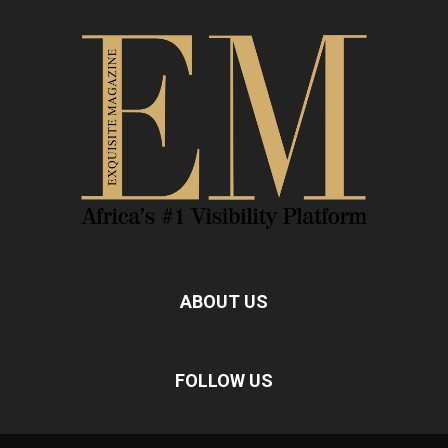
ABOUT US
FOLLOW US