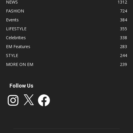
NEWS
1312
FASHION
724
Events
384
LIFESTYLE
355
Celebrities
338
EM Features
283
STYLE
244
MORE ON EM
239
Follow Us
Instagram
X
Facebook