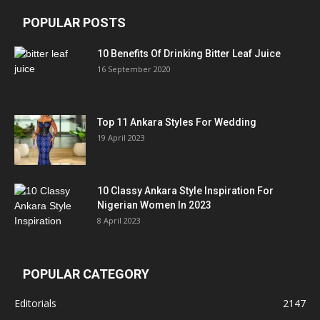
POPULAR POSTS
10 Benefits Of Drinking Bitter Leaf Juice
16 September 2020
Top 11 Ankara Styles For Wedding
19 April 2023
10 Classy Ankara Style Inspiration For
Nigerian Women In 2023
8 April 2023
POPULAR CATEGORY
Editorials
2147