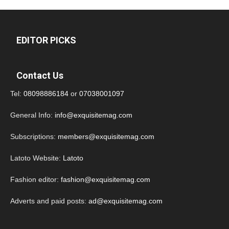
EDITOR PICKS
Contact Us
Tel:
08098886184
or
07038001097
General Info:
info@exquisitemag.com
Subscriptions:
members@exquisitemag.com
Latoto Website:
Latoto
Fashion editor:
fashion@exquisitemag.com
Adverts and paid posts:
ad@exquisitemag.com