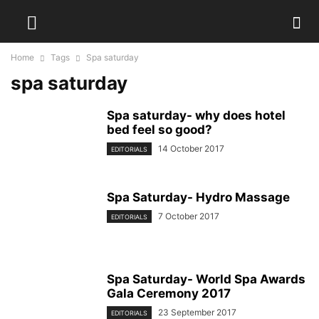
Home
Tags
Spa saturday
spa saturday
Spa saturday- why does hotel
bed feel so good?
14 October 2017
EDITORIALS
Spa Saturday- Hydro Massage
7 October 2017
EDITORIALS
Spa Saturday- World Spa Awards
Gala Ceremony 2017
23 September 2017
EDITORIALS