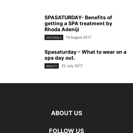
SPASATURDAY- Benefits of
getting a SPA treatment by
Rhoda Adeniji
19 August 2017
EDITORIALS
Spasaturday – What to wear on a
spa day out.
22 July 2017
BEAUTY
ABOUT US
FOLLOW US