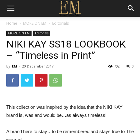
Home
MORE ON EM
Editorials
MORE ON EM
Editorials
NIKI KAY SS18 LOOKBOOK
– “Timeless in Print”
By
EM
-
20 December 2017
702
0
This collection was inspired by the idea that the NIKI KAY
brand is, was and would be…as always timeless!
A brand here to stay…to be remembered and stays true to The
woman!