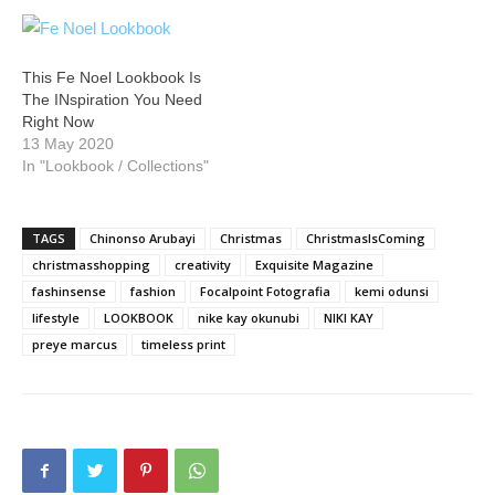
This Fe Noel Lookbook Is
The INspiration You Need
Right Now
13 May 2020
In "Lookbook / Collections"
TAGS
Chinonso Arubayi
Christmas
ChristmasIsComing
christmasshopping
creativity
Exquisite Magazine
fashinsense
fashion
Focalpoint Fotografia
kemi odunsi
lifestyle
LOOKBOOK
nike kay okunubi
NIKI KAY
preye marcus
timeless print