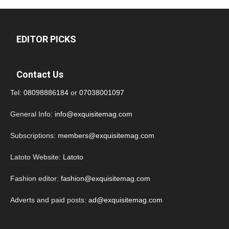
EDITOR PICKS
Contact Us
Tel:
08098886184
or
07038001097
General Info:
info@exquisitemag.com
Subscriptions:
members@exquisitemag.com
Latoto Website:
Latoto
Fashion editor:
fashion@exquisitemag.com
Adverts and paid posts:
ad@exquisitemag.com