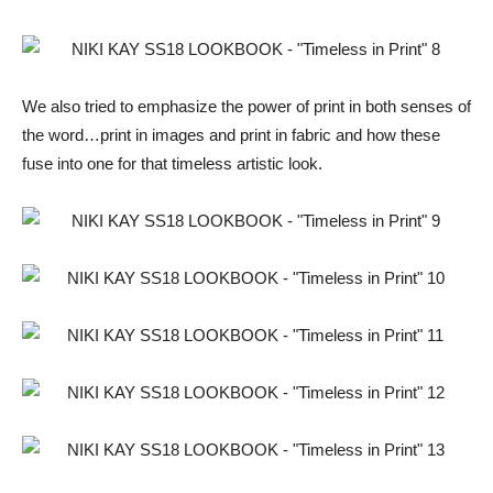
We also tried to emphasize the power of print in both senses of
the word…print in images and print in fabric and how these
fuse into one for that timeless artistic look.