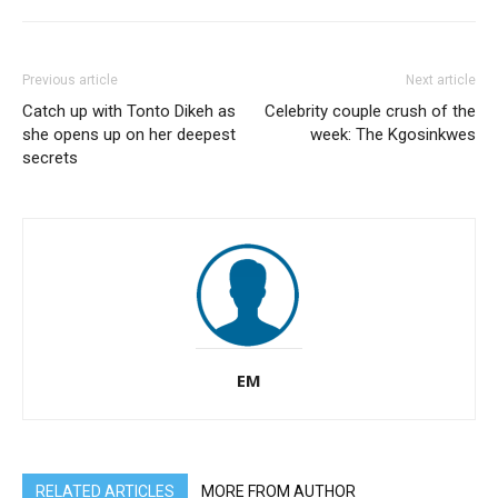
Previous article
Next article
Catch up with Tonto Dikeh as
Celebrity couple crush of the
she opens up on her deepest
week: The Kgosinkwes
secrets
EM
RELATED ARTICLES
MORE FROM AUTHOR