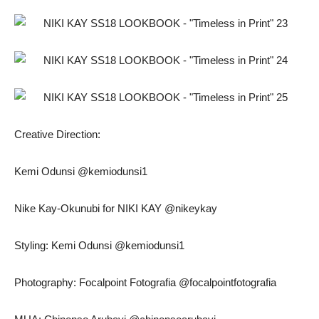
Creative Direction:
Kemi Odunsi @kemiodunsi1
Nike Kay-Okunubi for NIKI KAY @nikeykay
Styling: Kemi Odunsi @kemiodunsi1
Photography: Focalpoint Fotografia @focalpointfotografia