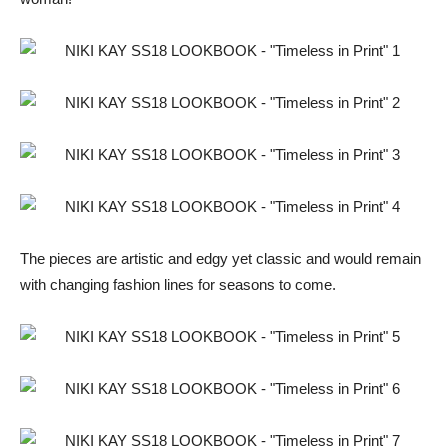
The pieces are artistic and edgy yet classic and would remain
with changing fashion lines for seasons to come.