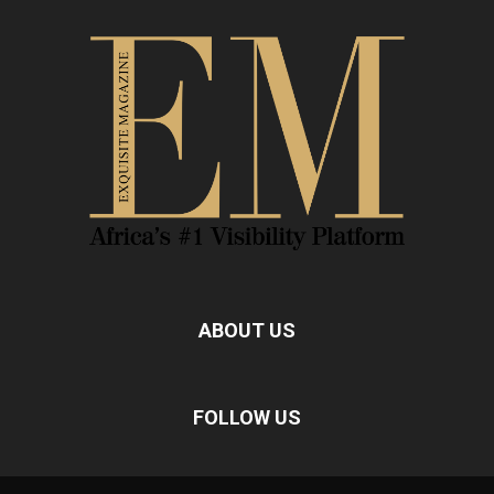
ABOUT US
FOLLOW US