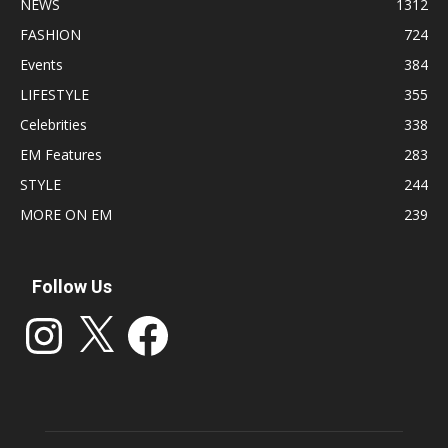
NEWS
1312
FASHION
724
Events
384
LIFESTYLE
355
Celebrities
338
EM Features
283
STYLE
244
MORE ON EM
239
Follow Us
Instagram
X
Facebook