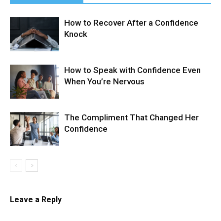
How to Recover After a Confidence
Knock
How to Speak with Confidence Even
When You’re Nervous
The Compliment That Changed Her
Confidence
Leave a Reply