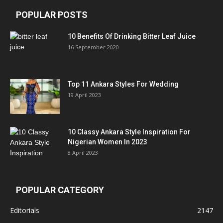
POPULAR POSTS
10 Benefits Of Drinking Bitter Leaf Juice
16 September 2020
Top 11 Ankara Styles For Wedding
19 April 2023
10 Classy Ankara Style Inspiration For
Nigerian Women In 2023
8 April 2023
POPULAR CATEGORY
Editorials
2147