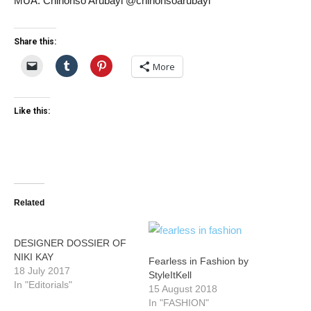
MUA: Chinonso Arubayi @chinonsoarubayi
Share this:
More
Like this:
Related
DESIGNER DOSSIER OF
NIKI KAY
Fearless in Fashion by
18 July 2017
StyleItKell
In "Editorials"
15 August 2018
In "FASHION"