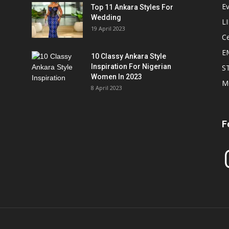
E
Top 11 Ankara Styles For
Wedding
L
19 April 2023
Ce
E
10 Classy Ankara Style
Inspiration For Nigerian
S
Women In 2023
M
8 April 2023
F
In