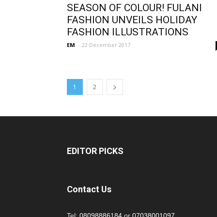
SEASON OF COLOUR! FULANI
FASHION UNVEILS HOLIDAY
FASHION ILLUSTRATIONS
EM
-
22 December 2017
1
2
EDITOR PICKS
Contact Us
Tel:
08098886184
or
07038001097