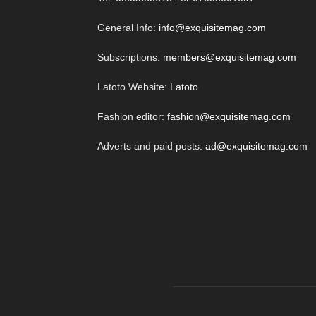
General Info:
info@exquisitemag.com
Subscriptions:
members@exquisitemag.com
Latoto Website:
Latoto
Fashion editor:
fashion@exquisitemag.com
Adverts and paid posts:
ad@exquisitemag.com