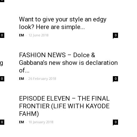
Want to give your style an edgy
look? Here are simple...
EM
-
12 June 2018
0
0
FASHION NEWS – Dolce &
ng
Gabbana’s new show is declaration
of...
EM
-
26 February 2018
0
0
EPISODE ELEVEN – THE FINAL
FRONTIER (LIFE WITH KAYODE
FAHM)
EM
-
10 January 2018
0
0