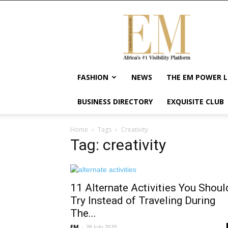
Exquisite
Magazine
–
Africa's
#1
Visibility
FASHION
NEWS
THE EM POWER L
Platform
For
BUSINESS DIRECTORY
EXQUISITE CLUB
Wellness
Lifestyle,
Enterpreneurship
Home
Tags
Creativity
&
Tag: creativity
Empowerment
11 Alternate Activities You Shoul
Try Instead of Traveling During
The...
EM
-
28 July 2020