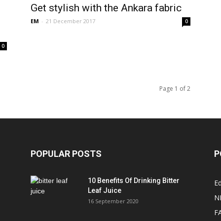
Get stylish with the Ankara fabric
EM
-
21 December 2017
0
0
Page 1 of 2
POPULAR POSTS
P
10 Benefits Of Drinking Bitter
Ed
Leaf Juice
N
16 September 2020
F