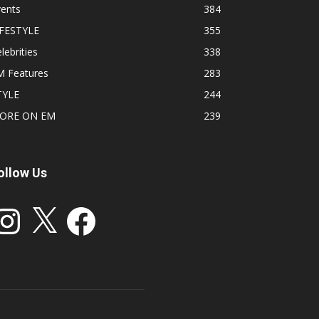
vents
384
IFESTYLE
355
lebrities
338
M Features
283
TYLE
244
ORE ON EM
239
ollow Us
stagram
X
Facebook