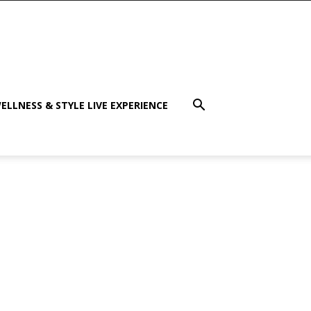
ELLNESS & STYLE LIVE EXPERIENCE