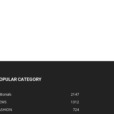
OPULAR CATEGORY
itorials
2147
EWS
1312
ASHION
724