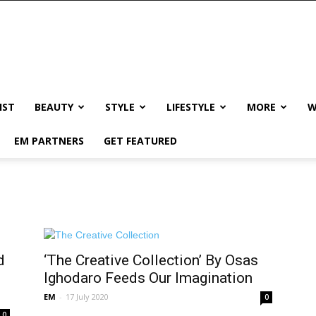
IST
BEAUTY
STYLE
LIFESTYLE
MORE
W
EM PARTNERS
GET FEATURED
d
‘The Creative Collection’ By Osas
Ighodaro Feeds Our Imagination
EM
-
17 July 2020
0
0