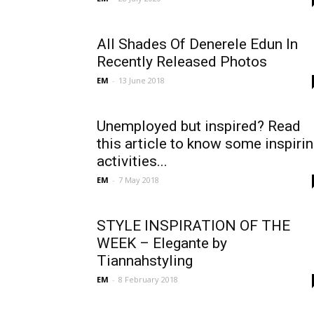
All Shades Of Denerele Edun In
Recently Released Photos
EM
-
13 June 2018
Unemployed but inspired? Read
this article to know some inspiri
activities...
EM
-
7 May 2018
STYLE INSPIRATION OF THE
WEEK – Elegante by
Tiannahstyling
EM
-
8 February 2018