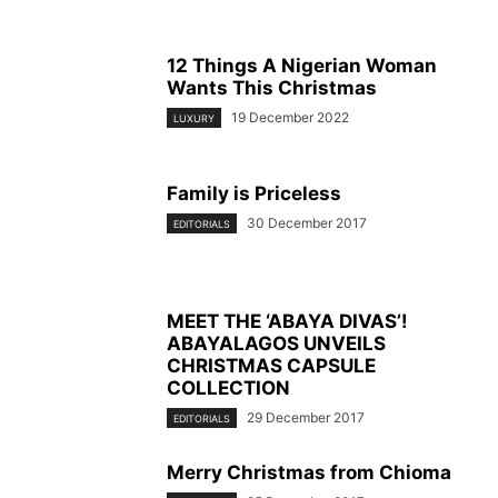
12 Things A Nigerian Woman
Wants This Christmas
19 December 2022
LUXURY
Family is Priceless
30 December 2017
EDITORIALS
MEET THE ‘ABAYA DIVAS’!
ABAYALAGOS UNVEILS
CHRISTMAS CAPSULE
COLLECTION
29 December 2017
EDITORIALS
Merry Christmas from Chioma