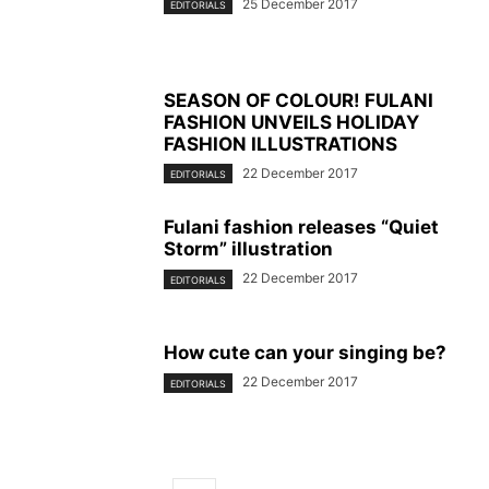
25 December 2017
EDITORIALS
SEASON OF COLOUR! FULANI
FASHION UNVEILS HOLIDAY
FASHION ILLUSTRATIONS
22 December 2017
EDITORIALS
Fulani fashion releases “Quiet
Storm” illustration
22 December 2017
EDITORIALS
How cute can your singing be?
22 December 2017
EDITORIALS