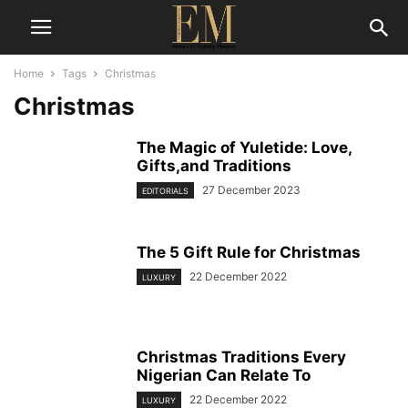
Home
Tags
Christmas
Christmas
The Magic of Yuletide: Love,
Gifts,and Traditions
27 December 2023
EDITORIALS
The 5 Gift Rule for Christmas
22 December 2022
LUXURY
Christmas Traditions Every
Nigerian Can Relate To
22 December 2022
LUXURY