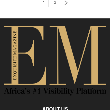
1
2
ABOUT US