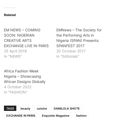
Related
EM NEWS – COMING
EMNews – The Society for
SOON: NIGERIAN
the Performing Arts in
CREATIVE ARTS
Nigeria (SPAN) Presents:
EXCHANGE LIVE IN PARIS
SPANFEST 2017
25 April 2018
20 October 2017
In "NEWS"
In "Editorials"
Africa Fashion Week
Nigeria – Showcasing
African Designs Globally
4 October 2022
In "FASHION"
TAGS
beauty
cuisine
DAMILOLA SHOTE
EXCHANGE IN PARIS
Exquisite Magazine
fashion