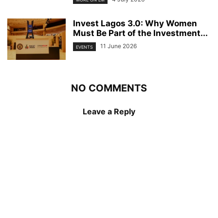
Invest Lagos 3.0: Why Women
Must Be Part of the Investment...
11 June 2026
EVENTS
NO COMMENTS
Leave a Reply