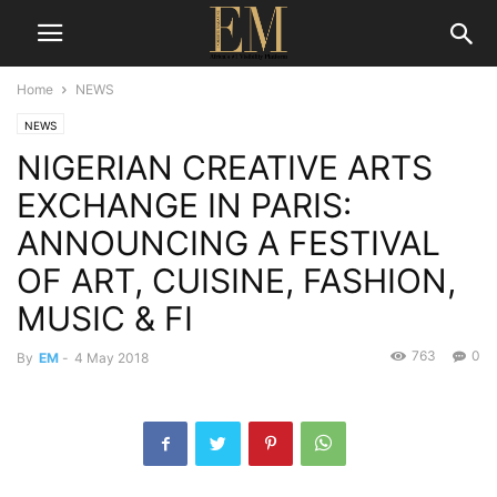
Home
NEWS
NEWS
NIGERIAN CREATIVE ARTS
EXCHANGE IN PARIS:
ANNOUNCING A FESTIVAL
OF ART, CUISINE, FASHION,
MUSIC & FI
763
0
By
EM
-
4 May 2018