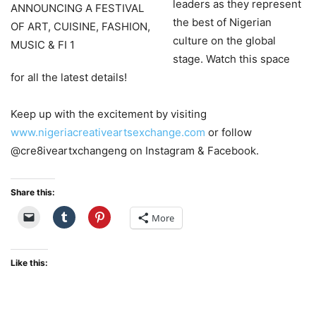
leaders as they represent
the best of Nigerian
culture on the global
stage. Watch this space
for all the latest details!
Keep up with the excitement by visiting
www.nigeriacreativeartsexchange.com
or follow
@cre8iveartxchangeng on Instagram & Facebook.
Share this:
More
Like this: