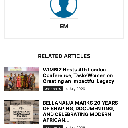
EM
RELATED ARTICLES
WIMBIZ Hosts 4th London
Conference, TasksWomen on
Creating an Impactful Legacy
4 July 2026
MORE ON EM
BELLANAIJA MARKS 20 YEARS
OF SHAPING, DOCUMENTING,
AND CELEBRATING MODERN
AFRICAN...
4 July 2026
MORE ON EM