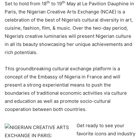
th
th
Set to hold from 18
to 19
May at Le Pavilion Dauphine in
Paris, the Nigerian Creative Arts Exchange (NCAE) is a
celebration of the best of Nigeria’s cultural diversity in art,
cuisine, fashion, film, & music. Over the two-day period,
Nigeria’s creative luminaries will present Nigerian culture
in all its beauty showcasing her unique achievements and
rich potentials.
This groundbreaking cultural exchange platform is a
concept of the Embassy of Nigeria in France and will
present a strong experiential means to push the
boundaries of traditional economic activities via culture
and education as well as promote socio-cultural
cooperation between both countries.
Get ready to see your
favorite icons and industry