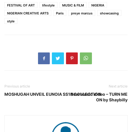
FESTIVAL OF ART
lifestyle
MUSIC & FILM
NIGERIA
NIGERIAN CREATIVE ARTS
Paris
preye marcus
showcasing
style
Previous article
Next article
MOSHUGAH UNVEIL EUNOIA SS18 COLLECTION
New Music Video – TURN ME
ON by Shaybilly