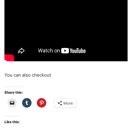
You can also checkout
Share this:
More
Like this: