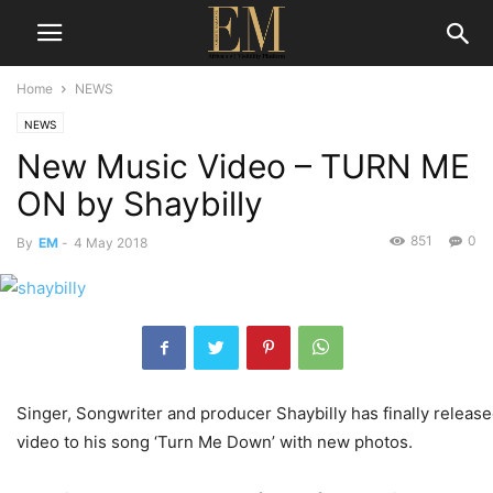
Home
NEWS
NEWS
New Music Video – TURN ME
ON by Shaybilly
851
0
By
EM
-
4 May 2018
Singer, Songwriter and producer Shaybilly has finally releas
video to his song ‘Turn Me Down’ with new photos.