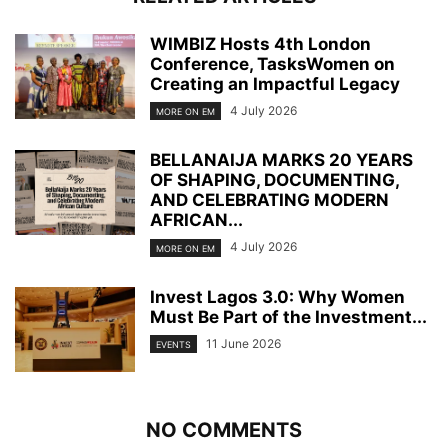
WIMBIZ Hosts 4th London
Conference, TasksWomen on
Creating an Impactful Legacy
4 July 2026
MORE ON EM
BELLANAIJA MARKS 20 YEARS
OF SHAPING, DOCUMENTING,
AND CELEBRATING MODERN
AFRICAN...
4 July 2026
MORE ON EM
Invest Lagos 3.0: Why Women
Must Be Part of the Investment...
11 June 2026
EVENTS
NO COMMENTS