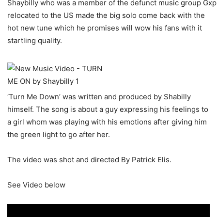
Shaybilly who was a member of the defunct music group Gxpl
relocated to the US made the big solo come back with the
hot new tune which he promises will wow his fans with it
startling quality.
‘Turn Me Down’ was written and produced by Shabilly
himself. The song is about a guy expressing his feelings to
a girl whom was playing with his emotions after giving him
the green light to go after her.
The video was shot and directed By Patrick Elis.
See Video below