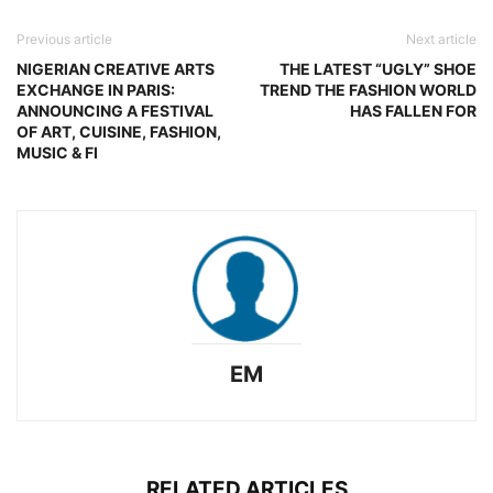
Previous article
Next article
NIGERIAN CREATIVE ARTS
THE LATEST “UGLY” SHOE
EXCHANGE IN PARIS:
TREND THE FASHION WORLD
ANNOUNCING A FESTIVAL
HAS FALLEN FOR
OF ART, CUISINE, FASHION,
MUSIC & FI
EM
RELATED ARTICLES