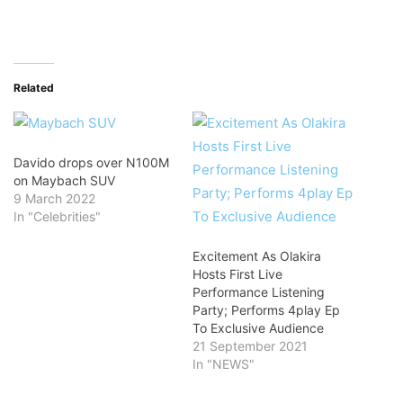
Related
Davido drops over N100M
on Maybach SUV
9 March 2022
In "Celebrities"
Excitement As Olakira
Hosts First Live
Performance Listening
Party; Performs 4play Ep
To Exclusive Audience
21 September 2021
In "NEWS"