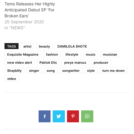
Tems Releases Her Highly
Anticipated Debut EP ‘For
Broken Ears’
25 September 2020
In "NEWS"
TAGS
artist
beauty
DAMILOLA SHOTE
Exquisite Magazine
fashion
lifestyle
music
musician
new video alert
Patrick Elis
preye marcus
producer
Shaybilly
singer
song
songwriter
style
turn me down
video