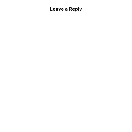
Leave a Reply