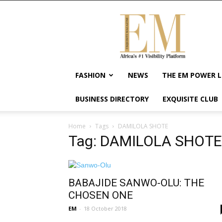
Exquisite
Magazine
–
Africa's
#1
Visibility
FASHION
NEWS
THE EM POWER L
Platform
For
BUSINESS DIRECTORY
EXQUISITE CLUB
Wellness
Lifestyle,
Enterpreneurship
Home
Tags
DAMILOLA SHOTE
&
Tag: DAMILOLA SHOTE
Empowerment
BABAJIDE SANWO-OLU: THE
CHOSEN ONE
EM
-
18 October 2018