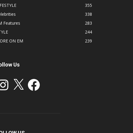
IFESTYLE
355
lebrities
338
M Features
283
TYLE
244
ORE ON EM
239
ollow Us
stagram
X
Facebook
OLLOW US