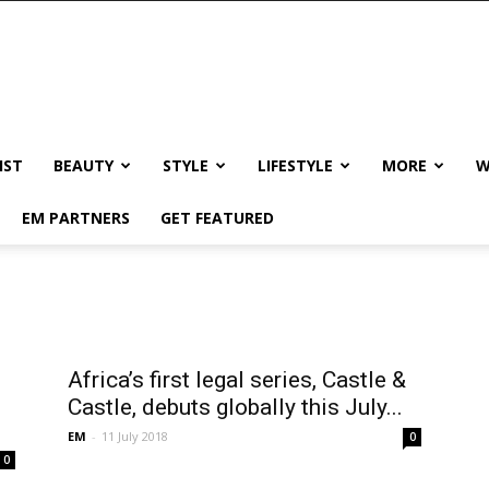
IST
BEAUTY
STYLE
LIFESTYLE
MORE
W
EM PARTNERS
GET FEATURED
Africa’s first legal series, Castle &
Castle, debuts globally this July...
EM
-
11 July 2018
0
0