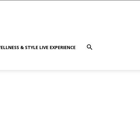
ELLNESS & STYLE LIVE EXPERIENCE