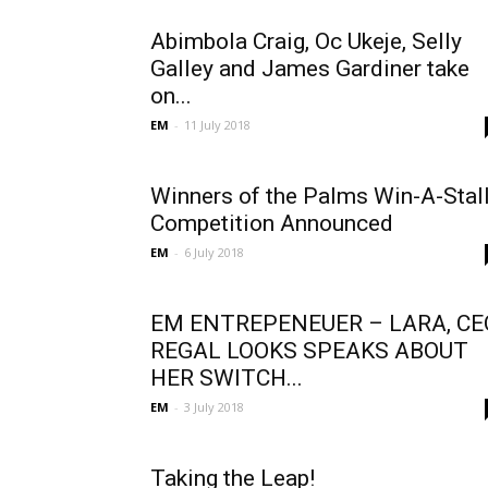
Abimbola Craig, Oc Ukeje, Selly
Galley and James Gardiner take
on...
EM
-
11 July 2018
Winners of the Palms Win-A-Stal
Competition Announced
EM
-
6 July 2018
EM ENTREPENEUER – LARA, CE
REGAL LOOKS SPEAKS ABOUT
HER SWITCH...
EM
-
3 July 2018
Taking the Leap!