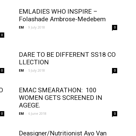
EMLADIES WHO INSPIRE –
Folashade Ambrose-Medebem
EM
-
9 July 2018
0
0
l
DARE TO BE DIFFERENT SS18 CO
LLECTION
EM
-
5 July 2018
0
0
O
EMAC SMEARATHON: 100
WOMEN GETS SCREENED IN
AGEGE.
EM
-
6 June 2018
0
0
Deasigner/Nutritionist Ayo Van