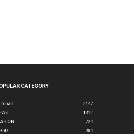
OPULAR CATEGORY
itorials
2147
EWS
1312
ASHION
724
vents
384