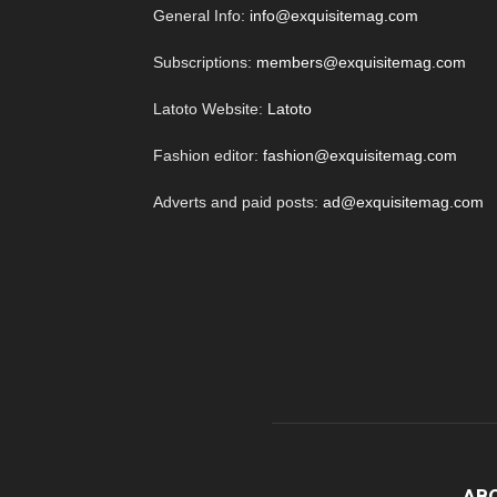
General Info:
info@exquisitemag.com
Subscriptions:
members@exquisitemag.com
Latoto Website:
Latoto
Fashion editor:
fashion@exquisitemag.com
Adverts and paid posts:
ad@exquisitemag.com
AB