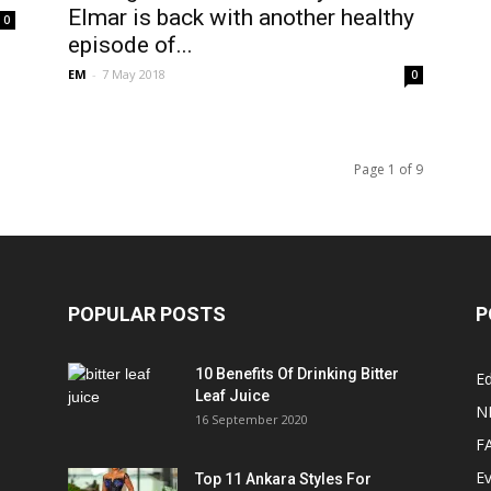
Elmar is back with another healthy
0
episode of...
EM
-
7 May 2018
0
Page 1 of 9
POPULAR POSTS
P
10 Benefits Of Drinking Bitter
Ed
Leaf Juice
N
16 September 2020
F
E
Top 11 Ankara Styles For