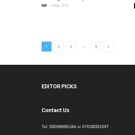
EM
-
8 May 2018
...
1
2
3
9
EDITOR PICKS
Contact Us
Tel:
08098886184
or
07038001097