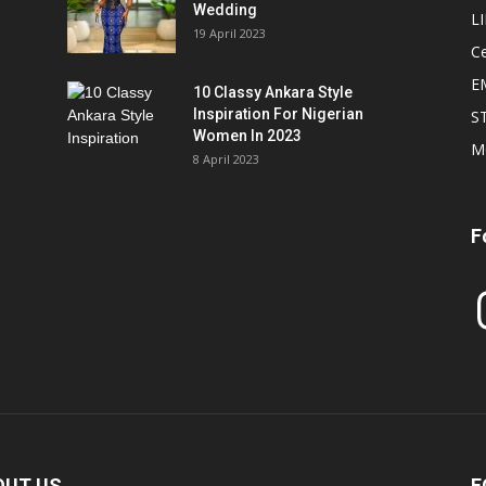
Wedding
L
19 April 2023
Ce
E
10 Classy Ankara Style
Inspiration For Nigerian
S
Women In 2023
M
8 April 2023
F
In
OUT US
F