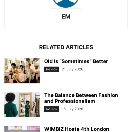
EM
RELATED ARTICLES
Old Is “Sometimes” Better
21 July 2026
FASHION
The Balance Between Fashion
and Professionalism
15 July 2026
FASHION
WIMBIZ Hosts 4th London