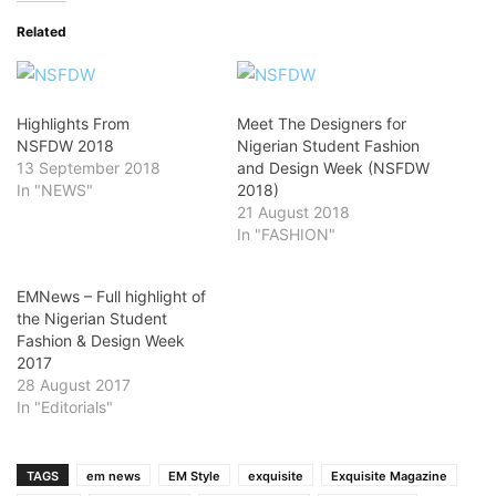
Related
Highlights From
Meet The Designers for
NSFDW 2018
Nigerian Student Fashion
13 September 2018
and Design Week (NSFDW
In "NEWS"
2018)
21 August 2018
In "FASHION"
EMNews – Full highlight of
the Nigerian Student
Fashion & Design Week
2017
28 August 2017
In "Editorials"
TAGS
em news
EM Style
exquisite
Exquisite Magazine