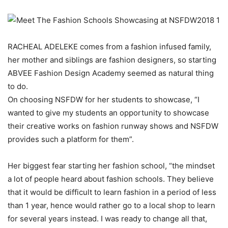
RACHEAL ADELEKE comes from a fashion infused family,
her mother and siblings are fashion designers, so starting
ABVEE Fashion Design Academy seemed as natural thing
to do.
On choosing NSFDW for her students to showcase, “I
wanted to give my students an opportunity to showcase
their creative works on fashion runway shows and NSFDW
provides such a platform for them”.
Her biggest fear starting her fashion school, “the mindset
a lot of people heard about fashion schools. They believe
that it would be difficult to learn fashion in a period of less
than 1 year, hence would rather go to a local shop to learn
for several years instead. I was ready to change all that,