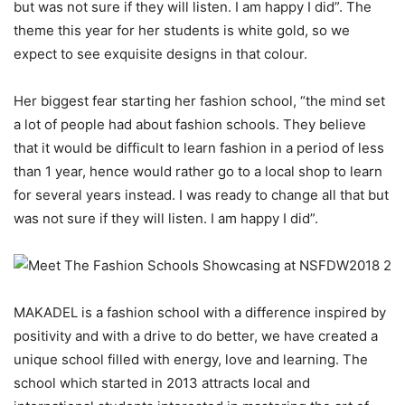
but was not sure if they will listen. I am happy I did”. The
theme this year for her students is white gold, so we
expect to see exquisite designs in that colour.
Her biggest fear starting her fashion school, “the mind set
a lot of people had about fashion schools. They believe
that it would be difficult to learn fashion in a period of less
than 1 year, hence would rather go to a local shop to learn
for several years instead. I was ready to change all that but
was not sure if they will listen. I am happy I did”.
MAKADEL is a fashion school with a difference inspired by
positivity and with a drive to do better, we have created a
unique school filled with energy, love and learning. The
school which started in 2013 attracts local and