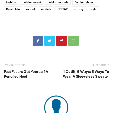
fashion
fashion event
fashion models
fashion show
Karah Adu
model
models
NSFDW
runway
style
Previous article
Next article
Feet Fetish: Get Yourself A
1 Outfit, 5 Ways: 5 Ways To
Penciled Heel
Wear A Sleeveless Sweater