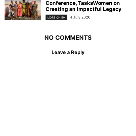
Conference, TasksWomen on
Creating an Impactful Legacy
4 July 2026
MORE ON EM
NO COMMENTS
Leave a Reply