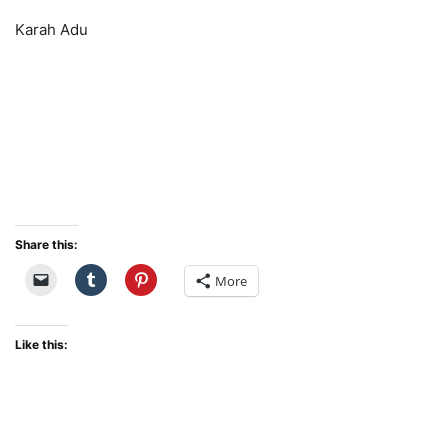
Karah Adu
Share this:
More
Like this: