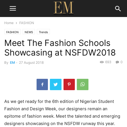
Home
FASHION
FASHION
NEWS
Trends
Meet The Fashion Schools
Showcasing at NSFDW2018
693
0
By
EM
-
27 August 2018
As we get ready for the 6th edition of Nigerian Student
Fashion and Design Week, our designers remain an
epitome of fashion week. Meet the talented and emerging
designers showcasing on the NSFDW runway this year.