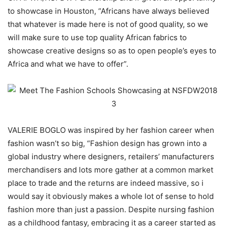
to showcase in Houston, “Africans have always believed
that whatever is made here is not of good quality, so we
will make sure to use top quality African fabrics to
showcase creative designs so as to open people’s eyes to
Africa and what we have to offer”.
VALERIE BOGLO was inspired by her fashion career when
fashion wasn’t so big, “Fashion design has grown into a
global industry where designers, retailers’ manufacturers
merchandisers and lots more gather at a common market
place to trade and the returns are indeed massive, so i
would say it obviously makes a whole lot of sense to hold
fashion more than just a passion. Despite nursing fashion
as a childhood fantasy, embracing it as a career started as