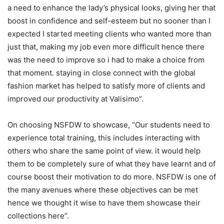
a need to enhance the lady’s physical looks, giving her that
boost in confidence and self-esteem but no sooner than I
expected I started meeting clients who wanted more than
just that, making my job even more difficult hence there
was the need to improve so i had to make a choice from
that moment. staying in close connect with the global
fashion market has helped to satisfy more of clients and
improved our productivity at Valisimo”.
On choosing NSFDW to showcase, “Our students need to
experience total training, this includes interacting with
others who share the same point of view. it would help
them to be completely sure of what they have learnt and of
course boost their motivation to do more. NSFDW is one of
the many avenues where these objectives can be met
hence we thought it wise to have them showcase their
collections here”.