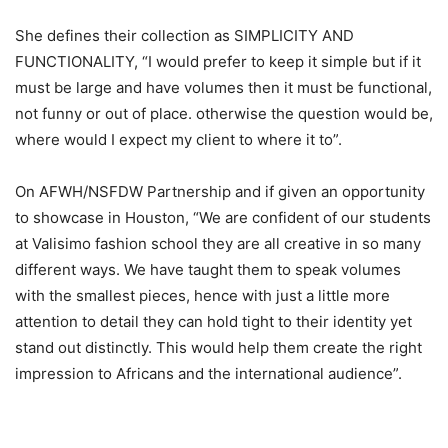
She defines their collection as SIMPLICITY AND
FUNCTIONALITY, “I would prefer to keep it simple but if it
must be large and have volumes then it must be functional,
not funny or out of place. otherwise the question would be,
where would I expect my client to where it to”.
On AFWH/NSFDW Partnership and if given an opportunity
to showcase in Houston, “We are confident of our students
at Valisimo fashion school they are all creative in so many
different ways. We have taught them to speak volumes
with the smallest pieces, hence with just a little more
attention to detail they can hold tight to their identity yet
stand out distinctly. This would help them create the right
impression to Africans and the international audience”.