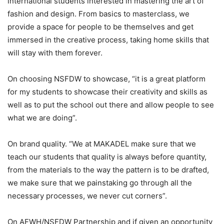
international students interested in mastering the art of
fashion and design. From basics to masterclass, we
provide a space for people to be themselves and get
immersed in the creative process, taking home skills that
will stay with them forever.
On choosing NSFDW to showcase, “it is a great platform
for my students to showcase their creativity and skills as
well as to put the school out there and allow people to see
what we are doing”.
On brand quality. “We at MAKADEL make sure that we
teach our students that quality is always before quantity,
from the materials to the way the pattern is to be drafted,
we make sure that we painstaking go through all the
necessary processes, we never cut corners”.
On AFWH/NSFDW Partnership and if given an opportunity