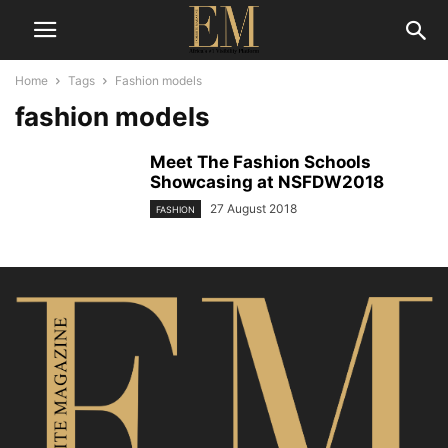
Home
Tags
Fashion models
fashion models
Meet The Fashion Schools
Showcasing at NSFDW2018
27 August 2018
FASHION