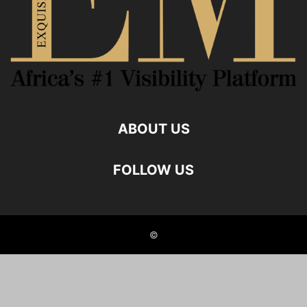
ABOUT US
FOLLOW US
©