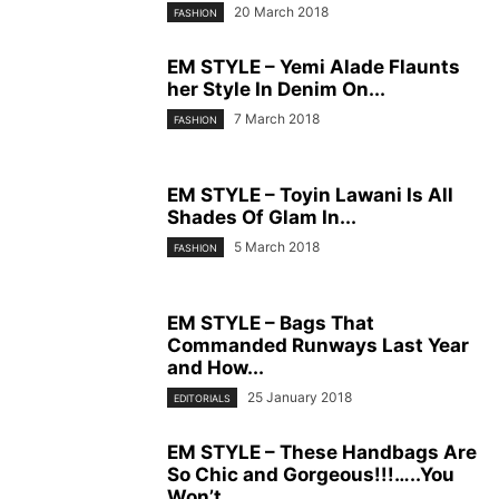
20 March 2018
FASHION
EM STYLE – Yemi Alade Flaunts
her Style In Denim On...
7 March 2018
FASHION
EM STYLE – Toyin Lawani Is All
Shades Of Glam In...
5 March 2018
FASHION
EM STYLE – Bags That
Commanded Runways Last Year
and How...
25 January 2018
EDITORIALS
EM STYLE – These Handbags Are
So Chic and Gorgeous!!!…..You
Won’t...