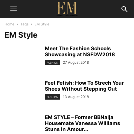
Home
Tags
EM Style
EM Style
Meet The Fashion Schools
Showcasing at NSFDW2018
27 August 2018
FASHION
Feet Fetish: How To Strech Your
Shoes Without Stepping Out
13 August 2018
FASHION
EM STYLE – Former BBNaija
Housemate Vanessa Williams
Stuns In Amour...