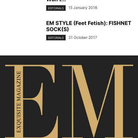
15 January 2018
EDITORIALS
EM STYLE (Feet Fetish): FISHNET
SOCK(S)
31 October 2017
EDITORIALS