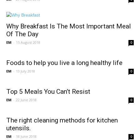
Why Breakfast Is The Most Important Meal
Of The Day
EM
-
15 August 2018
0
Foods to help you live a long healthy life
EM
-
13 July 2018
0
Top 5 Meals You Can’t Resist
EM
-
22 June 2018
0
The right cleaning methods for kitchen
utensils.
EM
-
18 June 2018
0