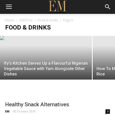
Kikifoodies Elevates Jollof Rice with a
Fiery Asun Twist
Home
LIFESTYLE
Food & Drinks
Page 6
FOOD & DRINKS
EM
-
5 January 2026
Ify’s Kitchen Serves Up a Flavourful Nigerian
Vegetable Sauce with Yam Alongside Other
How To Ma
Dishes
Rice
Healthy Snack Alternatives
EM
-
30 October 2019
0