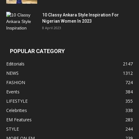
10 Classy Ankara Style Inspiration For
Nigerian Women In 2023
8 April 2023
POPULAR CATEGORY
Editorials
2147
NEWS
1312
FASHION
724
Events
384
LIFESTYLE
355
Celebrities
338
EM Features
283
STYLE
244
MORE ON EM
239