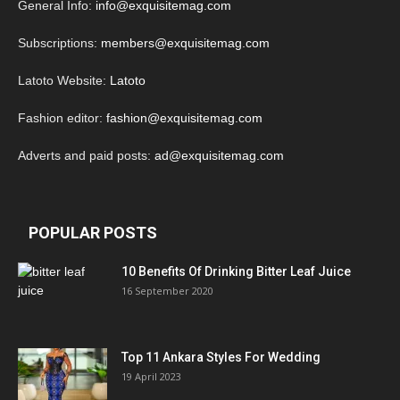
General Info:
info@exquisitemag.com
Subscriptions:
members@exquisitemag.com
Latoto Website:
Latoto
Fashion editor:
fashion@exquisitemag.com
Adverts and paid posts:
ad@exquisitemag.com
POPULAR POSTS
10 Benefits Of Drinking Bitter Leaf Juice
16 September 2020
Top 11 Ankara Styles For Wedding
19 April 2023