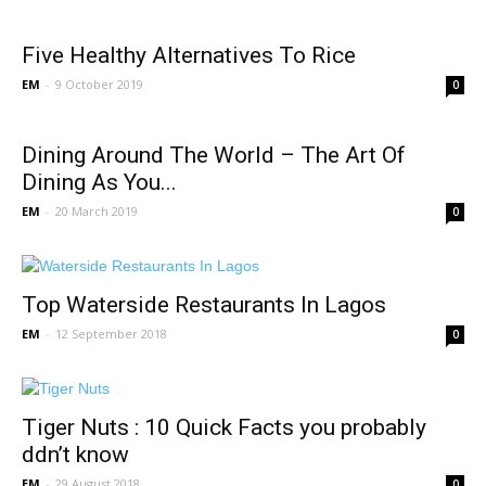
Five Healthy Alternatives To Rice
EM
-
9 October 2019
0
Dining Around The World – The Art Of
Dining As You...
EM
-
20 March 2019
0
Top Waterside Restaurants In Lagos
EM
-
12 September 2018
0
Tiger Nuts : 10 Quick Facts you probably
ddn’t know
EM
-
29 August 2018
0