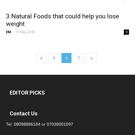
3 Natural Foods that could help you lose
weight
EM
-
17 May 2018
0
5
6
7
EDITOR PICKS
Contact Us
Tel:
08098886184
or
07038001097