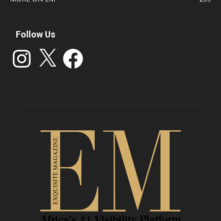
Follow Us
Instagram
X
Facebook