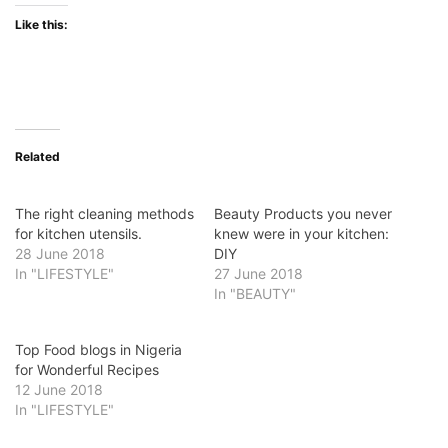
Like this:
Related
The right cleaning methods
Beauty Products you never
for kitchen utensils.
knew were in your kitchen:
28 June 2018
DIY
In "LIFESTYLE"
27 June 2018
In "BEAUTY"
Top Food blogs in Nigeria
for Wonderful Recipes
12 June 2018
In "LIFESTYLE"