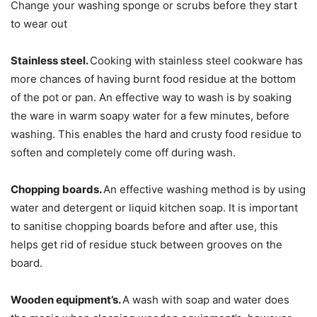
Change your washing sponge or scrubs before they start
to wear out
Stainless steel.
Cooking with stainless steel cookware has
more chances of having burnt food residue at the bottom
of the pot or pan. An effective way to wash is by soaking
the ware in warm soapy water for a few minutes, before
washing. This enables the hard and crusty food residue to
soften and completely come off during wash.
Chopping boards.
An effective washing method is by using
water and detergent or liquid kitchen soap. It is important
to sanitise chopping boards before and after use, this
helps get rid of residue stuck between grooves on the
board.
Wooden equipment’s.
A wash with soap and water does