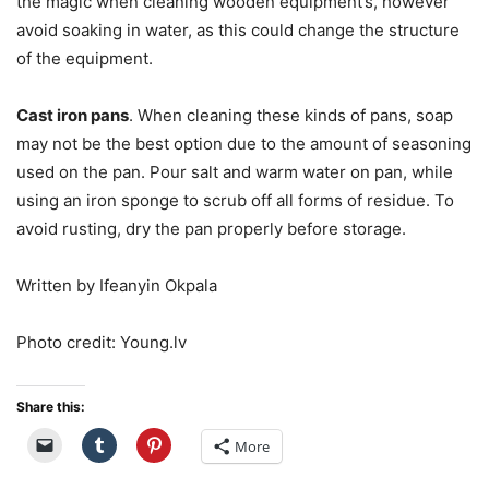
the magic when cleaning wooden equipment’s, however
avoid soaking in water, as this could change the structure
of the equipment.
Cast iron pans
. When cleaning these kinds of pans, soap
may not be the best option due to the amount of seasoning
used on the pan. Pour salt and warm water on pan, while
using an iron sponge to scrub off all forms of residue. To
avoid rusting, dry the pan properly before storage.
Written by Ifeanyin Okpala
Photo credit: Young.lv
Share this:
More