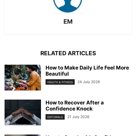
EM
RELATED ARTICLES
How to Make Daily Life Feel More
Beautiful
24 July 2026
HEALTH & FITNESS
How to Recover After a
Confidence Knock
21 July 2026
EDITORIALS