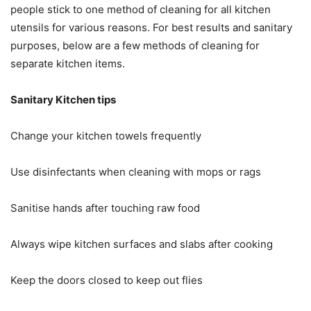
people stick to one method of cleaning for all kitchen
utensils for various reasons. For best results and sanitary
purposes, below are a few methods of cleaning for
separate kitchen items.
Sanitary Kitchen tips
Change your kitchen towels frequently
Use disinfectants when cleaning with mops or rags
Sanitise hands after touching raw food
Always wipe kitchen surfaces and slabs after cooking
Keep the doors closed to keep out flies