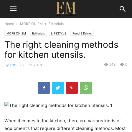
Home
MORE ON EM
Editorials
MORE ON EM
Editorials
LIFESTYLE
Food & Drinks
The right cleaning methods
for kitchen utensils.
513
0
By
EM
-
18 June 2018
When it comes to the kitchen, there are various kinds of
equipment’s that require different cleaning methods. Most