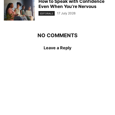
How to Speak with Confidence
Even When You’re Nervous
17 July 2026
EDITORIALS
NO COMMENTS
Leave a Reply