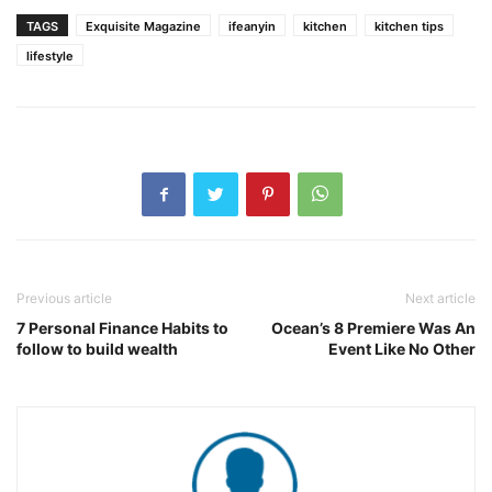
TAGS
Exquisite Magazine
ifeanyin
kitchen
kitchen tips
lifestyle
Previous article
Next article
7 Personal Finance Habits to
Ocean’s 8 Premiere Was An
follow to build wealth
Event Like No Other