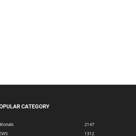
OPULAR CATEGORY
itorials
2147
EWS
1312