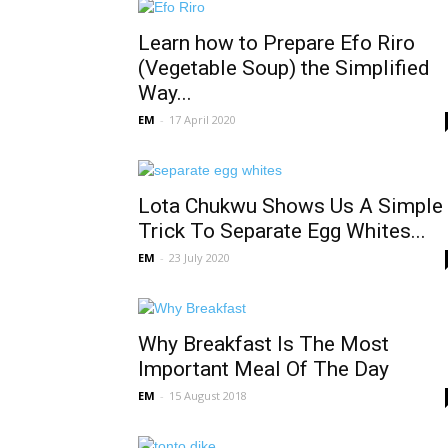
Learn how to Prepare Efo Riro
(Vegetable Soup) the Simplified
Way...
EM
-
17 April 2020
Lota Chukwu Shows Us A Simple
Trick To Separate Egg Whites...
EM
-
23 July 2020
Why Breakfast Is The Most
Important Meal Of The Day
EM
-
15 August 2018