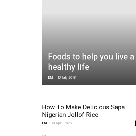
Foods to help you live a
healthy life
EM
-
13 July 2018
How To Make Delicious Sapa
Nigerian Jollof Rice
EM
-
18 April 2025