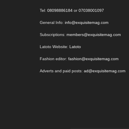
Tel:
08098886184
or
07038001097
General Info:
info@exquisitemag.com
Subscriptions:
members@exquisitemag.com
Latoto Website:
Latoto
Fashion editor:
fashion@exquisitemag.com
Adverts and paid posts:
ad@exquisitemag.com