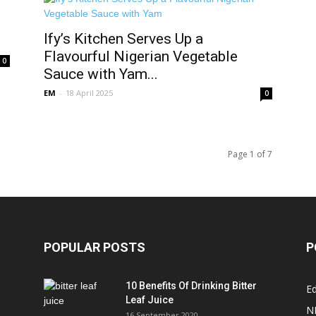
Ify’s Kitchen Serves Up a
Flavourful Nigerian Vegetable
0
Sauce with Yam...
EM
-
18 April 2025
0
Page 1 of 7
POPULAR POSTS
P
10 Benefits Of Drinking Bitter
Ed
Leaf Juice
N
16 September 2020