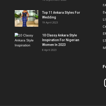
F
E
Top 11 Ankara Styles For
Wedding
L
19 April 2023
Ce
E
10 Classy Ankara Style
Inspiration For Nigerian
S
Women In 2023
M
8 April 2023
F
In