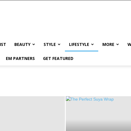
IST
BEAUTY
STYLE
LIFESTYLE
MORE
W
EM PARTNERS
GET FEATURED