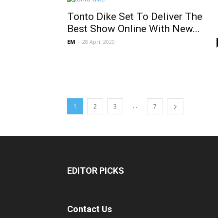
Tonto Dike Set To Deliver The
Best Show Online With New...
EM
-
28 April 2020
...
1
2
3
7
EDITOR PICKS
Contact Us