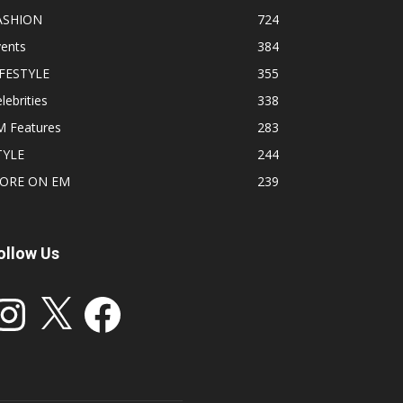
ASHION
724
vents
384
IFESTYLE
355
lebrities
338
M Features
283
TYLE
244
ORE ON EM
239
ollow Us
stagram
X
Facebook