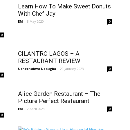
Learn How To Make Sweet Donuts
With Chef Jay
EM
-
8 May 2020
0
0
CILANTRO LAGOS – A
RESTAURANT REVIEW
Uchechukwu Uzougbo
-
20 January 2023
0
0
Alice Garden Restaurant – The
Picture Perfect Restaurant
EM
-
2 April 2023
0
0