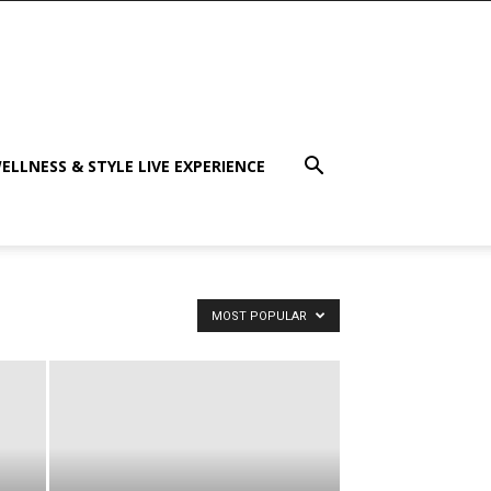
ELLNESS & STYLE LIVE EXPERIENCE
MOST POPULAR