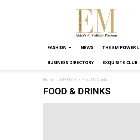
Exquisite
Magazine
–
Africa's
#1
Visibility
FASHION
NEWS
THE EM POWER L
Platform
For
BUSINESS DIRECTORY
EXQUISITE CLUB
Wellness
Lifestyle,
Enterpreneurship
Home
LIFESTYLE
Food & Drinks
&
FOOD & DRINKS
Empowerment