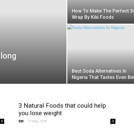
How To Make The Perfect S
Wrap By Kiki Foods
 long
Best Soda Alternatives In
Nigeria That Tastes Even Bet
3 Natural Foods that could help
you lose weight
EM
-
17 May 2018
0
0