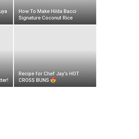
uya
How To Make Hilda Bacci
Signature Coconut Rice
Recipe for Chef Jay’s HOT
ter!
CROSS BUNS