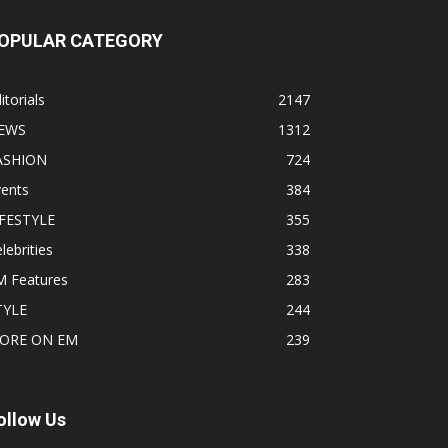
OPULAR CATEGORY
itorials
2147
EWS
1312
ASHION
724
vents
384
IFESTYLE
355
lebrities
338
M Features
283
TYLE
244
ORE ON EM
239
ollow Us