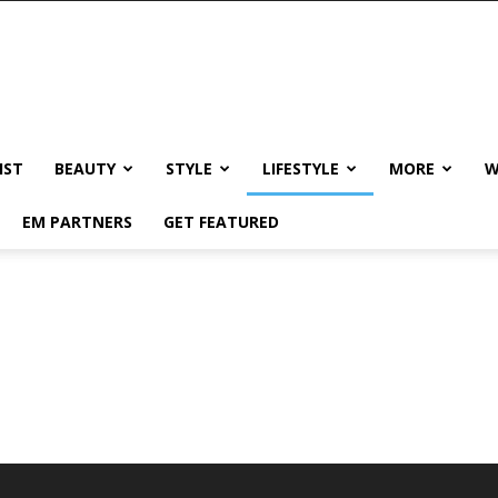
IST
BEAUTY
STYLE
LIFESTYLE
MORE
W
EM PARTNERS
GET FEATURED