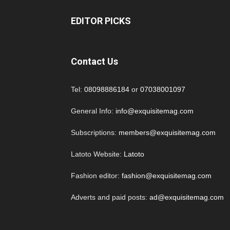
EDITOR PICKS
Contact Us
Tel:
08098886184
or
07038001097
General Info:
info@exquisitemag.com
Subscriptions:
members@exquisitemag.com
Latoto Website:
Latoto
Fashion editor:
fashion@exquisitemag.com
Adverts and paid posts:
ad@exquisitemag.com