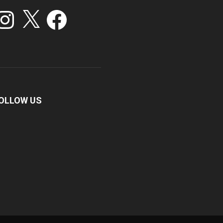
stagram
X
Facebook
OLLOW US