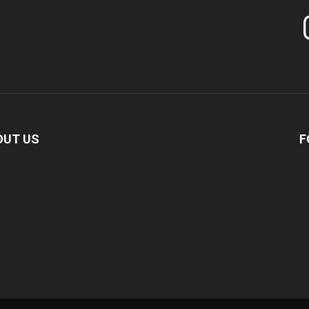
In
OUT US
F