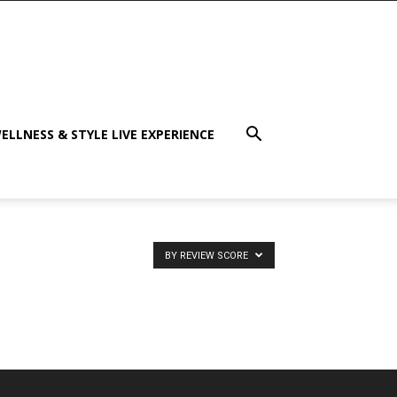
ELLNESS & STYLE LIVE EXPERIENCE
BY REVIEW SCORE