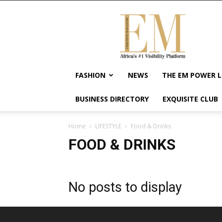
Exquisite
Magazine
–
Africa's
#1
Visibility
FASHION
NEWS
THE EM POWER L
Platform
For
BUSINESS DIRECTORY
EXQUISITE CLUB
Wellness
Lifestyle,
Enterpreneurship
Home
LIFESTYLE
Food & Drinks
&
FOOD & DRINKS
Empowerment
No posts to display