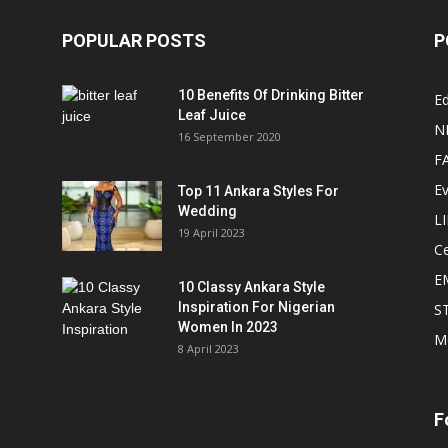
POPULAR POSTS
P
10 Benefits Of Drinking Bitter
Ed
Leaf Juice
N
16 September 2020
F
E
Top 11 Ankara Styles For
Wedding
L
19 April 2023
Ce
E
10 Classy Ankara Style
Inspiration For Nigerian
S
Women In 2023
M
8 April 2023
F