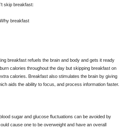
t skip breakfast:
ng breakfast refuels the brain and body and gets it ready
 burn calories throughout the day but skipping breakfast on
ra calories. Breakfast also stimulates the brain by giving
ich aids the ability to focus, and process information faster.
blood sugar and glucose fluctuations can be avoided by
 could cause one to be overweight and have an overall