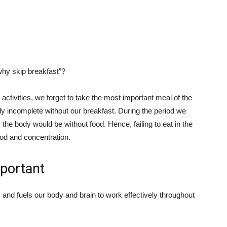
why skip breakfast”?
ctivities, we forget to take the most important meal of the
ly incomplete without our breakfast. During the period we
 the body would be without food. Hence, failing to eat in the
ood and concentration.
mportant
 and fuels our body and brain to work effectively throughout