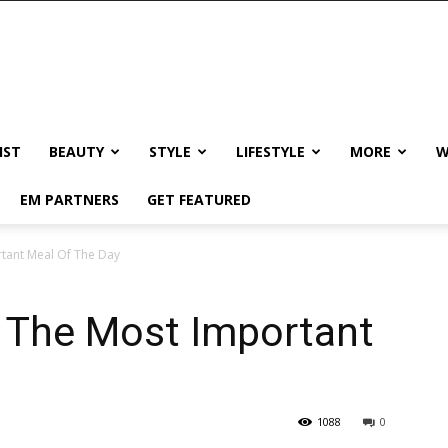
IST
BEAUTY
STYLE
LIFESTYLE
MORE
W
EM PARTNERS
GET FEATURED
rtant Meal Of The Day
s The Most Important
1088
0