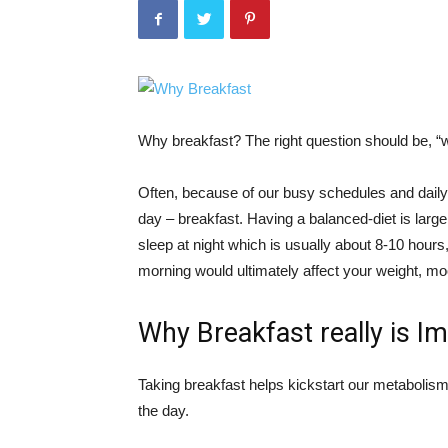
Why breakfast? The right question should be, “
Often, because of our busy schedules and daily a
day – breakfast. Having a balanced-diet is large
sleep at night which is usually about 8-10 hours,
morning would ultimately affect your weight, m
Why Breakfast really is I
Taking breakfast helps kickstart our metabolism
the day.