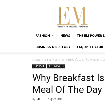
Exquisite
Magazine
–
Africa's
#1
Visibility
FASHION
NEWS
THE EM POWER L
Platform
For
BUSINESS DIRECTORY
EXQUISITE CLUB
Wellness
Lifestyle,
Enterpreneurship
Home
LIFESTYLE
Why Breakfast Is The Most Impo
&
LIFESTYLE
Food & Drinks
Empowerment
Why Breakfast I
Meal Of The Day
By
EM
-
15 August 2018