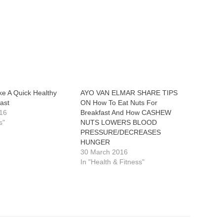
e A Quick Healthy
AYO VAN ELMAR SHARE TIPS
ast
ON How To Eat Nuts For
16
Breakfast And How CASHEW
s"
NUTS LOWERS BLOOD
PRESSURE/DECREASES
HUNGER
30 March 2016
In "Health & Fitness"