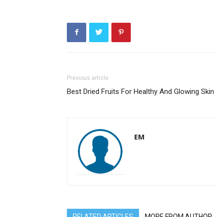
Previous article
Best Dried Fruits For Healthy And Glowing Skin
EM
RELATED ARTICLES
MORE FROM AUTHOR