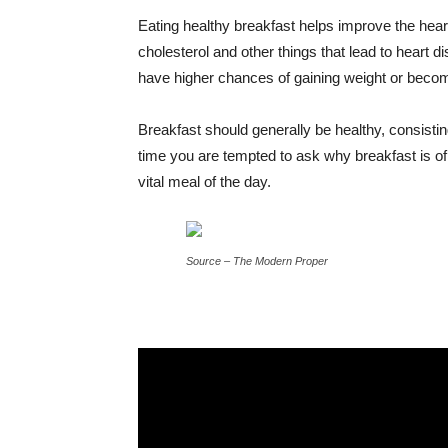
Eating healthy breakfast helps improve the hear
cholesterol and other things that lead to heart
have higher chances of gaining weight or becomi
Breakfast should generally be healthy, consisting
time you are tempted to ask why breakfast is of 
vital meal of the day.
Source – The Modern Proper