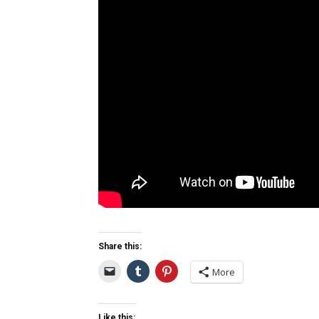
Share this:
More
Like this: