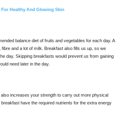
s For Healthy And Glowing Skin
ended balance diet of fruits and vegetables for each day. A
 fibre and a lot of milk. Breakfast also fills us up, so we
the day. Skipping breakfasts would prevent us from gaining
ould need later in the day.
t also increases your strength to carry out more physical
 breakfast have the required nutrients for the extra energy