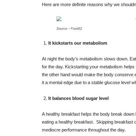
Here are more definite reasons why we shouldn’
Source – Food52
It kickstarts our metabolism
At night the body’s metabolism slows down. Eati
for the day. Kickstarting your metabolism helps
the other hand would make the body conserve ext
it a mental edge due to a stable glucose level wh
It balances blood sugar level
A healthy breakfast helps the body break down 
eating a healthy breakfast. Skipping breakfast
mediocre performance throughout the day.