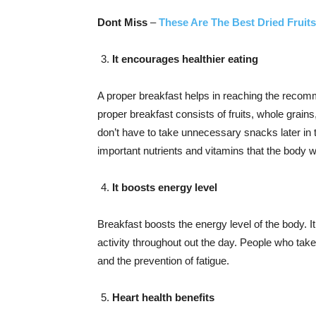
Dont Miss
–
These Are The Best Dried Fruit
It encourages healthier eating
A proper breakfast helps in reaching the recomm
proper breakfast consists of fruits, whole grains,
don’t have to take unnecessary snacks later in 
important nutrients and vitamins that the body w
It boosts energy level
Breakfast boosts the energy level of the body. I
activity throughout out the day. People who take
and the prevention of fatigue.
Heart health benefits