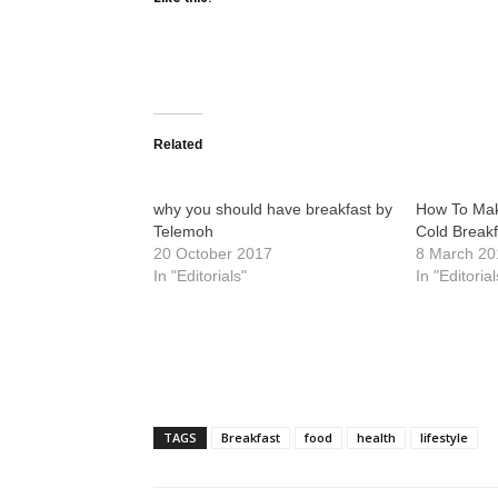
Related
why you should have breakfast by
How To Mak
Telemoh
Cold Breakf
20 October 2017
8 March 20
In "Editorials"
In "Editorial
TAGS
Breakfast
food
health
lifestyle