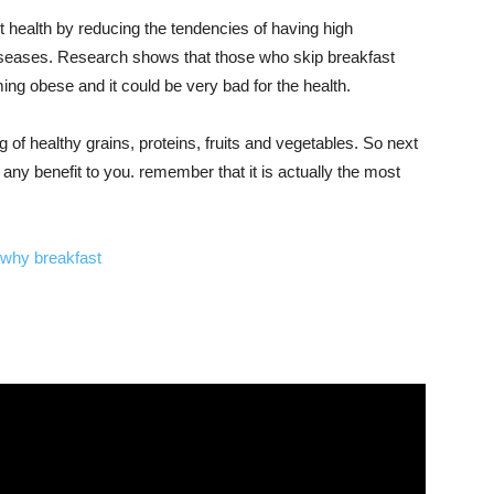
t health by reducing the tendencies of having high
 diseases. Research shows that those who skip breakfast
ng obese and it could be very bad for the health.
 of healthy grains, proteins, fruits and vegetables. So next
any benefit to you. remember that it is actually the most