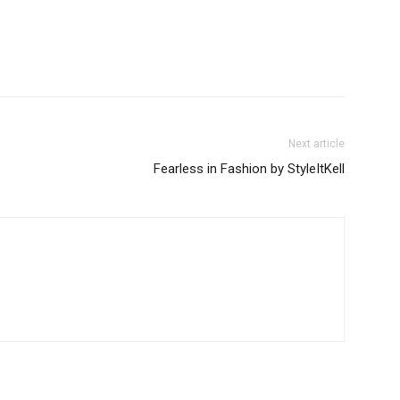
Next article
Fearless in Fashion by StyleItKell