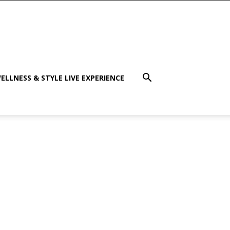
ELLNESS & STYLE LIVE EXPERIENCE