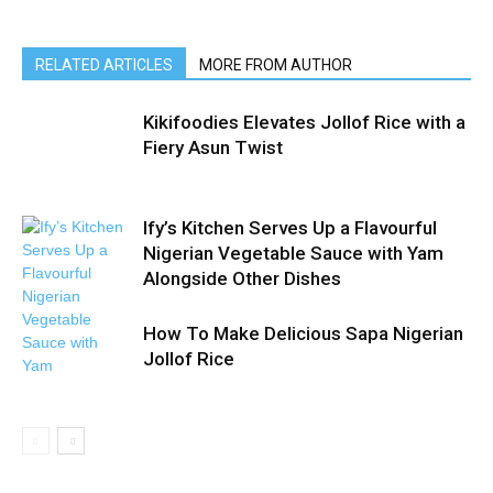
RELATED ARTICLES
MORE FROM AUTHOR
Kikifoodies Elevates Jollof Rice with a
Fiery Asun Twist
Ify’s Kitchen Serves Up a Flavourful
Nigerian Vegetable Sauce with Yam
Alongside Other Dishes
How To Make Delicious Sapa Nigerian
Jollof Rice