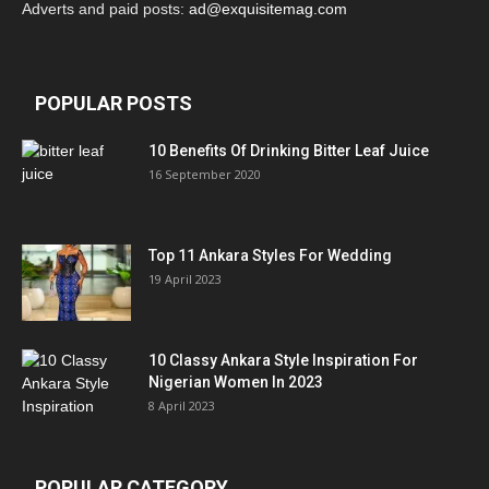
Adverts and paid posts:
ad@exquisitemag.com
POPULAR POSTS
10 Benefits Of Drinking Bitter Leaf Juice
16 September 2020
Top 11 Ankara Styles For Wedding
19 April 2023
10 Classy Ankara Style Inspiration For
Nigerian Women In 2023
8 April 2023
POPULAR CATEGORY