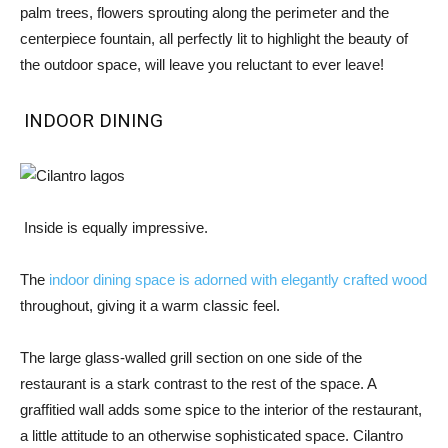
palm trees, flowers sprouting along the perimeter and the
centerpiece fountain, all perfectly lit to highlight the beauty of
the outdoor space, will leave you reluctant to ever leave!
INDOOR DINING
Inside is equally impressive.
The
indoor dining space is adorned with elegantly crafted wood
throughout, giving it a warm classic feel.
The large glass-walled grill section on one side of the
restaurant is a stark contrast to the rest of the space. A
graffitied wall adds some spice to the interior of the restaurant,
a little attitude to an otherwise sophisticated space. Cilantro