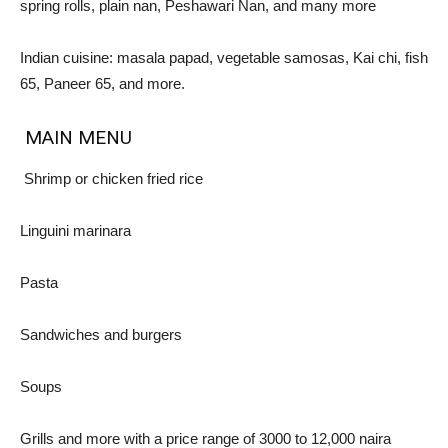
spring rolls, plain nan, Peshawari Nan, and many more
Indian cuisine: masala papad, vegetable samosas, Kai chi, fish
65, Paneer 65, and more.
MAIN MENU
Shrimp or chicken fried rice
Linguini marinara
Pasta
Sandwiches and burgers
Soups
Grills and more with a price range of 3000 to 12,000 naira