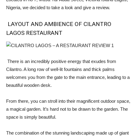
Nigeria, we decided to take a look and give a review.
LAYOUT AND AMBIENCE OF CILANTRO
LAGOS RESTAURANT
There is an incredibly positive energy that exudes from
Cilantro. A long row of well-lit fountains and thick palms
welcomes you from the gate to the main entrance, leading to a
beautiful wooden desk.
From there, you can stroll into their magnificent outdoor space,
a magical garden. It’s hard not to be drawn to the garden. The
space is simply beautiful.
The combination of the stunning landscaping made up of giant