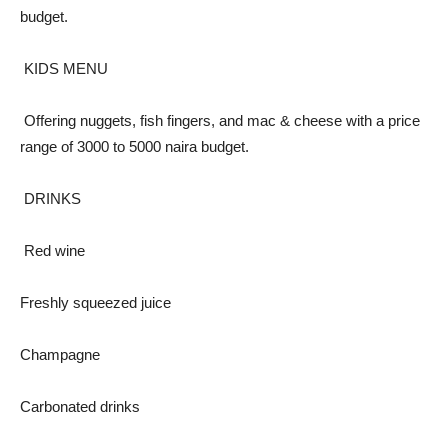
budget.
KIDS MENU
Offering nuggets, fish fingers, and mac & cheese with a price
range of 3000 to 5000 naira budget.
DRINKS
Red wine
Freshly squeezed juice
Champagne
Carbonated drinks