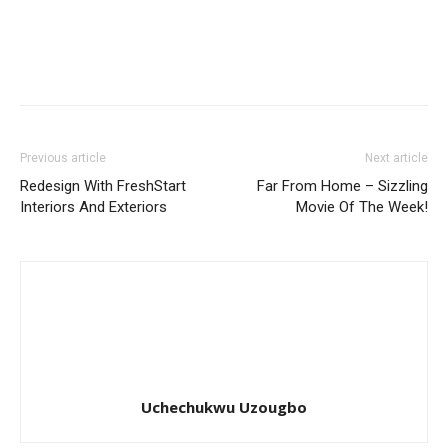
Previous article
Next article
Redesign With FreshStart
Far From Home – Sizzling
Interiors And Exteriors
Movie Of The Week!
Uchechukwu Uzougbo