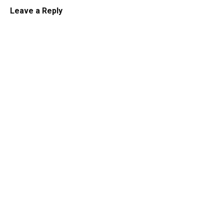
Leave a Reply