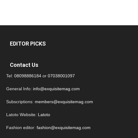
EDITOR PICKS
Contact Us
Tel:
08098886184
or
07038001097
General Info:
info@exquisitemag.com
Subscriptions:
members@exquisitemag.com
Latoto Website:
Latoto
Fashion editor:
fashion@exquisitemag.com