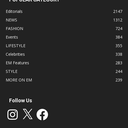
Editorials
2147
NEWS
1312
FASHION
724
Events
384
LIFESTYLE
355
Celebrities
338
EM Features
283
STYLE
244
MORE ON EM
239
Follow Us
Instagram
X
Facebook