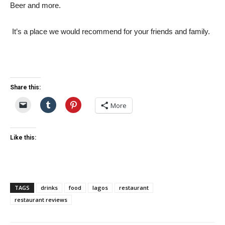
Beer and more.
It’s a place we would recommend for your friends and family.
Share this:
More
Like this:
TAGS
drinks
food
lagos
restaurant
restaurant reviews