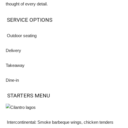
thought of every detail.
SERVICE OPTIONS
Outdoor seating
Delivery
Takeaway
Dine-in
STARTERS MENU
Intercontinental: Smoke barbeque wings, chicken tenders