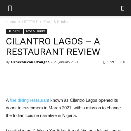
Home
LIFESTYLE
Food & Drinks
LIFESTYLE
Food & Drinks
CILANTRO LAGOS – A
RESTAURANT REVIEW
By
Uchechukwu Uzougbo
-
20 January 2023
1099
0
A
fine dining restaurant
known as Cilantro Lagos opened its
doors to customers in March 2021, with a mission to change
the Indian cuisine narrative in Nigeria.
Located in no 7, Musa Yar Adua Street, Victoria Island Lagos,