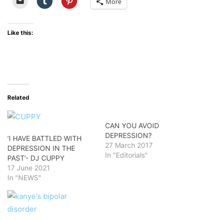
More
Like this:
Related
CAN YOU AVOID
DEPRESSION?
‘I HAVE BATTLED WITH
27 March 2017
DEPRESSION IN THE
In "Editorials"
PAST’- DJ CUPPY
17 June 2021
In "NEWS"