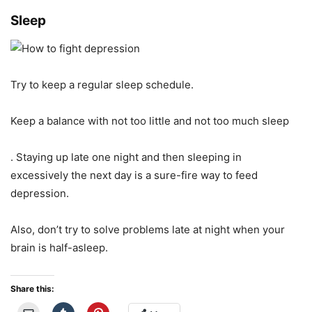
Sleep
Try to keep a regular sleep schedule.
Keep a balance with not too little and not too much sleep
. Staying up late one night and then sleeping in
excessively the next day is a sure-fire way to feed
depression.
Also, don’t try to solve problems late at night when your
brain is half-asleep.
Share this: