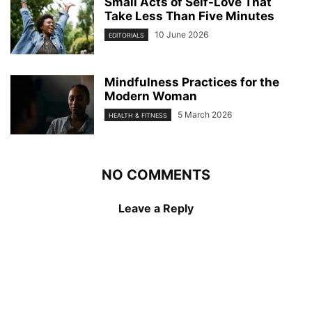
Small Acts of Self-Love That
Take Less Than Five Minutes
10 June 2026
EDITORIALS
Mindfulness Practices for the
Modern Woman
5 March 2026
HEALTH & FITNESS
NO COMMENTS
Leave a Reply