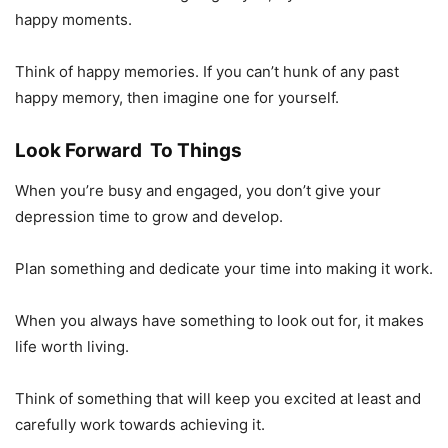
happy moments.
Think of happy memories. If you can’t hunk of any past
happy memory, then imagine one for yourself.
Look Forward To Things
When you’re busy and engaged, you don’t give your
depression time to grow and develop.
Plan something and dedicate your time into making it work.
When you always have something to look out for, it makes
life worth living.
Think of something that will keep you excited at least and
carefully work towards achieving it.