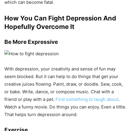
which can become fatal.
How You Can Fight Depression And
Hopefully Overcome It
Be More Expressive
With depression, your creativity and sense of fun may
seem blocked. But it can help to do things that get your
creative juices flowing. Paint, draw, or doodle. Sew, cook,
or bake. Write, dance, or compose music. Chat with a
friend or play with a pet.
Find something to laugh about
.
Watch a funny movie. Do things you can enjoy. Even a little.
That helps turn depression around.
Exercise