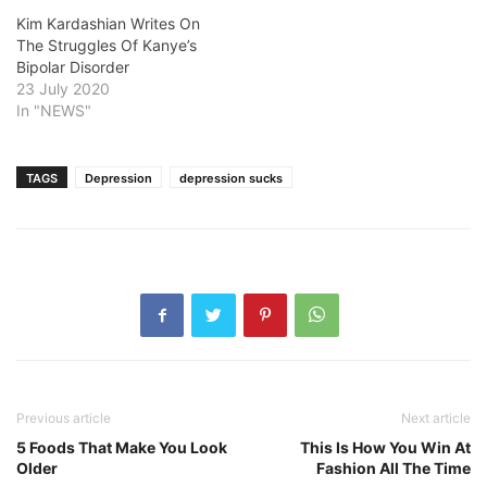
Kim Kardashian Writes On
The Struggles Of Kanye’s
Bipolar Disorder
23 July 2020
In "NEWS"
TAGS
Depression
depression sucks
Previous article
Next article
5 Foods That Make You Look
This Is How You Win At
Older
Fashion All The Time