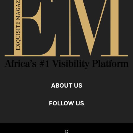
ABOUT US
FOLLOW US
©