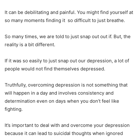
It can be debilitating and painful. You might find yourself at
so many moments finding it
so difficult to just breathe.
So many times, we are told to just snap out out if. But, the
reality is a bit different.
If it was so easily to just snap out our depression, a lot of
people would not find themselves depressed.
Truthfully, overcoming depression is not something that
will happen in a day and involves consistency and
determination even on days when you don’t feel like
fighting.
It’s important to deal with and overcome your depression
because it can lead to suicidal thoughts when ignored