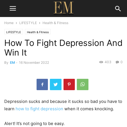
Home
LIFESTYLE
Health & Fitness
LIFESTYLE
Health & Fitness
How To Fight Depression And
Win It
403
0
By
EM
-
16 November 2022
Depression sucks and because it sucks so bad you have to
learn
how to fight depression
when it comes knocking.
Alert! It’s not going to be easy.