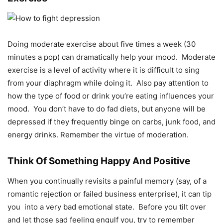
Doing moderate exercise about five times a week (30
minutes a pop) can dramatically help your mood. Moderate
exercise is a level of activity where it is difficult to sing
from your diaphragm while doing it. Also pay attention to
how the type of food or drink you’re eating influences your
mood. You don’t have to do fad diets, but anyone will be
depressed if they frequently binge on carbs, junk food, and
energy drinks. Remember the virtue of moderation.
Think Of Something Happy And Positive
When you continually revisits a painful memory (say, of a
romantic rejection or failed business enterprise), it can tip
you
into a very bad emotional state.
Before you tilt over
and let those sad feeling engulf you, try to remember