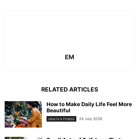
EM
RELATED ARTICLES
How to Make Daily Life Feel More
Beautiful
24 July 2026
HEALTH & FITNESS