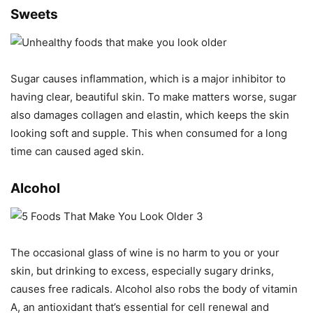
Sweets
Sugar causes inflammation, which is a major inhibitor to
having clear, beautiful skin. To make matters worse, sugar
also damages collagen and elastin, which keeps the skin
looking soft and supple. This when consumed for a long
time can caused aged skin.
Alcohol
The occasional glass of wine is no harm to you or your
skin, but drinking to excess, especially sugary drinks,
causes free radicals. Alcohol also robs the body of vitamin
A, an antioxidant that’s essential for cell renewal and