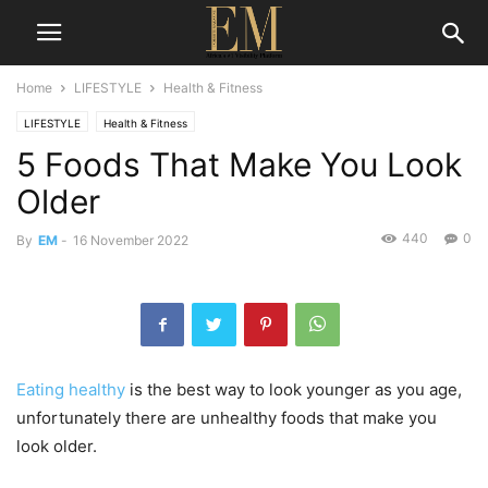
Home
LIFESTYLE
Health & Fitness
LIFESTYLE
Health & Fitness
5 Foods That Make You Look
Older
440
0
By
EM
-
16 November 2022
Eating healthy
is the best way to look younger as you age,
unfortunately there are unhealthy foods that make you
look older.