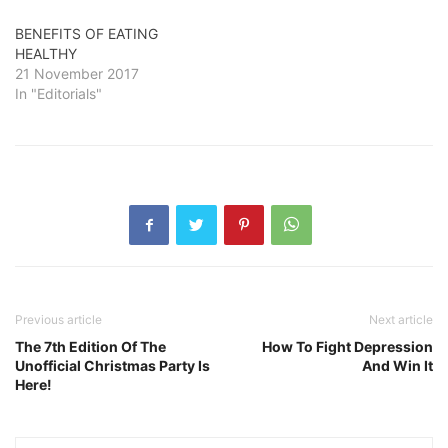
BENEFITS OF EATING
HEALTHY
21 November 2017
In "Editorials"
Previous article
Next article
The 7th Edition Of The
How To Fight Depression
Unofficial Christmas Party Is
And Win It
Here!