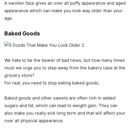
A swollen face gives an over all puffy appearance and aged
appearance which can make you look way older than your
age.
Baked Goods
We hate to be the bearer of bad news, but how many times
must we urge you to step away from the bakery case at the
grocery store?
For real, you need to stop eating baked goods.
Baked goods and other sweets are often rich in added
sugars and fat, which can lead to weight gain. They can
also make you really sick long term and that will affect your
over all physical appearance.