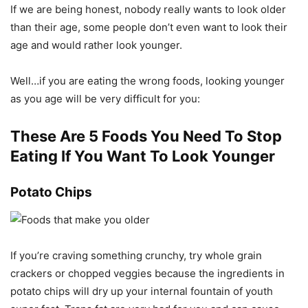
If we are being honest, nobody really wants to look older
than their age, some people don’t even want to look their
age and would rather look younger.
Well…if you are eating the wrong foods, looking younger
as you age will be very difficult for you:
These Are 5 Foods You Need To Stop
Eating If You Want To Look Younger
Potato Chips
If you’re craving something crunchy, try whole grain
crackers or chopped veggies because the ingredients in
potato chips will dry up your internal fountain of youth