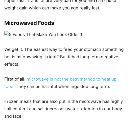
super fast. Trans fat are very bad for you and can cause
weight gain which can make you age really fast.
Microwaved Foods
We get it. The easiest way to feed your stomach something
hot is microwaving it right? But it had long term negative
effects.
First of all,
microwave is not the best method to heat up
food.
They can be harmful when ingested long term.
Frozen meals that are also put in the microwave has highly
salt content and salt increases water retention in our body
and face.