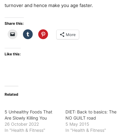
turnover and hence make you age faster.
Share this:
More
Like this:
Related
5 Unhealthy Foods That
DIET: Back to basics: The
Are Slowly Killing You
NO GUILT road
26 October 2022
5 May 2015
In "Health & Fitness"
In "Health & Fitness"