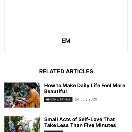
EM
RELATED ARTICLES
How to Make Daily Life Feel More
Beautiful
24 July 2026
HEALTH & FITNESS
Small Acts of Self-Love That
Take Less Than Five Minutes