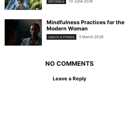
10 June 2026
EDITORIALS
Mindfulness Practices for the
Modern Woman
5 March 2026
HEALTH & FITNESS
NO COMMENTS
Leave a Reply