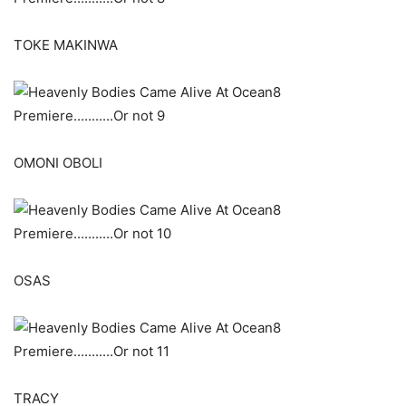
TOKE MAKINWA
OMONI OBOLI
OSAS
TRACY