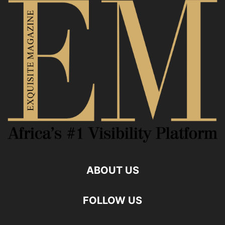
ABOUT US
FOLLOW US