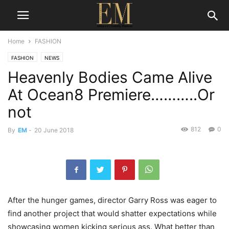
Home
FASHION
FASHION
NEWS
Heavenly Bodies Came Alive
At Ocean8 Premiere………..Or
not
812
0
By
EM
-
20 June 2018
After the hunger games, director Garry Ross was eager to
find another project that would shatter expectations while
showcasing women kicking serious ass. What better than