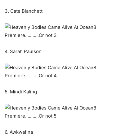
3. Cate Blanchett
4. Sarah Paulson
5. Mindi Kaling
6. Awkwafina