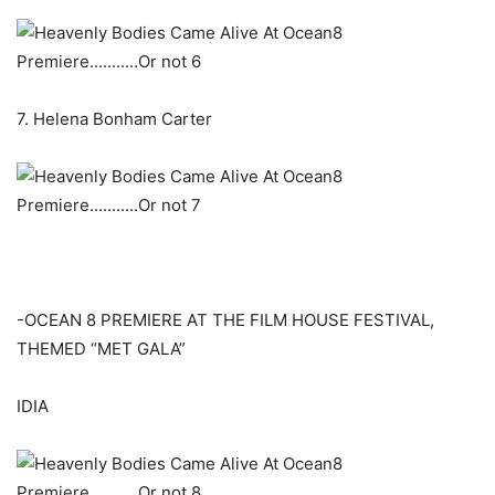
7. Helena Bonham Carter
-OCEAN 8 PREMIERE AT THE FILM HOUSE FESTIVAL,
THEMED “MET GALA”
IDIA