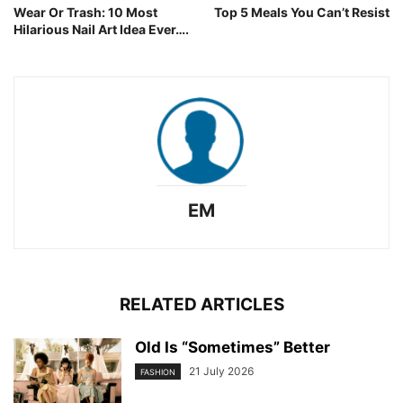
Wear Or Trash: 10 Most
Top 5 Meals You Can’t Resist
Hilarious Nail Art Idea Ever….
EM
RELATED ARTICLES
Old Is “Sometimes” Better
21 July 2026
FASHION