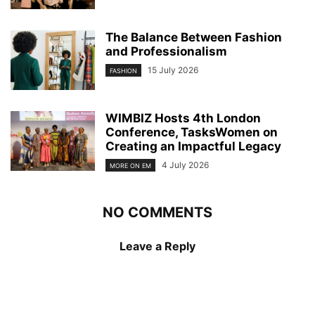
The Balance Between Fashion
and Professionalism
15 July 2026
FASHION
WIMBIZ Hosts 4th London
Conference, TasksWomen on
Creating an Impactful Legacy
4 July 2026
MORE ON EM
NO COMMENTS
Leave a Reply