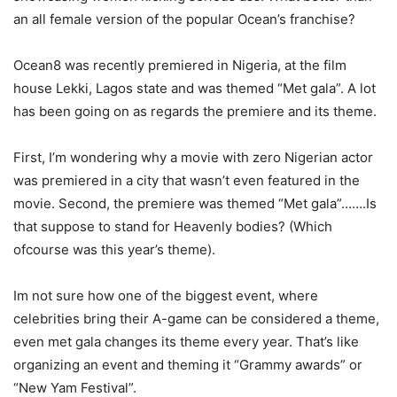
an all female version of the popular Ocean’s franchise?
Ocean8 was recently premiered in Nigeria, at the film
house Lekki, Lagos state and was themed “Met gala”. A lot
has been going on as regards the premiere and its theme.
First, I’m wondering why a movie with zero Nigerian actor
was premiered in a city that wasn’t even featured in the
movie. Second, the premiere was themed “Met gala”…….Is
that suppose to stand for Heavenly bodies? (Which
ofcourse was this year’s theme).
Im not sure how one of the biggest event, where
celebrities bring their A-game can be considered a theme,
even met gala changes its theme every year. That’s like
organizing an event and theming it “Grammy awards” or
“New Yam Festival”.