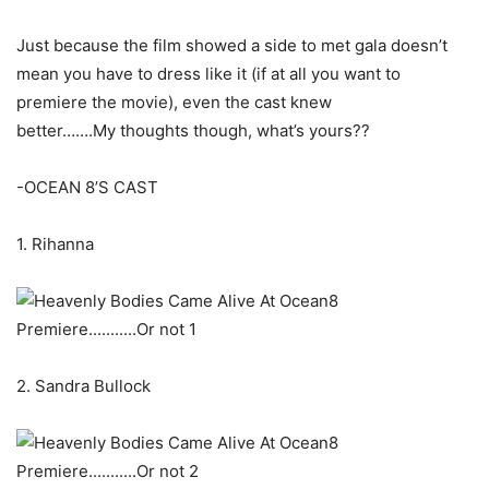
Just because the film showed a side to met gala doesn’t
mean you have to dress like it (if at all you want to
premiere the movie), even the cast knew
better…….My thoughts though, what’s yours??
-OCEAN 8’S CAST
1. Rihanna
2. Sandra Bullock