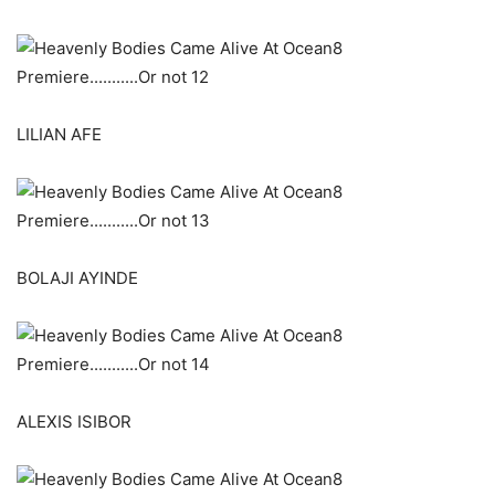
LILIAN AFE
BOLAJI AYINDE
ALEXIS ISIBOR