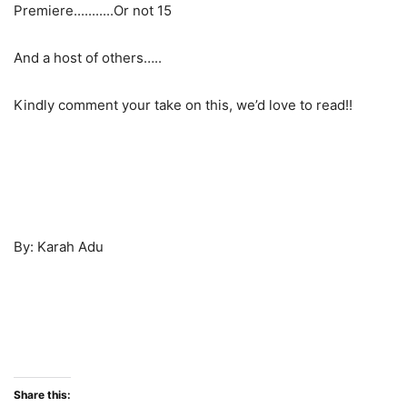
And a host of others…..
Kindly comment your take on this, we’d love to read!!
By: Karah Adu
Share this: