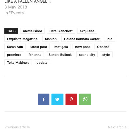
LIKE A FALLEN ANGEL…
8 May 2018
In "Events"
TAGS
Alexis isibor
Cate Blanchett
exquisite
Exquisite Magazine
fashion
Helena Bonham Carter
idia
Karah Adu
latest post
met gala
new post
Ocean8
premiere
Rihanna
Sandra Bullock
scene city
style
Toke Makinwa
update
Previous article
Next article