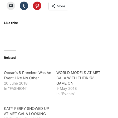
More
Like this:
Related
Ocean’s 8 Premiere Was An
WORLD MODELS AT MET
Event Like No Other
GALA WITH THEIR “A”
20 June 2018
GAME ON
In "FASHION"
9 May 2018
In "Events"
KATY PERRY SHOWED UP
AT MET GALA LOOKING