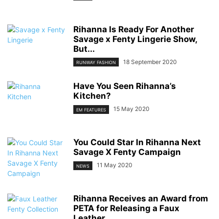
Rihanna Is Ready For Another
Savage x Fenty Lingerie Show,
But...
18 September 2020
RUNWAY FASHION
Have You Seen Rihanna’s
Kitchen?
15 May 2020
EM FEATURES
You Could Star In Rihanna Next
Savage X Fenty Campaign
11 May 2020
NEWS
Rihanna Receives an Award from
PETA for Releasing a Faux
Leather...