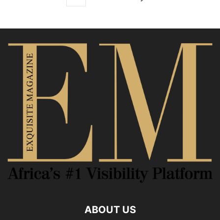
ABOUT US