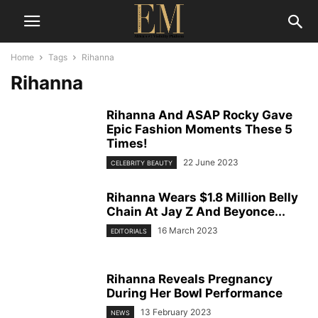
Home
Tags
Rihanna
Rihanna
Rihanna And ASAP Rocky Gave
Epic Fashion Moments These 5
Times!
22 June 2023
CELEBRITY BEAUTY
Rihanna Wears $1.8 Million Belly
Chain At Jay Z And Beyonce...
16 March 2023
EDITORIALS
Rihanna Reveals Pregnancy
During Her Bowl Performance
13 February 2023
NEWS