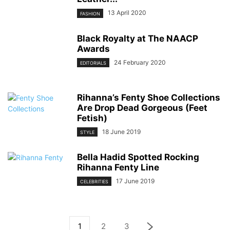
13 April 2020
FASHION
Black Royalty at The NAACP
Awards
24 February 2020
EDITORIALS
Rihanna’s Fenty Shoe Collections
Are Drop Dead Gorgeous (Feet
Fetish)
18 June 2019
STYLE
Bella Hadid Spotted Rocking
Rihanna Fenty Line
17 June 2019
CELEBRITIES
1
2
3