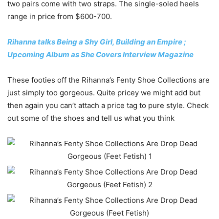
two pairs come with two straps. The single-soled heels
range in price from $600-700.
Rihanna talks Being a Shy Girl, Building an Empire ;
Upcoming Album as She Covers Interview Magazine
These footies off the Rihanna’s Fenty Shoe Collections are
just simply too gorgeous. Quite pricey we might add but
then again you can’t attach a price tag to pure style. Check
out some of the shoes and tell us what you think