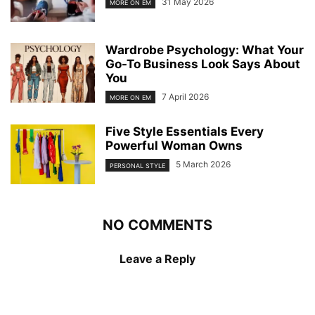
31 May 2026
MORE ON EM
Wardrobe Psychology: What Your
Go-To Business Look Says About
You
7 April 2026
MORE ON EM
Five Style Essentials Every
Powerful Woman Owns
5 March 2026
PERSONAL STYLE
NO COMMENTS
Leave a Reply