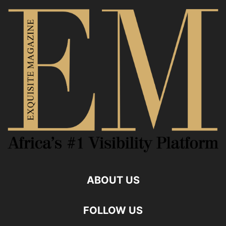
ABOUT US
FOLLOW US