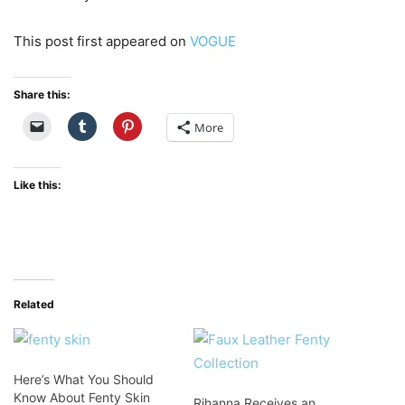
This post first appeared on
VOGUE
Share this:
More
Like this:
Related
Here’s What You Should
Know About Fenty Skin
Rihanna Receives an