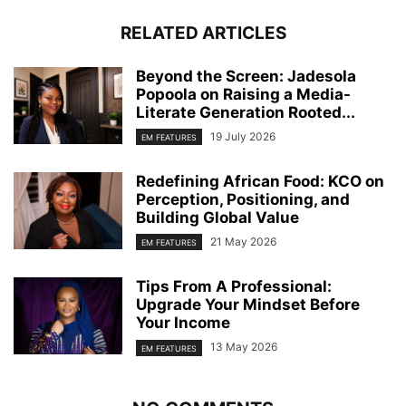
RELATED ARTICLES
Beyond the Screen: Jadesola
Popoola on Raising a Media-
Literate Generation Rooted...
19 July 2026
EM FEATURES
Redefining African Food: KCO on
Perception, Positioning, and
Building Global Value
21 May 2026
EM FEATURES
Tips From A Professional:
Upgrade Your Mindset Before
Your Income
13 May 2026
EM FEATURES