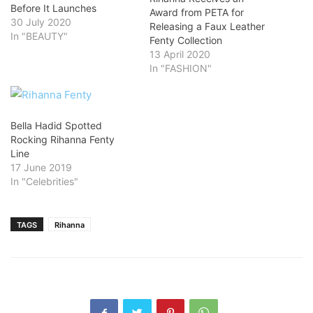
Before It Launches
Award from PETA for
30 July 2020
Releasing a Faux Leather
In "BEAUTY"
Fenty Collection
13 April 2020
In "FASHION"
Bella Hadid Spotted
Rocking Rihanna Fenty
Line
17 June 2019
In "Celebrities"
TAGS
Rihanna