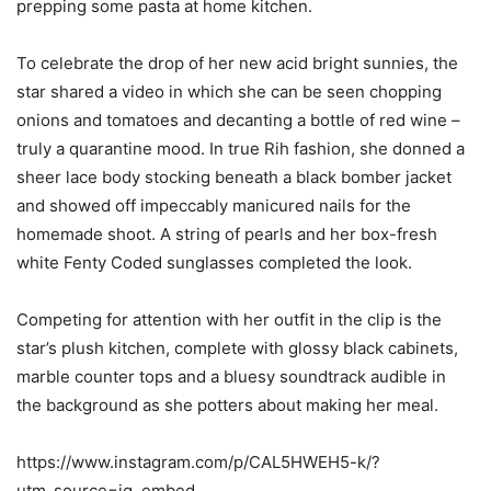
prepping some pasta at home kitchen.
To celebrate the drop of her new acid bright sunnies, the
star shared a video in which she can be seen chopping
onions and tomatoes and decanting a bottle of red wine –
truly a quarantine mood. In true Rih fashion, she donned a
sheer lace body stocking beneath a black bomber jacket
and showed off impeccably manicured nails for the
homemade shoot. A string of pearls and her box-fresh
white Fenty Coded sunglasses completed the look.
Competing for attention with her outfit in the clip is the
star’s plush kitchen, complete with glossy black cabinets,
marble counter tops and a bluesy soundtrack audible in
the background as she potters about making her meal.
https://www.instagram.com/p/CAL5HWEH5-k/?
utm_source=ig_embed