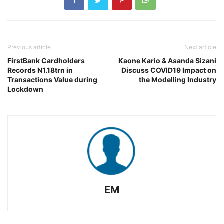
Previous article
Next article
FirstBank Cardholders
Kaone Kario & Asanda Sizani
Records N1.18trn in
Discuss COVID19 Impact on
Transactions Value during
the Modelling Industry
Lockdown
EM