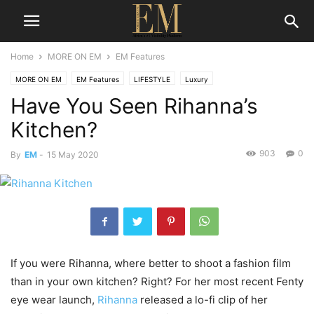
Home
MORE ON EM
EM Features
MORE ON EM
EM Features
LIFESTYLE
Luxury
Have You Seen Rihanna’s
Kitchen?
903
0
By
EM
-
15 May 2020
If you were Rihanna, where better to shoot a fashion film
than in your own kitchen? Right? For her most recent Fenty
eye wear launch,
Rihanna
released a lo-fi clip of her