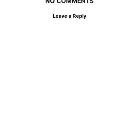
NO COMMENTS
Leave a Reply