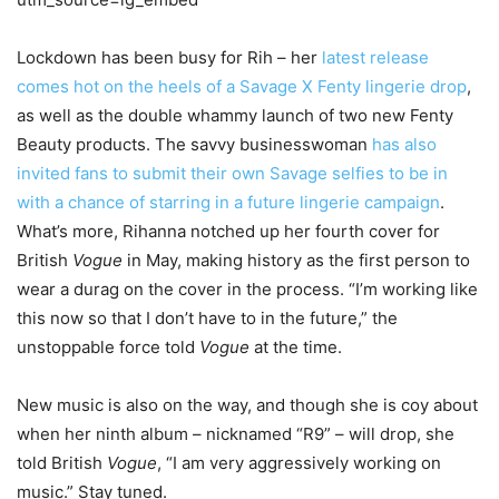
Lockdown has been busy for Rih – her
latest release
comes hot on the heels of a Savage X Fenty lingerie drop
,
as well as the double whammy launch of two new Fenty
Beauty products. The savvy businesswoman
has also
invited fans to submit their own Savage selfies to be in
with a chance of starring in a future lingerie campaign
.
What’s more, Rihanna notched up her fourth cover for
British
Vogue
in May, making history as the first person to
wear a durag on the cover in the process. “I’m working like
this now so that I don’t have to in the future,” the
unstoppable force told
Vogue
at the time.
New music is also on the way, and though she is coy about
when her ninth album – nicknamed “R9” – will drop, she
told British
Vogue
, “I am very aggressively working on
music.” Stay tuned.