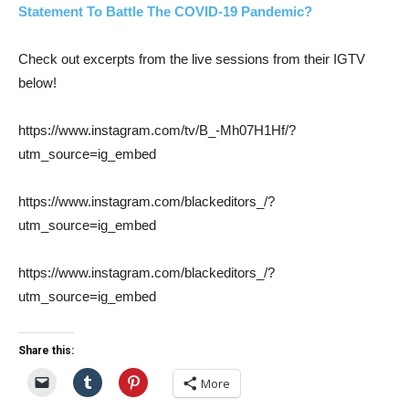
Statement To Battle The COVID-19 Pandemic?
Check out excerpts from the live sessions from their IGTV
below!
https://www.instagram.com/tv/B_-Mh07H1Hf/?
utm_source=ig_embed
https://www.instagram.com/blackeditors_/?
utm_source=ig_embed
https://www.instagram.com/blackeditors_/?
utm_source=ig_embed
Share this:
More