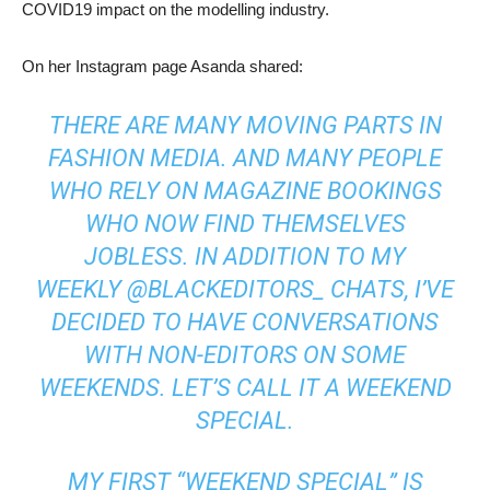
COVID19 impact on the modelling industry.
On her Instagram page Asanda shared:
THERE ARE MANY MOVING PARTS IN
FASHION MEDIA. AND MANY PEOPLE
WHO RELY ON MAGAZINE BOOKINGS
WHO NOW FIND THEMSELVES
JOBLESS. IN ADDITION TO MY
WEEKLY
@BLACKEDITORS_
CHATS, I’VE
DECIDED TO HAVE CONVERSATIONS
WITH NON-EDITORS ON SOME
WEEKENDS. LET’S CALL IT A WEEKEND
SPECIAL.
MY FIRST “WEEKEND SPECIAL” IS