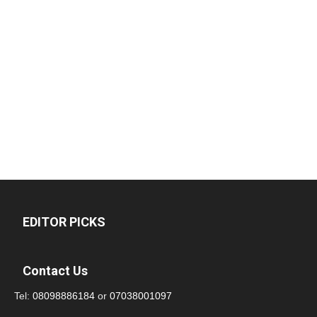
EDITOR PICKS
Contact Us
Tel:
08098886184
or
07038001097