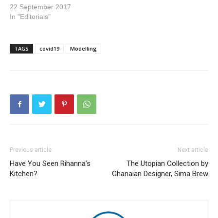
22 September 2017
In "Editorials"
TAGS
covid19
Modelling
Previous article
Next article
Have You Seen Rihanna’s
The Utopian Collection by
Kitchen?
Ghanaian Designer, Sima Brew