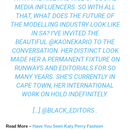
MEDIA INFLUENCERS. SO WITH ALL
THAT, WHAT DOES THE FUTURE OF
THE MODELLING INDUSTRY LOOK LIKE
IN SA? I’VE INVITED THE
BEAUTIFUL
@KAONEKARIO
TO THE
CONVERSATION. HER DISTINCT LOOK
MADE HER A PERMANENT FIXTURE ON
RUNWAYS AND EDITORIALS FOR SO
MANY YEARS. SHE’S CURRENTLY IN
CAPE TOWN, HER INTERNATIONAL
WORK ON HOLD INDEFINITELY.
[…]
@BLACK_EDITORS
.
Read More –
Have You Seen Katy Perry Fashion