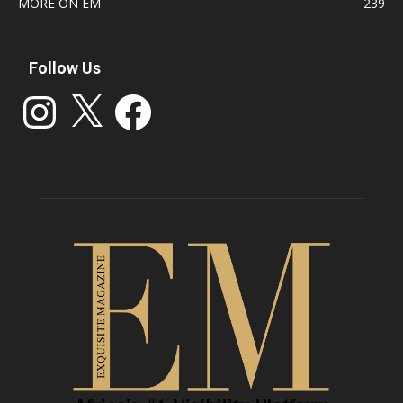
MORE ON EM
239
Follow Us
Instagram
X
Facebook