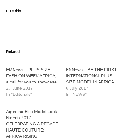
Like this:
Related
EMNews – PLUS SIZE
ENNews – BE THE FIRST
FASHION WEEK AFRICA,
INTERNATIONAL PLUS
a call for you to showcase.
SIZE MODEL IN AFRICA
27 June 2017
6 July 2017
In "Editorials"
In "NEWS"
Aquafina Elite Model Look
Nigeria 2017
CELEBRATING A DECADE
HAUTE COUTURE:
AFRICA RISING