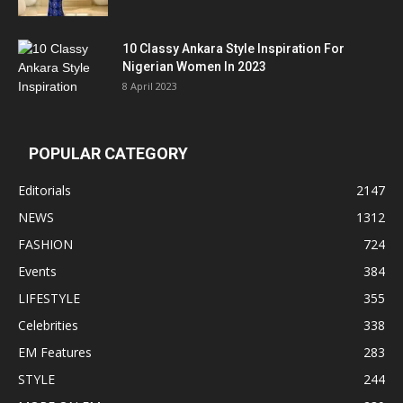
10 Classy Ankara Style Inspiration For
Nigerian Women In 2023
8 April 2023
POPULAR CATEGORY
Editorials
2147
NEWS
1312
FASHION
724
Events
384
LIFESTYLE
355
Celebrities
338
EM Features
283
STYLE
244