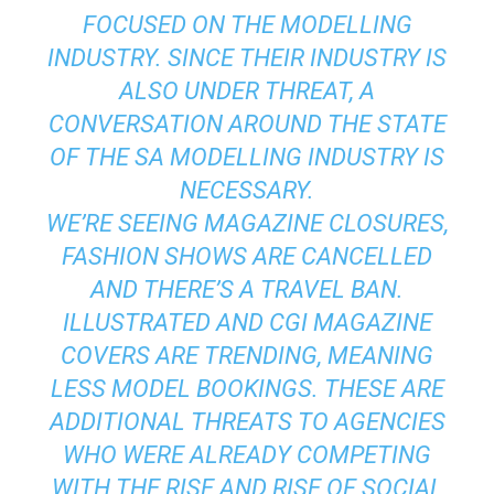
FOCUSED ON THE MODELLING
INDUSTRY. SINCE THEIR INDUSTRY IS
ALSO UNDER THREAT, A
CONVERSATION AROUND THE STATE
OF THE SA MODELLING INDUSTRY IS
NECESSARY.
WE’RE SEEING MAGAZINE CLOSURES,
FASHION SHOWS ARE CANCELLED
AND THERE’S A TRAVEL BAN.
ILLUSTRATED AND CGI MAGAZINE
COVERS ARE TRENDING, MEANING
LESS MODEL BOOKINGS. THESE ARE
ADDITIONAL THREATS TO AGENCIES
WHO WERE ALREADY COMPETING
WITH THE RISE AND RISE OF SOCIAL