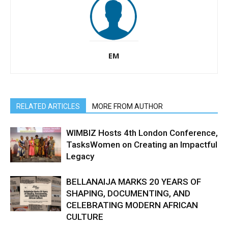
EM
RELATED ARTICLES
MORE FROM AUTHOR
WIMBIZ Hosts 4th London Conference,
TasksWomen on Creating an Impactful
Legacy
BELLANAIJA MARKS 20 YEARS OF
SHAPING, DOCUMENTING, AND
CELEBRATING MODERN AFRICAN
CULTURE