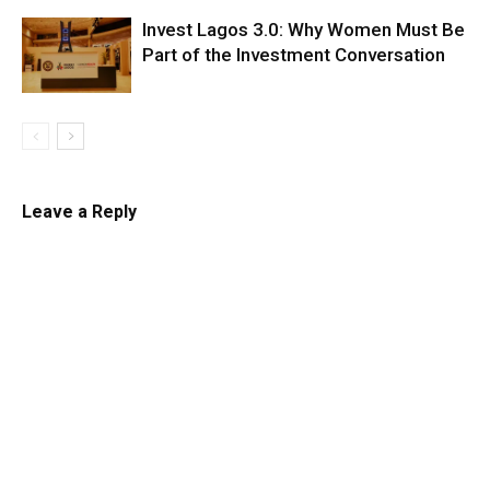
Invest Lagos 3.0: Why Women Must Be
Part of the Investment Conversation
Leave a Reply