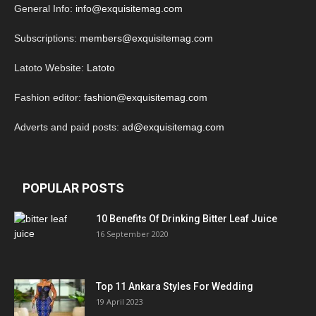
General Info:
info@exquisitemag.com
Subscriptions:
members@exquisitemag.com
Latoto Website:
Latoto
Fashion editor:
fashion@exquisitemag.com
Adverts and paid posts:
ad@exquisitemag.com
POPULAR POSTS
10 Benefits Of Drinking Bitter Leaf Juice
16 September 2020
Top 11 Ankara Styles For Wedding
19 April 2023