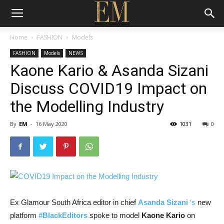
Home
FASHION
Models
FASHION
Models
NEWS
Kaone Kario & Asanda Sizani
Discuss COVID19 Impact on
the Modelling Industry
By
EM
-
16 May 2020
1031
0
Ex Glamour South Africa editor in chief
Asanda Sizani
‘s
new
platform
#BlackEditors
spoke to model
Kaone Kario
on