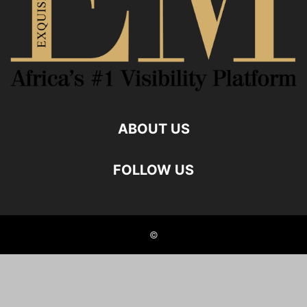
ABOUT US
FOLLOW US
©