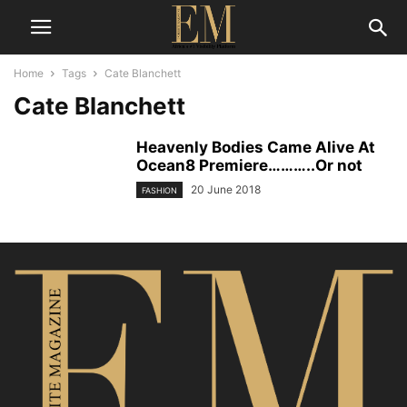
Home
Tags
Cate Blanchett
Cate Blanchett
Heavenly Bodies Came Alive At
Ocean8 Premiere………..Or not
20 June 2018
FASHION