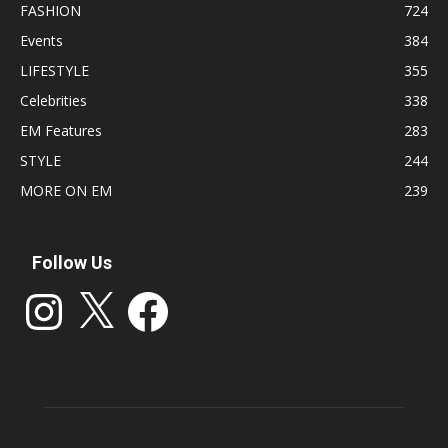
FASHION
724
Events
384
LIFESTYLE
355
Celebrities
338
EM Features
283
STYLE
244
MORE ON EM
239
Follow Us
Instagram
X
Facebook