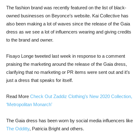
The fashion brand was recently featured on the list of black-
owned businesses on Beyonce’s website. Kai Collective has
also been making a lot of waves since the release of the Gaia
dress as we see a lot of influencers wearing and giving credits
to the brand and owner.
Fisayo Longe tweeted last week in response to a comment
praising the marketing around the release of the Gaia dress,
clarifying that no marketing or PR items were sent out and it’s
just a dress that speaks for itself.
Read More
Check Out Zaddiz Clothing’s New 2020 Collection,
‘Metropolitan Monarch’
The Gaia dress has been worn by social media influencers like
The Odditty
, Patricia Bright and others.