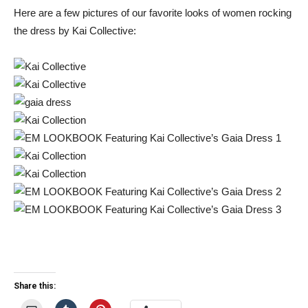
Here are a few pictures of our favorite looks of women rocking
the dress by Kai Collective:
Share this: