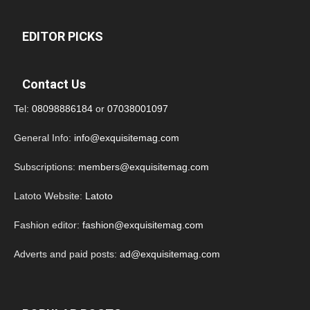
EDITOR PICKS
Contact Us
Tel:
08098886184
or
07038001097
General Info:
info@exquisitemag.com
Subscriptions:
members@exquisitemag.com
Latoto Website:
Latoto
Fashion editor:
fashion@exquisitemag.com
Adverts and paid posts:
ad@exquisitemag.com