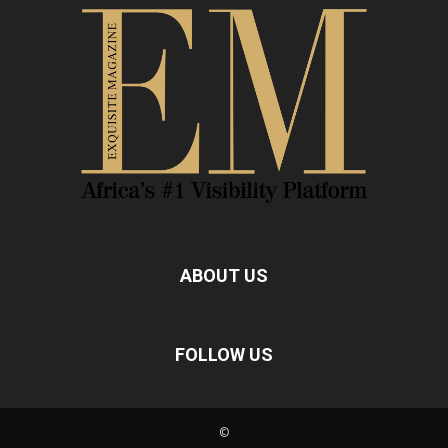
ABOUT US
FOLLOW US
©