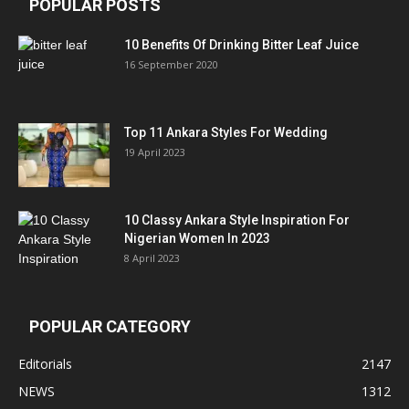
POPULAR POSTS
10 Benefits Of Drinking Bitter Leaf Juice
16 September 2020
Top 11 Ankara Styles For Wedding
19 April 2023
10 Classy Ankara Style Inspiration For
Nigerian Women In 2023
8 April 2023
POPULAR CATEGORY
Editorials
2147
NEWS
1312