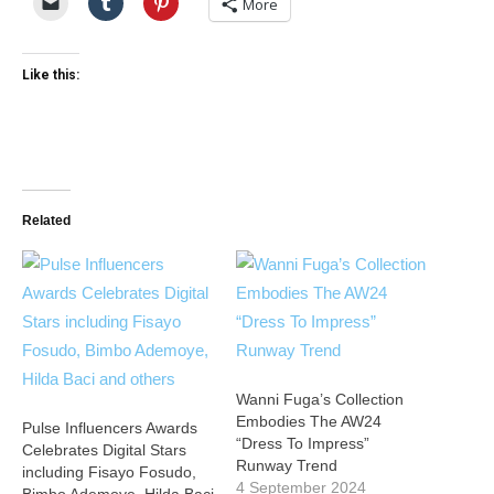
More
Like this:
Related
Wanni Fuga’s Collection
Embodies The AW24
Pulse Influencers Awards
“Dress To Impress”
Celebrates Digital Stars
Runway Trend
including Fisayo Fosudo,
4 September 2024