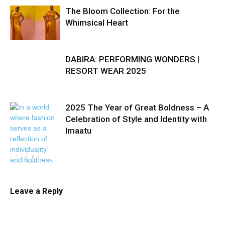
The Bloom Collection: For the
Whimsical Heart
DABIRA: PERFORMING WONDERS |
RESORT WEAR 2025
2025 The Year of Great Boldness – A
Celebration of Style and Identity with
Imaatu
Leave a Reply