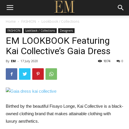
Home
FASHION
Lookbook / Collections
FASHION
Lookbook / Collections
Designers
EM LOOKBOOK Featuring
Kai Collective’s Gaia Dress
By
EM
-
17 July 2020
1074
0
Birthed by the beautiful Fisayo Longe, Kai Collective is a black-
owned clothing brand that makes attainable clothing with
luxury aesthetics.