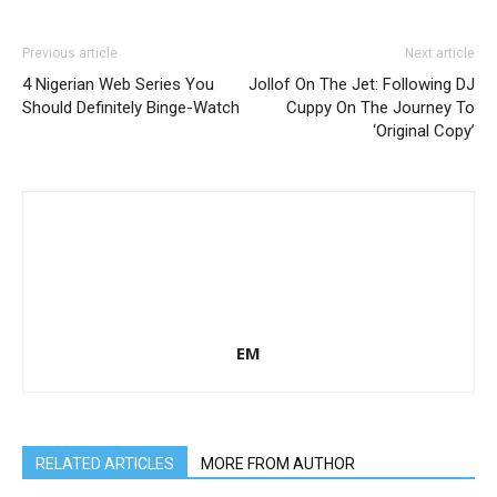
Previous article
Next article
4 Nigerian Web Series You
Jollof On The Jet: Following DJ
Should Definitely Binge-Watch
Cuppy On The Journey To
‘Original Copy’
EM
RELATED ARTICLES
MORE FROM AUTHOR