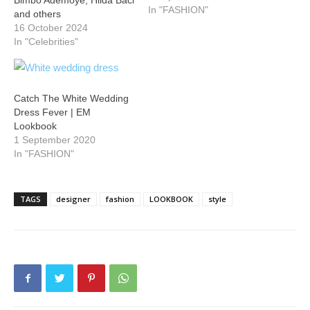
Bimbo Ademoye, Hilda Baci
In "FASHION"
and others
16 October 2024
In "Celebrities"
Catch The White Wedding
Dress Fever | EM
Lookbook
1 September 2020
In "FASHION"
TAGS
designer
fashion
LOOKBOOK
style