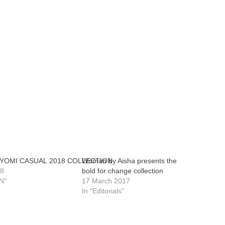
 YOMI CASUAL 2018 COLLECTION
Woman by Aisha presents the
18
bold for change collection
N"
17 March 2017
In "Editorials"