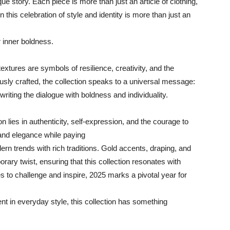
ue story. Each piece is more than just an article of clothing,
n this celebration of style and identity is more than just an
r inner boldness.
extures are symbols of resilience, creativity, and the
usly crafted, the collection speaks to a universal message:
riting the dialogue with boldness and individuality.
on lies in authenticity, self-expression, and the courage to
nd elegance while paying
ern trends with rich traditions. Gold accents, draping, and
rary twist, ensuring that this collection resonates with
s to challenge and inspire, 2025 marks a pivotal year for
nt in everyday style, this collection has something