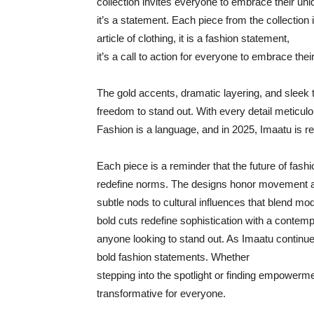
collection invites everyone to embrace their uniq
it’s a statement. Each piece from the collection i
article of clothing, it is a fashion statement,
it’s a call to action for everyone to embrace thei
The gold accents, dramatic layering, and sleek t
freedom to stand out. With every detail meticulo
Fashion is a language, and in 2025, Imaatu is rew
Each piece is a reminder that the future of fashi
redefine norms. The designs honor movement a
subtle nods to cultural influences that blend mod
bold cuts redefine sophistication with a contempo
anyone looking to stand out. As Imaatu continue
bold fashion statements. Whether
stepping into the spotlight or finding empowerme
transformative for everyone.