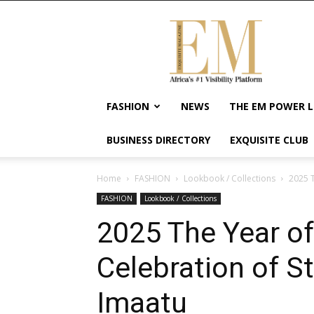
Exquisite
Magazine
–
Africa's
#1
Visibility
FASHION
NEWS
THE EM POWER L
Platform
For
BUSINESS DIRECTORY
EXQUISITE CLUB
Wellness
Lifestyle,
Enterpreneurship
Home
FASHION
Lookbook / Collections
2025 T
&
FASHION
Lookbook / Collections
Empowerment
2025 The Year of
Celebration of St
Imaatu