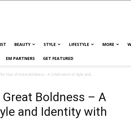
IST
BEAUTY
STYLE
LIFESTYLE
MORE
W
EM PARTNERS
GET FEATURED
he Year of Great Boldness – A Celebration of Style and...
 Great Boldness – A
yle and Identity with