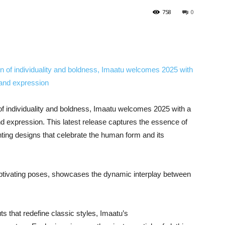
758
0
 of individuality and boldness, Imaatu welcomes 2025 with a
and expression. This latest release captures the essence of
nting designs that celebrate the human form and its
captivating poses, showcases the dynamic interplay between
ts that redefine classic styles, Imaatu’s