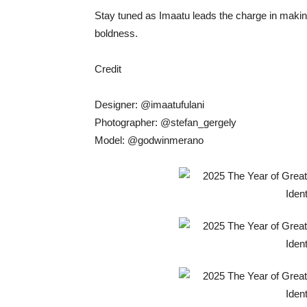
Stay tuned as Imaatu leads the charge in makin
boldness.
Credit
Designer: @imaatufulani
Photographer: @stefan_gergely
Model: @godwinmerano