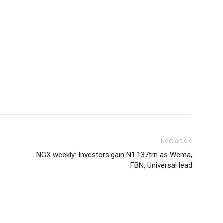
Next article
NGX weekly: Investors gain N1.137trn as Wema,
FBN, Universal lead