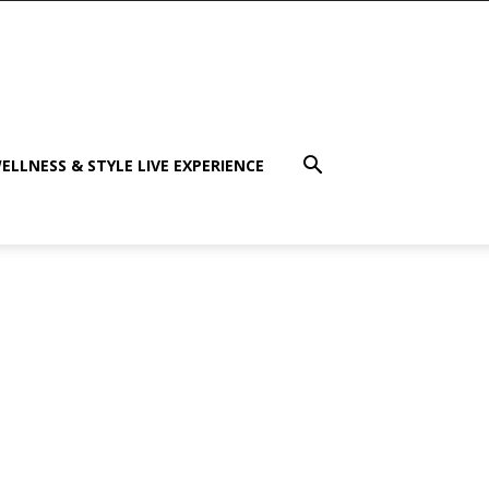
ELLNESS & STYLE LIVE EXPERIENCE