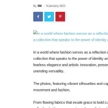
By
EM
-
16 January 2025
In a world where fashion serves as a reflection
collection that speaks to the power of identity 
fearless elegance and artistic innovation, prese
unending versatility.
The photos, featuring vibrant silhouettes and 
movement and fashion.
From flowing fabrics that exude grace to bold cu