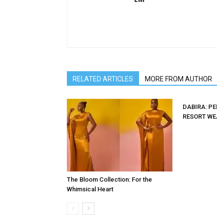
RELATED ARTICLES
MORE FROM AUTHOR
DABIRA: P
RESORT WE
The Bloom Collection: For the
Whimsical Heart