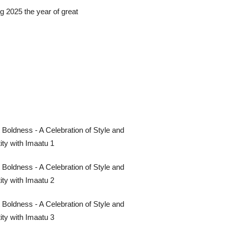
g 2025 the year of great