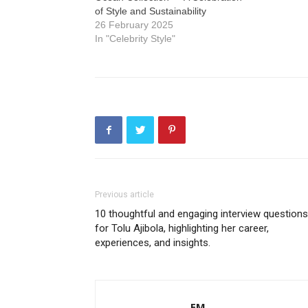
of Style and Sustainability
26 February 2025
In "Celebrity Style"
Previous article
10 thoughtful and engaging interview questions
for Tolu Ajibola, highlighting her career,
experiences, and insights.
EM