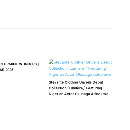
ERFORMING WONDERS |
AR 2025
Stevanté Clothier Unveils Debut
Collection “Lumière,” Featuring
Nigerian Actor Okusaga Adeoluwa