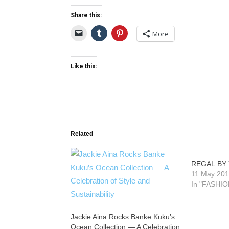
Share this:
More
Like this:
Related
REGAL BY
11 May 20
In "FASHIO
Jackie Aina Rocks Banke Kuku’s
Ocean Collection — A Celebration