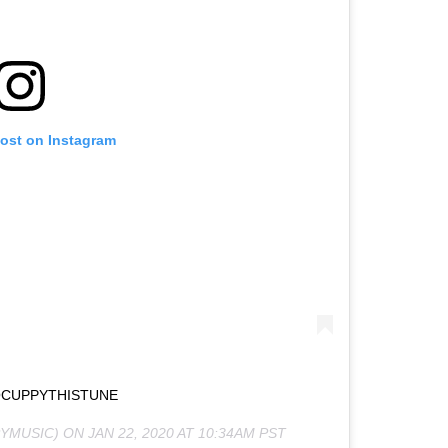
post on Instagram
CUPPYTHISTUNE
YMUSIC) ON
JAN 22, 2020 AT 10:34AM PST