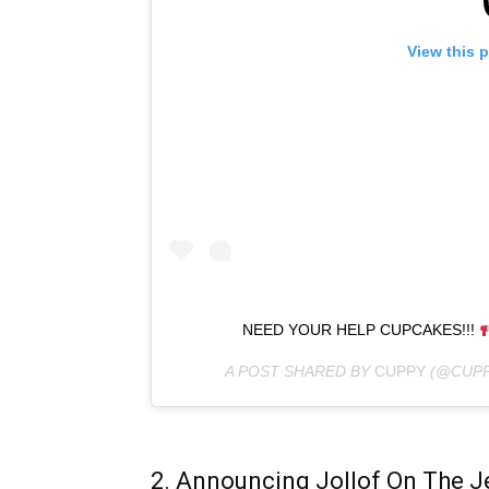
View this 
NEED YOUR HELP CUPCAKES!!!
A POST SHARED BY
CUPPY
(@CUPP
2. Announcing Jollof On The J