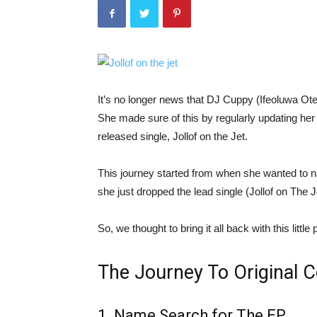
It’s no longer news that DJ Cuppy (Ifeoluwa Ote
She made sure of this by regularly updating her
released single, Jollof on the Jet.
This journey started from when she wanted to na
she just dropped the lead single (Jollof on The J
So, we thought to bring it all back with this little
The Journey To Original 
1. Name Search for The EP