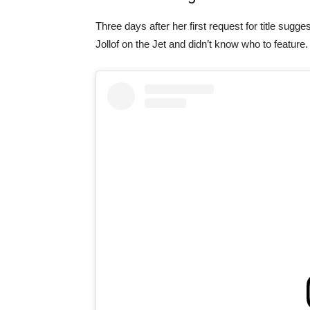
Three days after her first request for title sug
Jollof on the Jet and didn’t know who to feature