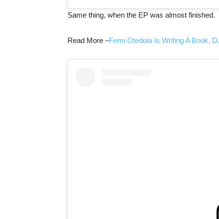
Same thing, when the EP was almost finished.
Read More –
Femi Otedola Is Writing A Book, D