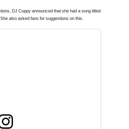
gestions, DJ Cuppy announced that she had a song titled
. She also asked fans for suggestions on this.