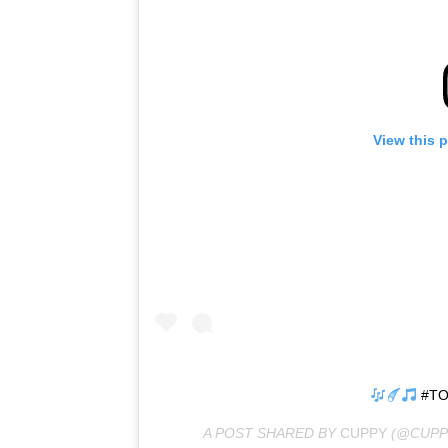
View this 
#TO
A POST SHARED BY
CUPPY
(@CUPP