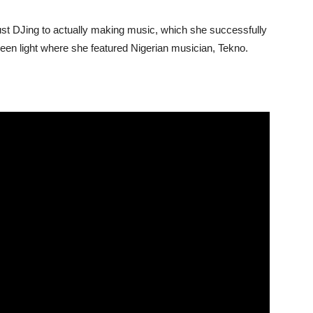
t DJing to actually making music, which she successfully
Green light where she featured Nigerian musician, Tekno.