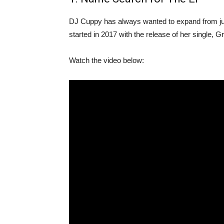
DJ Cuppy has always wanted to expand from jus
started in 2017 with the release of her single, 
Watch the video below: