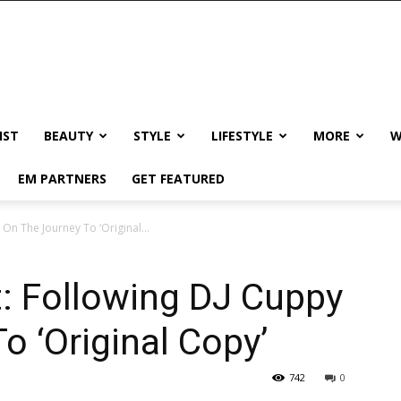
IST
BEAUTY
STYLE
LIFESTYLE
MORE
W
EM PARTNERS
GET FEATURED
 On The Journey To ‘Original...
t: Following DJ Cuppy
o ‘Original Copy’
742
0