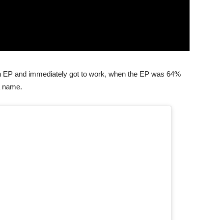
 an EP and immediately got to work, when the EP was 64%
a name.