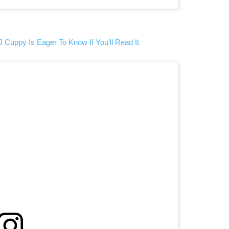
J Cuppy Is Eager To Know If You’ll Read It