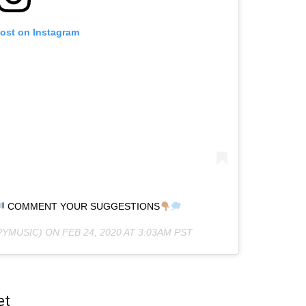
post on Instagram
COMMENT YOUR SUGGESTIONS
YMUSIC) ON
FEB 24, 2020 AT 3:03AM PST
et