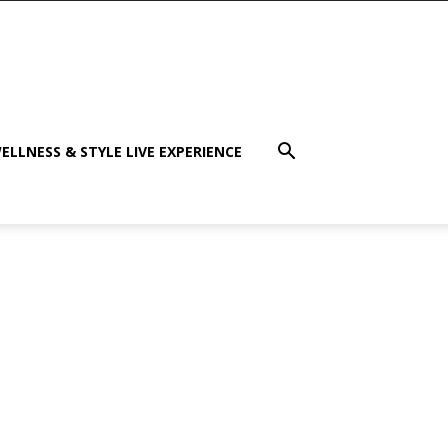
ELLNESS & STYLE LIVE EXPERIENCE