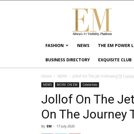
Exquisite
Magazine
–
Africa's
#1
Visibility
FASHION
NEWS
THE EM POWER L
Platform
For
BUSINESS DIRECTORY
EXQUISITE CLUB
Wellness
Lifestyle,
Enterpreneurship
Home
NEWS
Jollof On The Jet: Following DJ Cuppy
&
NEWS
MORE ON EM
Celebrities
Empowerment
Jollof On The Je
On The Journey T
By
EM
-
17 July 2020