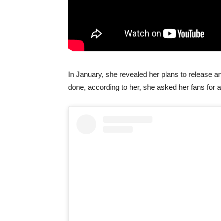
In January, she revealed her plans to release
done, according to her, she asked her fans for 