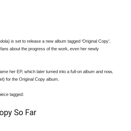
dola) is set to release a new album tagged ‘Original Copy’.
 fans about the progress of the work, even her newly
me her EP, which later turned into a full-on album and now,
et) for the Original Copy album.
 piece tagged:
Copy So Far