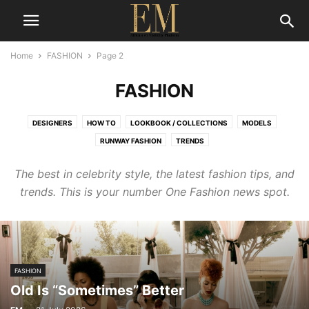
Home
FASHION
Page 2
FASHION
DESIGNERS
HOW TO
LOOKBOOK / COLLECTIONS
MODELS
RUNWAY FASHION
TRENDS
The best in celebrity style, the latest fashion tips, and
trends. This is your number One Fashion news spot.
FASHION
Old Is “Sometimes” Better