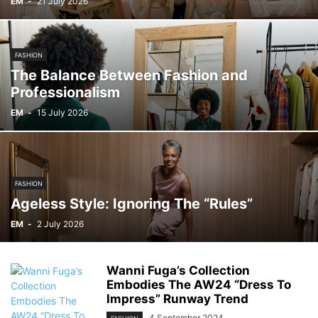
EM
-
21 July 2026
FASHION
The Balance Between Fashion and
Professionalism
EM
-
15 July 2026
FASHION
Ageless Style: Ignoring The “Rules”
EM
-
2 July 2026
Wanni Fuga’s Collection
Embodies The AW24 “Dress To
Impress” Runway Trend
4 September 2024