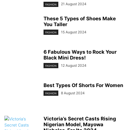
21 August 2024
FASHION
These 5 Types of Shoes Make
You Taller
15 August 2024
FASHION
6 Fabulous Ways to Rock Your
Black Mini Dress!
12 August 2024
FASHION
Best Types Of Shorts For Women
8 August 2024
FASHION
Victoria’s Secret Casts Rising
Nigerian Model, Mayowa