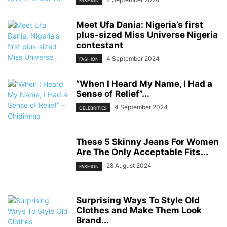
FASHION
Meet Ufa Dania: Nigeria’s first
plus-sized Miss Universe Nigeria
contestant
4 September 2024
FASHION
“When I Heard My Name, I Had a
Sense of Relief”...
4 September 2024
CELEBRITIES
These 5 Skinny Jeans For Women
Are The Only Acceptable Fits...
28 August 2024
FASHION
Surprising Ways To Style Old
Clothes and Make Them Look
Brand...