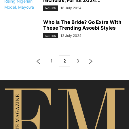
Nicholas, For Its 2024...
18 July 2024
FASHION
Who Is The Bride? Go Extra With
These Trending Asoebi Styles
12 July 2024
FASHION
1
2
3