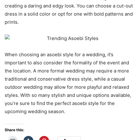
creating a daring and edgy look. You can choose a cut-out
dress in a solid color or opt for one with bold patterns and
prints.
When choosing an asoebi style for a wedding, it’s
important to also consider the formality of the event and
the location. A more formal wedding may require a more
traditional and conservative dress style, while a casual
outdoor wedding may allow for more playful and relaxed
styles. With so many stylish and unique options available,
you’re sure to find the perfect asoebi style for the
upcoming wedding season.
Share this: