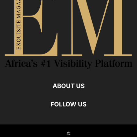
ABOUT US
FOLLOW US
©