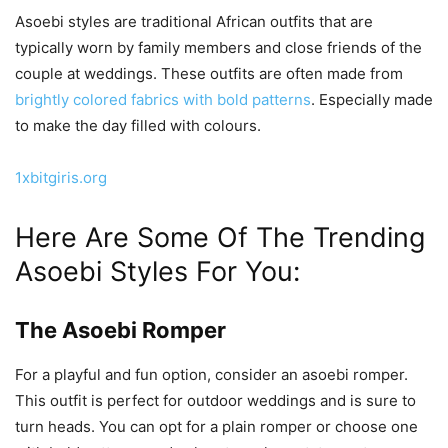
Asoebi styles are traditional African outfits that are
typically worn by family members and close friends of the
couple at weddings. These outfits are often made from
brightly colored fabrics with bold patterns
. Especially made
to make the day filled with colours.
1xbitgiris.org
Here Are Some Of The Trending
Asoebi Styles For You:
The Asoebi Romper
For a playful and fun option, consider an asoebi romper.
This outfit is perfect for outdoor weddings and is sure to
turn heads. You can opt for a plain romper or choose one