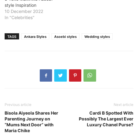
style Inspiration
10 December 2022
In "Celebrities"
TAGS
Ankara Styles
Asoebi styles
Wedding styles
Previous article
Next article
Bisola Aiyeola Shares Her
Cardi B Spotted With
Parenting Journey on
Possibly The Largest Ever
“Mums Next Door” with
Luxury Chanel Purse?
Maria Chike