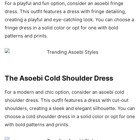
For a playful and fun option, consider an asoebi fringe
dress. This outfit features a dress with fringe detailing,
creating a playful and eye-catching look. You can choose a
fringe dress in a solid color or opt for one with bold
patterns and prints.
The Asoebi Cold Shoulder Dress
For a modern and chic option, consider an asoebi cold
shoulder dress. This outfit features a dress with cut-out
shoulders, creating a sleek and elegant silhouette. You can
choose a cold shoulder dress in a solid color or opt for one
with bold patterns and prints.