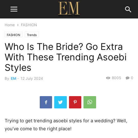
Home
FASHION
FASHION
Trends
Who Is The Bride? Go Extra
With These Trending Asoebi
Styles
8005
0
By
EM
-
12 July 2024
Trying to get trending asoebi styles for a wedding? Well,
you’ve come to the right place!