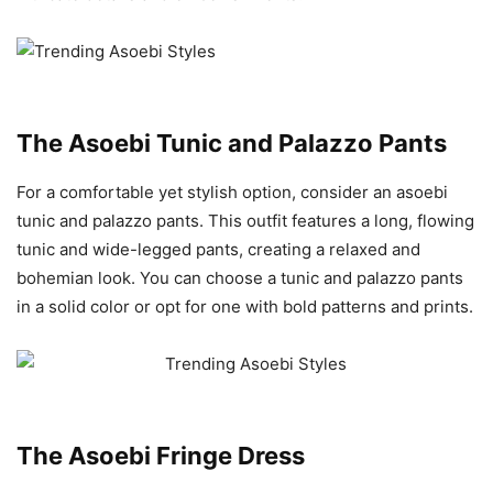
The Asoebi Tunic and Palazzo Pants
For a comfortable yet stylish option, consider an asoebi
tunic and palazzo pants. This outfit features a long, flowing
tunic and wide-legged pants, creating a relaxed and
bohemian look. You can choose a tunic and palazzo pants
in a solid color or opt for one with bold patterns and prints.
The Asoebi Fringe Dress