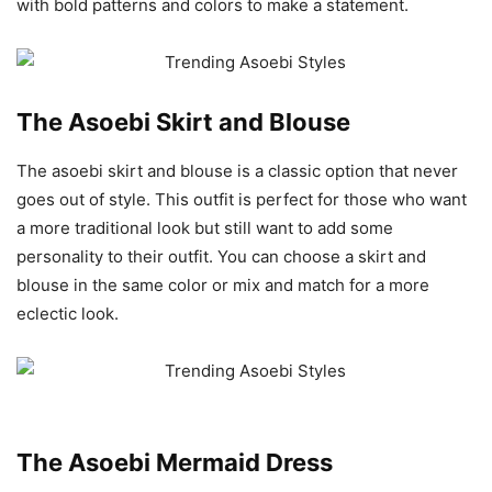
with bold patterns and colors to make a statement.
The Asoebi Skirt and Blouse
The asoebi skirt and blouse is a classic option that never
goes out of style. This outfit is perfect for those who want
a more traditional look but still want to add some
personality to their outfit. You can choose a skirt and
blouse in the same color or mix and match for a more
eclectic look.
The Asoebi Mermaid Dress