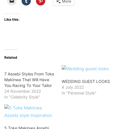
More
Like this:
Related
7 Asoebi Styles From Toke
Makinwa That Will Have
WEDDING GUEST LOOKS
You Racing To Your Tailor
4 July 2022
24 November 2022
In "Personal Style"
In "Celebrity Style"
5 Toke Makinwa Asoebi