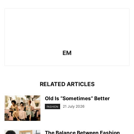
EM
RELATED ARTICLES
Old Is “Sometimes” Better
21 July 2026
FASHION
The Balance Between Fashion