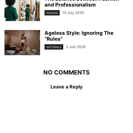
and Professionalism
15 July 2026
FASHION
Ageless Style: Ignoring The
“Rules”
2 July 2026
EDITORIALS
NO COMMENTS
Leave a Reply