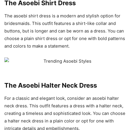
The Asoebi Shirt Dress
The asoebi shirt dress is a modern and stylish option for
bridesmaids. This outfit features a shirt-like collar and
buttons, but is longer and can be worn as a dress. You can
choose a plain shirt dress or opt for one with bold patterns
and colors to make a statement.
The Asoebi Halter Neck Dress
For a classic and elegant look, consider an asoebi halter
neck dress. This outfit features a dress with a halter neck,
creating a timeless and sophisticated look. You can choose
a halter neck dress in a plain color or opt for one with
intricate details and embellishments.