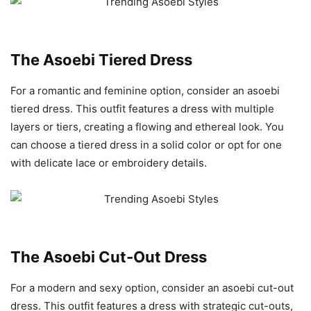
The Asoebi Tiered Dress
For a romantic and feminine option, consider an asoebi
tiered dress. This outfit features a dress with multiple
layers or tiers, creating a flowing and ethereal look. You
can choose a tiered dress in a solid color or opt for one
with delicate lace or embroidery details.
The Asoebi Cut-Out Dress
For a modern and sexy option, consider an asoebi cut-out
dress. This outfit features a dress with strategic cut-outs,