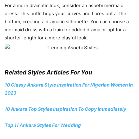
For a more dramatic look, consider an asoebi mermaid
dress. This outfit hugs your curves and flares out at the
bottom, creating a dramatic silhouette. You can choose a
mermaid dress with a train for added drama or opt for a
shorter length for a more playful look.
Related Styles Articles For You
10 Classy Ankara Style Inspiration For Nigerian Women In
2023
10 Ankara Top Styles Inspiration To Copy Immediately
Top 11 Ankara Styles For Wedding