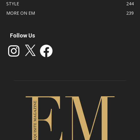
STYLE
244
MORE ON EM
239
Follow Us
Instagram
X
Facebook