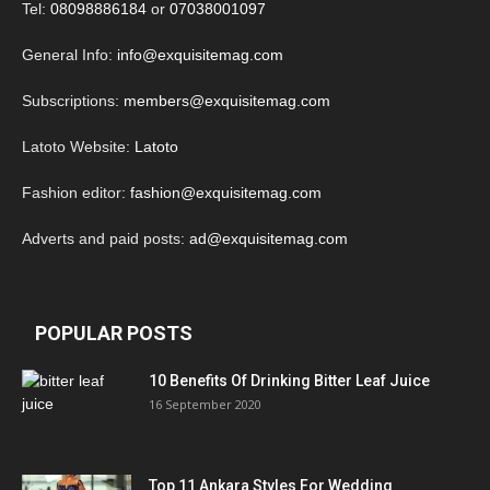
Tel:
08098886184
or
07038001097
General Info:
info@exquisitemag.com
Subscriptions:
members@exquisitemag.com
Latoto Website:
Latoto
Fashion editor:
fashion@exquisitemag.com
Adverts and paid posts:
ad@exquisitemag.com
POPULAR POSTS
10 Benefits Of Drinking Bitter Leaf Juice
16 September 2020
Top 11 Ankara Styles For Wedding