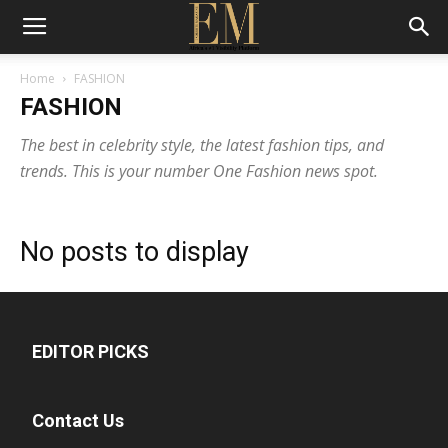
Home
FASHION
FASHION
The best in celebrity style, the latest fashion tips, and
trends. This is your number One Fashion news spot.
No posts to display
EDITOR PICKS
Contact Us