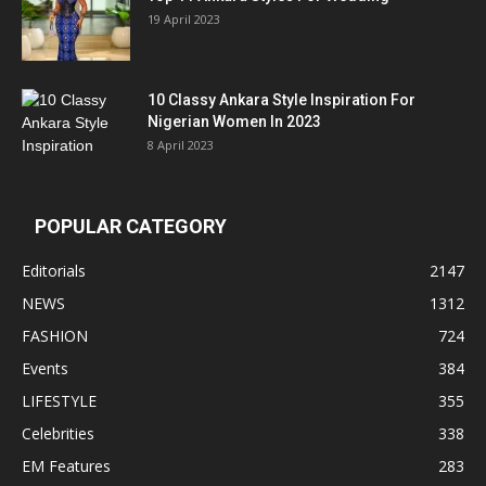
19 April 2023
10 Classy Ankara Style Inspiration For
Nigerian Women In 2023
8 April 2023
POPULAR CATEGORY
Editorials
2147
NEWS
1312
FASHION
724
Events
384
LIFESTYLE
355
Celebrities
338
EM Features
283