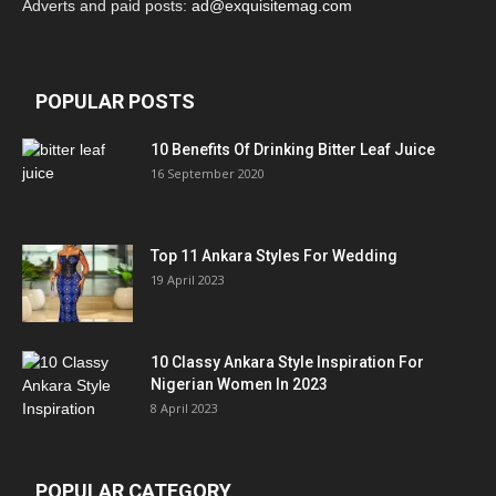
Adverts and paid posts:
ad@exquisitemag.com
POPULAR POSTS
10 Benefits Of Drinking Bitter Leaf Juice
16 September 2020
Top 11 Ankara Styles For Wedding
19 April 2023
10 Classy Ankara Style Inspiration For
Nigerian Women In 2023
8 April 2023
POPULAR CATEGORY