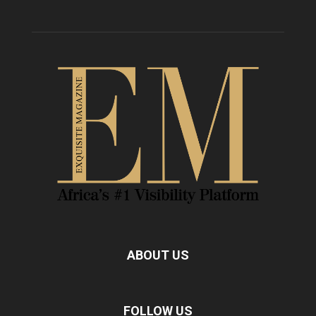
ABOUT US
FOLLOW US