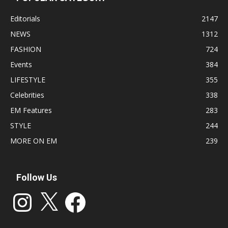
Editorials
2147
NEWS
1312
FASHION
724
Events
384
LIFESTYLE
355
Celebrities
338
EM Features
283
STYLE
244
MORE ON EM
239
Follow Us
Instagram
X
Facebook