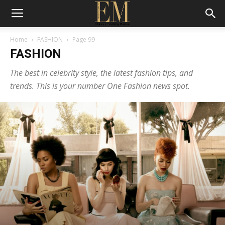
Home
FASHION
Page 99
FASHION
The best in celebrity style, the latest fashion tips, and
trends. This is your number One Fashion news spot.