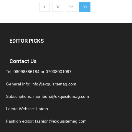
97
98
99
EDITOR PICKS
Contact Us
Tel:
08098886184
or
07038001097
General Info:
info@exquisitemag.com
Subscriptions:
members@exquisitemag.com
Latoto Website:
Latoto
Fashion editor:
fashion@exquisitemag.com