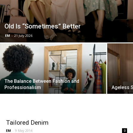
Old Is “Sometimes” Better
EM
-
21 July 2026
The Balance Between Fashion and
Professionalism
Ageless S
Tailored Denim
EM
-
9 May 2014
0