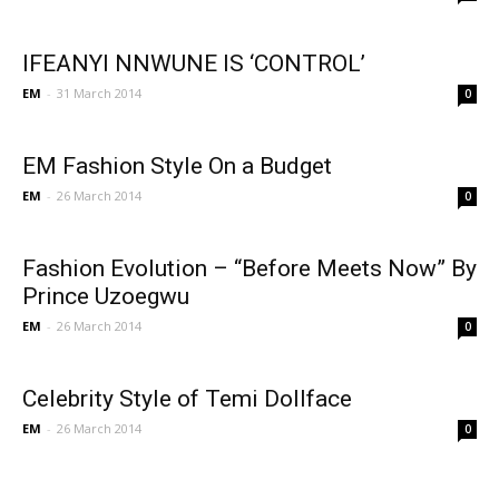
IFEANYI NNWUNE IS ‘CONTROL’
EM
-
31 March 2014
0
EM Fashion Style On a Budget
EM
-
26 March 2014
0
Fashion Evolution – “Before Meets Now” By
Prince Uzoegwu
EM
-
26 March 2014
0
Celebrity Style of Temi Dollface
EM
-
26 March 2014
0