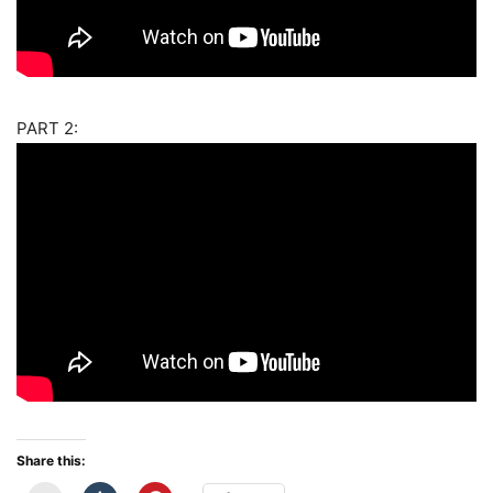
PART 2:
Share this: