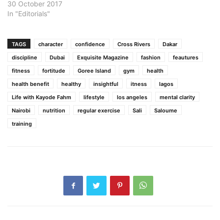
30 October 2017
In "Editorials"
TAGS
character
confidence
Cross Rivers
Dakar
discipline
Dubai
Exquisite Magazine
fashion
feautures
fitness
fortitude
Goree Island
gym
health
health benefit
healthy
insightful
itness
lagos
Life with Kayode Fahm
lifestyle
los angeles
mental clarity
Nairobi
nutrition
regular exercise
Sali
Saloume
training