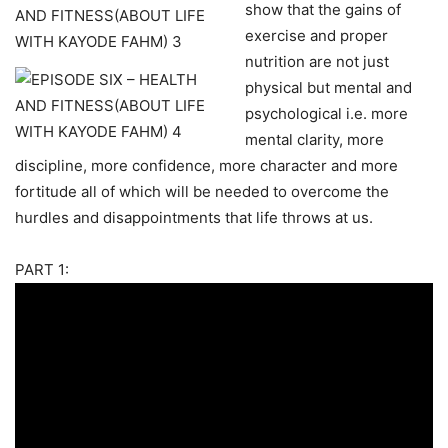
show that the gains of
exercise and proper
nutrition are not just
physical but mental and
psychological i.e. more
mental clarity, more
discipline, more confidence, more character and more
fortitude all of which will be needed to overcome the
hurdles and disappointments that life throws at us.
PART 1: