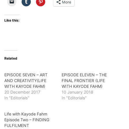
More
Like this:
Related
EPISODE SEVEN – ART
EPISODE ELEVEN – THE
AND CREATIVITY(LIFE
FINAL FRONTIER (LIFE
WITH KAYODE FAHM)
WITH KAYODE FAHM)
20 December 2017
10 January 2018
In "Editorials"
In "Editorials"
Life with Kayode Fahm
Episode Two – FINDING
FULFILMENT