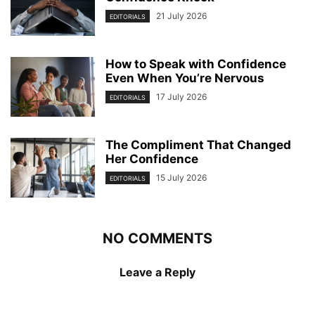
21 July 2026
EDITORIALS
How to Speak with Confidence
Even When You’re Nervous
17 July 2026
EDITORIALS
The Compliment That Changed
Her Confidence
15 July 2026
EDITORIALS
NO COMMENTS
Leave a Reply