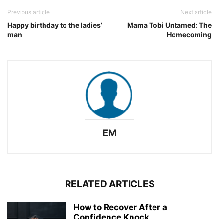
Previous article
Next article
Happy birthday to the ladies’
Mama Tobi Untamed: The
man
Homecoming
EM
RELATED ARTICLES
How to Recover After a
Confidence Knock