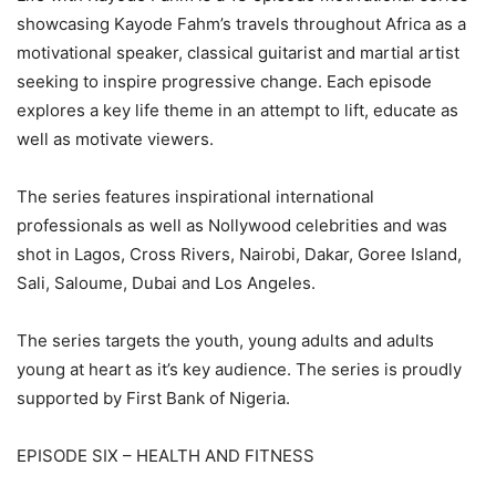
showcasing Kayode Fahm’s travels throughout Africa as a
motivational speaker, classical guitarist and martial artist
seeking to inspire progressive change. Each episode
explores a key life theme in an attempt to lift, educate as
well as motivate viewers.
The series features inspirational international
professionals as well as Nollywood celebrities and was
shot in Lagos, Cross Rivers, Nairobi, Dakar, Goree Island,
Sali, Saloume, Dubai and Los Angeles.
The series targets the youth, young adults and adults
young at heart as it’s key audience. The series is proudly
supported by First Bank of Nigeria.
EPISODE SIX – HEALTH AND FITNESS