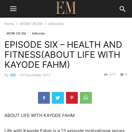
Home
MORE ON EM
Editorials
MORE ON EM
Editorials
EPISODE SIX – HEALTH AND
FITNESS(ABOUT LIFE WITH
KAYODE FAHM)
477
0
By
EM
-
19 December 2017
ABOUT LIFE WITH KAYODE FAHM
Life with Kayode Fahm is a 13 episode motivational series