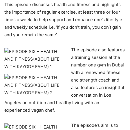
This episode discusses health and fitness and highlights
the importance of regular exercise, at least three or four
times a week, to help support and enhance one’s lifestyle
and weekly schedule i.e. ‘If you don’t train, you don’t gain
and you remain the same’.
The episode also features
a training session at the
number one gym in Dubai
with a renowned fitness
and strength coach and
also features an insightful
conversation in Los
Angeles on nutrition and healthy living with an
experienced vegan chef.
The episode’s aim is to