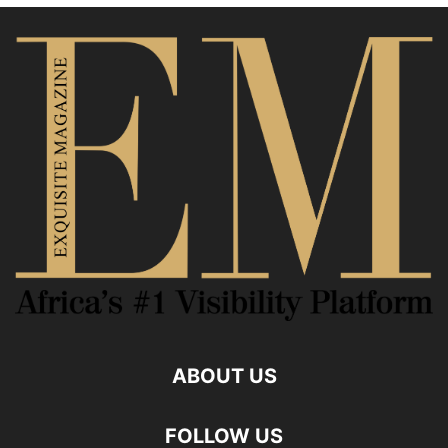
ABOUT US
FOLLOW US