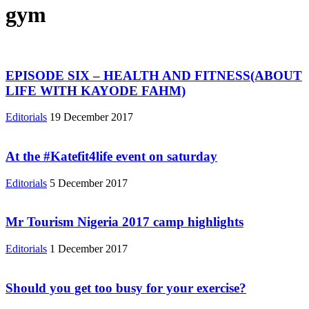
gym
EPISODE SIX – HEALTH AND FITNESS(ABOUT
LIFE WITH KAYODE FAHM)
Editorials
19 December 2017
At the #Katefit4life event on saturday
Editorials
5 December 2017
Mr Tourism Nigeria 2017 camp highlights
Editorials
1 December 2017
Should you get too busy for your exercise?