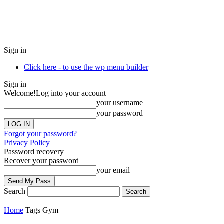
Sign in
Click here - to use the wp menu builder
Sign in
Welcome!
Log into your account
your username
your password
Forgot your password?
Privacy Policy
Password recovery
Recover your password
your email
Search
Home
Tags
Gym