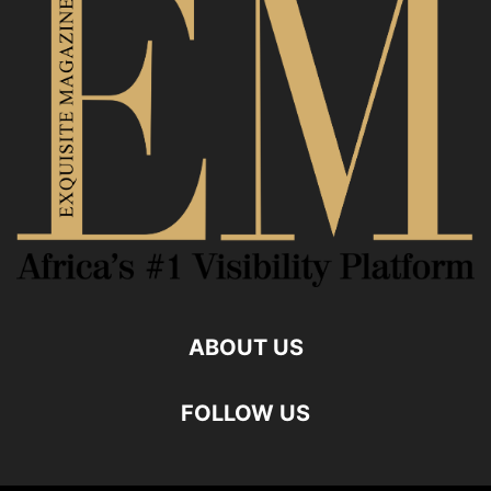
ABOUT US
FOLLOW US