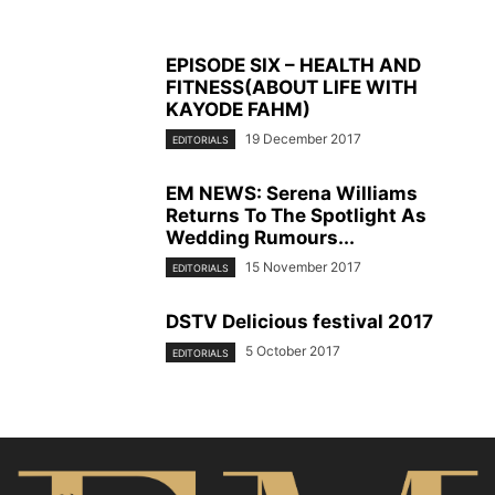
EPISODE SIX – HEALTH AND
FITNESS(ABOUT LIFE WITH
KAYODE FAHM)
19 December 2017
EDITORIALS
EM NEWS: Serena Williams
Returns To The Spotlight As
Wedding Rumours...
15 November 2017
EDITORIALS
DSTV Delicious festival 2017
5 October 2017
EDITORIALS