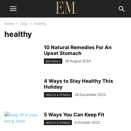
Home
Tags
Healthy
healthy
10 Natural Remedies For An
Upset Stomach
28 August 2024
EDITORIALS
4 Ways to Stay Healthy This
Holiday
28 December 2022
HEALTH & FITNESS
5 Ways You Can Keep Fit
8 October 2022
HEALTH & FITNESS