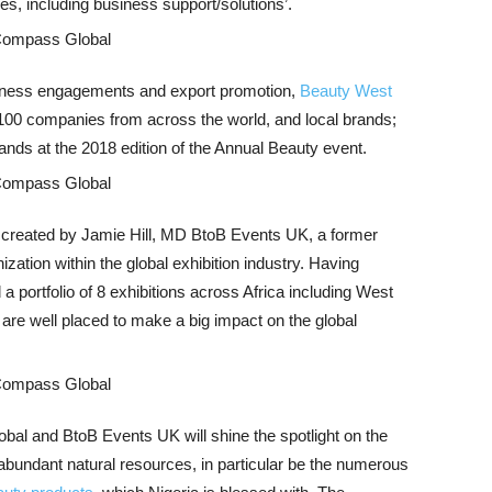
ves, including business support/solutions’.
usiness engagements and export promotion,
Beauty West
 100 companies from across the world, and local brands;
ands at the 2018 edition of the Annual Beauty event.
r created by Jamie Hill, MD BtoB Events UK, a former
ization within the global exhibition industry. Having
a portfolio of 8 exhibitions across Africa including West
s are well placed to make a big impact on the global
al and BtoB Events UK will shine the spotlight on the
abundant natural resources, in particular be the numerous