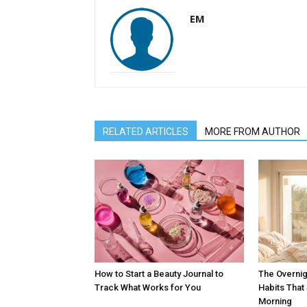
EM
RELATED ARTICLES
MORE FROM AUTHOR
How to Start a Beauty Journal to
The Overnig
Track What Works for You
Habits Tha
Morning