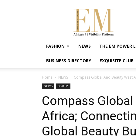
Exquisite
Magazine
–
Africa's
#1
Visibility
FASHION
NEWS
THE EM POWER L
Platform
For
BUSINESS DIRECTORY
EXQUISITE CLUB
Wellness
Lifestyle,
Enterpreneurship
Home
NEWS
Compass Global And Beauty West Afr
&
NEWS
BEAUTY
Empowerment
Compass Global
Africa; Connecti
Global Beauty B