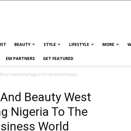
IST
BEAUTY
STYLE
LIFESTYLE
MORE
W
EM PARTNERS
GET FEATURED
ica; Connecting Nigeria To The Global Beauty...
 And Beauty West
ng Nigeria To The
usiness World