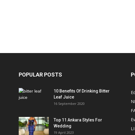
POPULAR POSTS
P
10 Benefits Of Drinking Bitter
Ed
Leaf Juice
N
16 September 2020
F
E
Top 11 Ankara Styles For
Wedding
L
19 April 2023