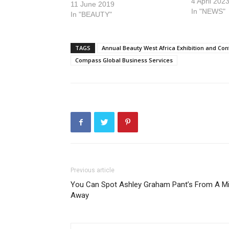
4 April 202
11 June 2019
In "NEWS"
In "BEAUTY"
TAGS
Annual Beauty West Africa Exhibition and Co
Compass Global Business Services
Previous article
You Can Spot Ashley Graham Pant’s From A Mi
Away