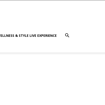
ELLNESS & STYLE LIVE EXPERIENCE