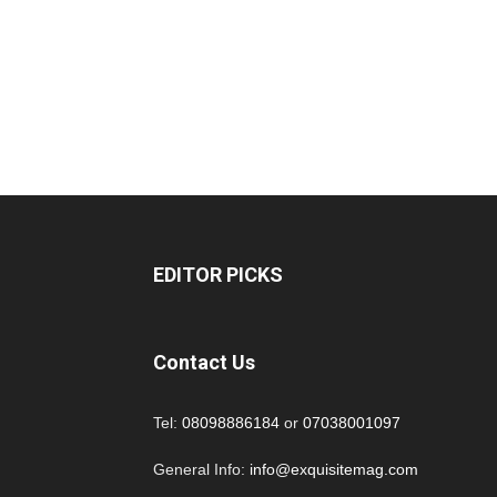
EDITOR PICKS
Contact Us
Tel:
08098886184
or
07038001097
General Info:
info@exquisitemag.com