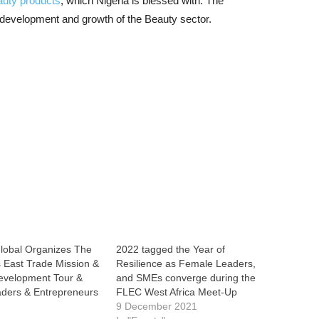
auty products
, which Nigeria is blessed with. The
 development and growth of the Beauty sector.
obal Organizes The
2022 tagged the Year of
 East Trade Mission &
Resilience as Female Leaders,
evelopment Tour &
and SMEs converge during the
ders & Entrepreneurs
FLEC West Africa Meet-Up
e
9 December 2021