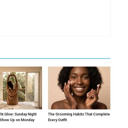
ht Glow: Sunday Night
The Grooming Habits That Complete
t Show Up on Monday
Every Outfit