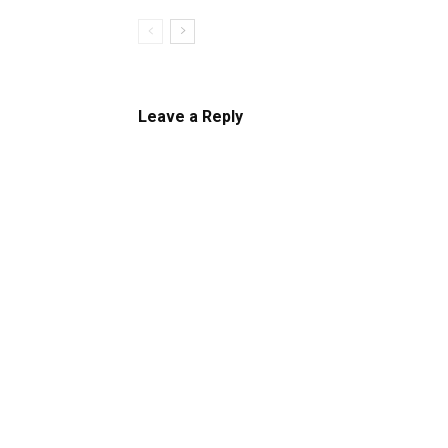
Leave a Reply