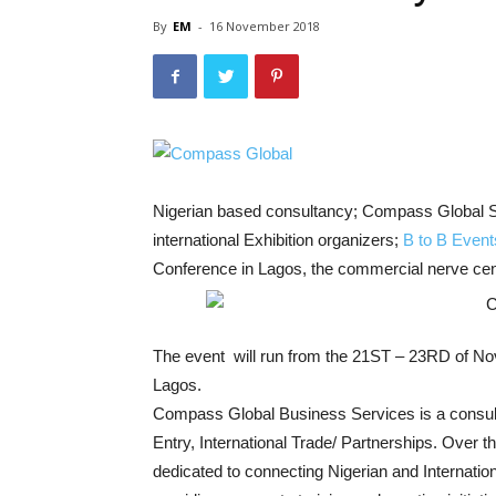
By
EM
-
16 November 2018
Nigerian based consultancy; Compass Global S
international Exhibition organizers;
B to B Event
Conference in Lagos, the commercial nerve cent
The event will run from the 21ST – 23RD of No
Lagos.
Compass Global Business Services is a consul
Entry, International Trade/ Partnerships. Over
dedicated to connecting Nigerian and Internation