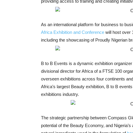
providing access to training and creating initiati
As an international platform for business to b
Africa Exhibition and Conference
will host over
including the showcasing of Proudly Nigerian br
B to B Events is a dynamic exhibition organize
divisional director for Africa of a FTSE 100 organ
overseen exhibitions across four continents and 
Africa’s largest Beauty exhibition, B to B event
exhibitions industry.
The strategic partnership between Compass Glob
potential of the Beauty Economy, and Nigeria’s 