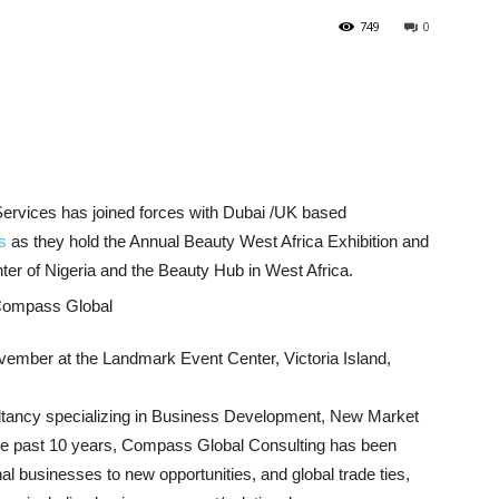
749
0
ervices has joined forces with Dubai /UK based
s
as they hold the Annual Beauty West Africa Exhibition and
er of Nigeria and the Beauty Hub in West Africa.
vember at the Landmark Event Center, Victoria Island,
tancy specializing in Business Development, New Market
 the past 10 years, Compass Global Consulting has been
al businesses to new opportunities, and global trade ties,