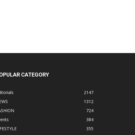
OPULAR CATEGORY
itorials
2147
EWS
1312
ASHION
724
vents
384
IFESTYLE
355