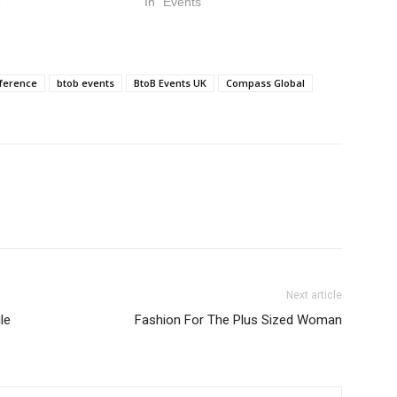
3
In "Events"
nference
btob events
BtoB Events UK
Compass Global
Next article
le
Fashion For The Plus Sized Woman