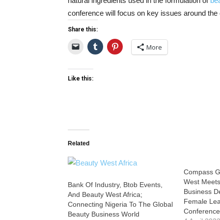
natural ingredients used in the formulation of
be
conference will focus on key issues around the
Share this:
More
Like this:
Related
Compass Gl
West Meets
Bank Of Industry, Btob Events,
Business D
And Beauty West Africa;
Female Lea
Connecting Nigeria To The Global
Conferenc
Beauty Business World