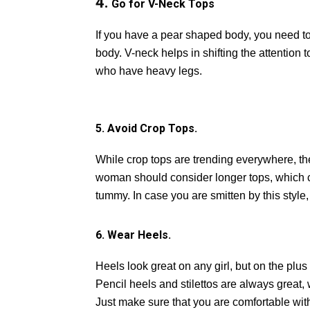
4.
Go for V-Neck Tops
If you have a pear shaped body, you need to
body. V-neck helps in shifting the attention 
who have heavy legs.
5. Avoid Crop Tops.
While crop tops are trending everywhere, th
woman should consider longer tops, which c
tummy. In case you are smitten by this style,
6. Wear Heels.
Heels look great on any girl, but on the plu
Pencil heels and stilettos are always great,
Just make sure that you are comfortable with