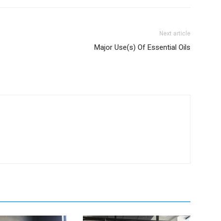
Next article
Major Use(s) Of Essential Oils