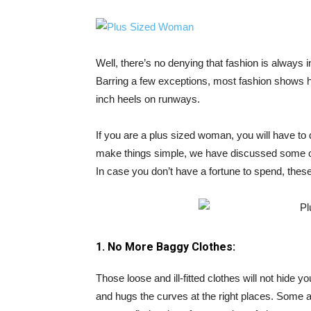
Well, there’s no denying that fashion is always
Barring a few exceptions, most fashion shows 
inch heels on runways.
If you are a plus sized woman, you will have to 
make things simple, we have discussed some of 
In case you don’t have a fortune to spend, these 
1. No More Baggy Clothes:
Those loose and ill-fitted clothes will not hide
and hugs the curves at the right places. Some 