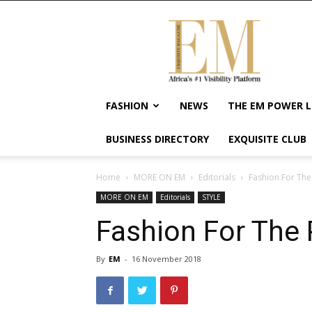
Exquisite
Magazine
–
Africa's
#1
Visibility
FASHION
NEWS
THE EM POWER L
Platform
For
BUSINESS DIRECTORY
EXQUISITE CLUB
Wellness
Lifestyle,
Enterpreneurship
Home
MORE ON EM
Editorials
Fashion For Th
&
MORE ON EM
Editorials
STYLE
Empowerment
Fashion For The
By
EM
-
16 November 2018