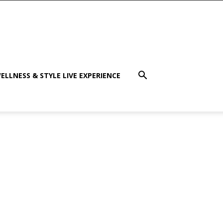
ELLNESS & STYLE LIVE EXPERIENCE