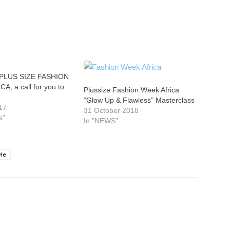
PLUS SIZE FASHION
, a call for you to
Plussize Fashion Week Africa
“Glow Up & Flawless” Masterclass
17
31 October 2018
s"
In "NEWS"
yle