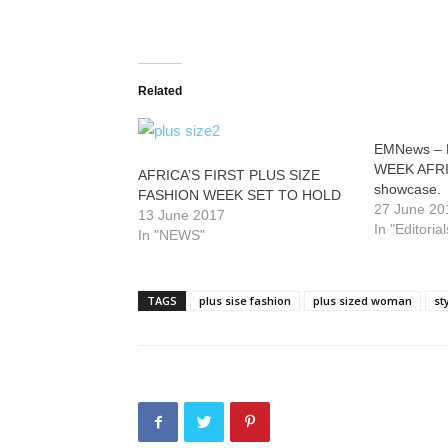
Related
EMNews – 
WEEK AFRICA
AFRICA’S FIRST PLUS SIZE
showcase.
FASHION WEEK SET TO HOLD
27 June 20
13 June 2017
In "Editorial
In "NEWS"
TAGS
plus sise fashion
plus sized woman
st