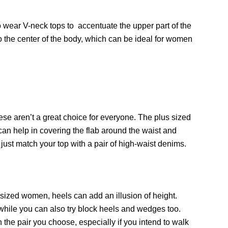
 wear V-neck tops to accentuate the upper part of the
to the center of the body, which can be ideal for women
ese aren’t a great choice for everyone. The plus sized
an help in covering the flab around the waist and
 just match your top with a pair of high-waist denims.
s sized women, heels can add an illusion of height.
 while you can also try block heels and wedges too.
 the pair you choose, especially if you intend to walk