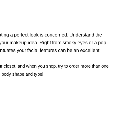
eating a perfect look is concerned. Understand the
 your makeup idea. Right from smoky eyes or a pop-
ntuates your facial features can be an excellent
our closet, and when you shop, try to order more than one
r body shape and type!