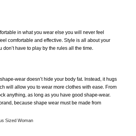
fortable in what you wear else you will never feel
el comfortable and effective. Style is all about your
 don’t have to play by the rules all the time.
hape-wear doesn’t hide your body fat. Instead, it hugs
ich will allow you to wear more clothes with ease. From
rock anything, as long as you have good shape-wear.
d brand, because shape wear must be made from