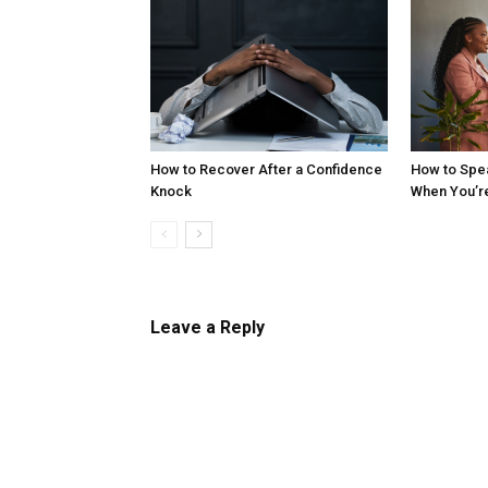
How to Recover After a Confidence
How to Spe
Knock
When You’r
Leave a Reply