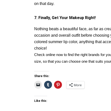
on that day.
7. Finally, Get Your Makeup Right!
Nothing beats a beautiful face, as far as cr
occasion and overall outfit before choosing
colored summer lip color, anything that acce
choice!
Check online now to find the right brands for y
size, so that you can choose one that suits you
Share this:
More
Like this: