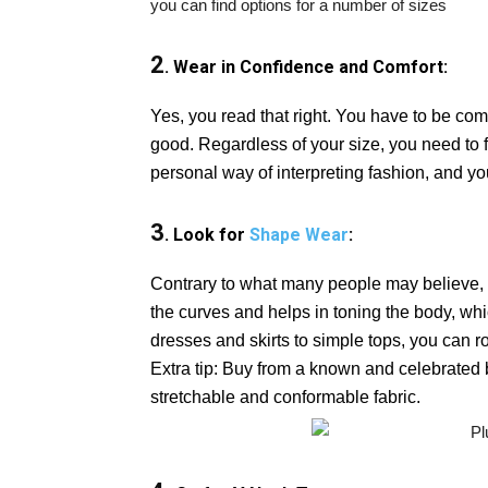
you can find options for a number of sizes
2
. Wear in Confidence and Comfort:
Yes, you read that right. You have to be com
good. Regardless of your size, you need to fe
personal way of interpreting fashion, and you
3
. Look for
Shape Wear
:
Contrary to what many people may believe, s
the curves and helps in toning the body, wh
dresses and skirts to simple tops, you can 
Extra tip: Buy from a known and celebrate
stretchable and conformable fabric.