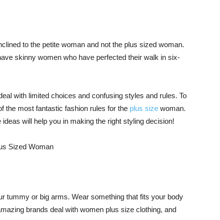
 inclined to the petite woman and not the plus sized woman.
have skinny women who have perfected their walk in six-
deal with limited choices and confusing styles and rules. To
the most fantastic fashion rules for the
plus size
woman.
ideas will help you in making the right styling decision!
 your tummy or big arms. Wear something that fits your body
amazing brands deal with women plus size clothing, and