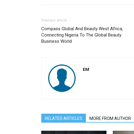
Previous article
Compass Global And Beauty West Africa;
Connecting Nigeria To The Global Beauty
Business World
EM
RELATED ARTICLES
MORE FROM AUTHOR