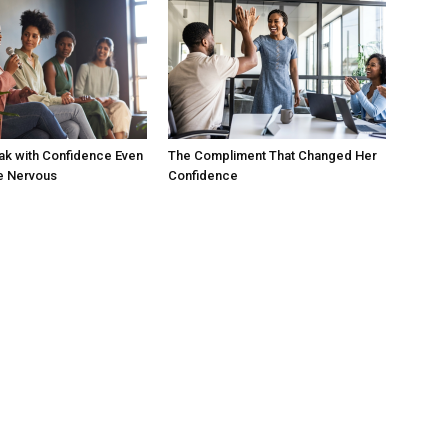
ak with Confidence Even
The Compliment That Changed Her
e Nervous
Confidence