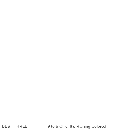
– BEST THREE
9 to 5 Chic: It’s Raining Colored