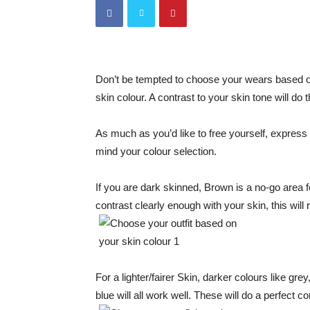
Don’t be tempted to choose your wears based on
skin colour. A contrast to your skin tone will do 
As much as you’d like to free yourself, express y
mind your colour selection.
If you are dark skinned, Brown is a no-go area fo
contrast clearly enough with your skin, this will r
For a lighter/fairer Skin, darker colours like gr
blue will all work well. These will do a perfect co