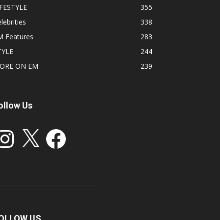
IFESTYLE
355
lebrities
338
M Features
283
TYLE
244
ORE ON EM
239
ollow Us
stagram
X
Facebook
OLLOW US