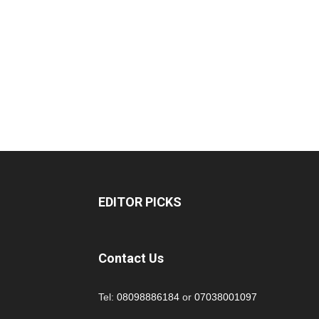
EDITOR PICKS
Contact Us
Tel:
08098886184
or
07038001097