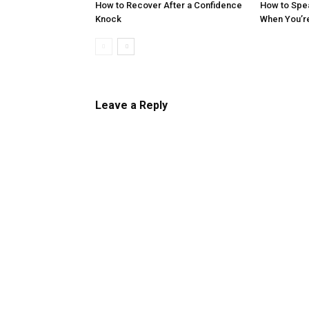
How to Recover After a Confidence
How to Spe
Knock
When You’r
Leave a Reply