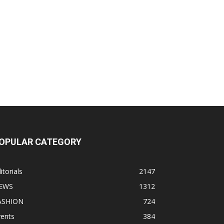
OPULAR CATEGORY
itorials
2147
EWS
1312
ASHION
724
vents
384