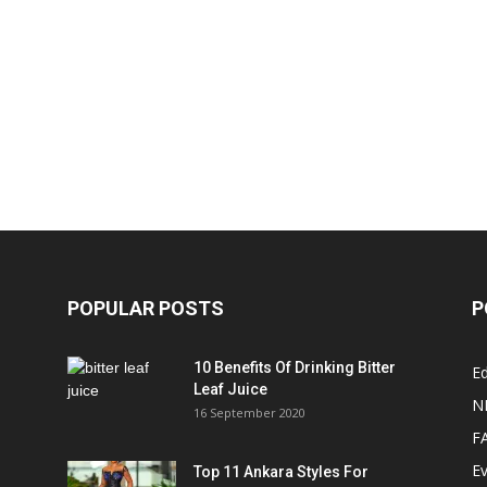
POPULAR POSTS
P
10 Benefits Of Drinking Bitter
Ed
Leaf Juice
N
16 September 2020
F
E
Top 11 Ankara Styles For