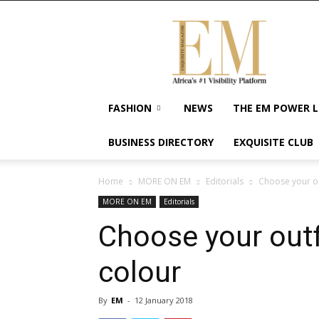
Exquisite
Magazine
–
Africa's
#1
Visibility
FASHION
NEWS
THE EM POWER L
Platform
For
BUSINESS DIRECTORY
EXQUISITE CLUB
Wellness
Lifestyle,
Enterpreneurship
Home
MORE ON EM
Editorials
Choose your ou
&
MORE ON EM
Editorials
Empowerment
Choose your outf
colour
By
EM
-
12 January 2018