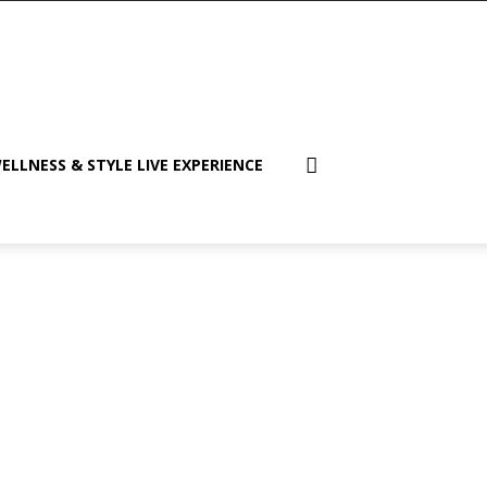
ELLNESS & STYLE LIVE EXPERIENCE