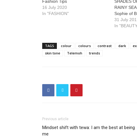
Fashion Tips
SHADES OF
16 July 2020
RAINY SEA
In "FASHION"
Sophie of B
31 July 20
In "BEAUTY
TAGS
colour
colours
contrast
dark
ex
skin tone
Telemoh
trends
Previous article
Mindset shift with tewa: I am the best at being
me