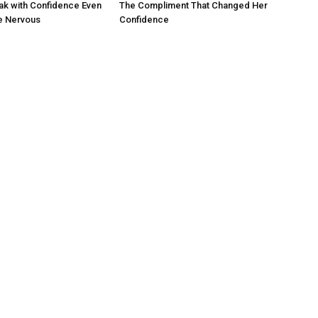
ak with Confidence Even
The Compliment That Changed Her
e Nervous
Confidence