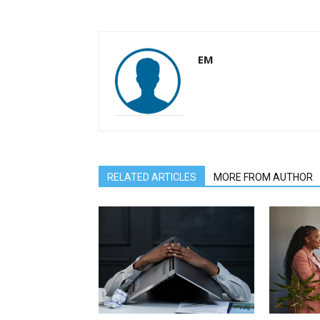
EM
RELATED ARTICLES
MORE FROM AUTHOR