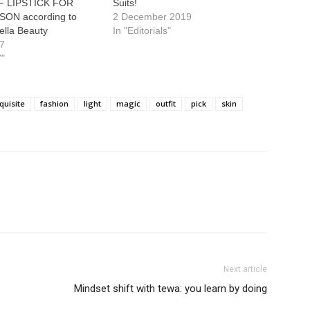
 LIPSTICK FOR
Suits!
SON according to
2 December 2019
ella Beauty
In "Editorials"
17
"
quisite
fashion
light
magic
outfit
pick
skin
Next article
Mindset shift with tewa: you learn by doing