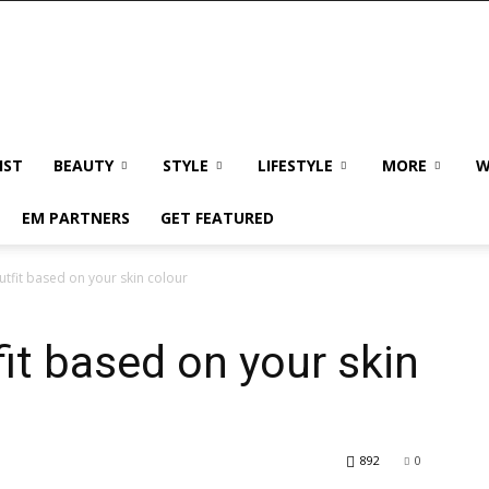
IST
BEAUTY
STYLE
LIFESTYLE
MORE
W
EM PARTNERS
GET FEATURED
tfit based on your skin colour
it based on your skin
892
0