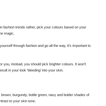
 fashion trends rather, pick your colours based on your
the magic.
ourself through fashion and go all the way, it’s important to
r you, instead, you should pick brighter colours. It won’t
esult in your look ‘bleeding’ into your skin.
ey, brown, burgundy, bottle green, navy and bolder shades of
ntrast to your skin tone.