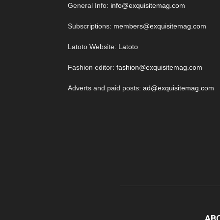
General Info:
info@exquisitemag.com
Subscriptions:
members@exquisitemag.com
Latoto Website:
Latoto
Fashion editor:
fashion@exquisitemag.com
Adverts and paid posts:
ad@exquisitemag.com
AB