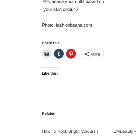
Photo: fashionbeans.com
Share this:
More
Like this:
Related
How To Rock Bright Colours |
EMBeauty 