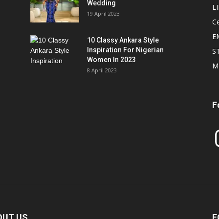
Wedding
L
19 April 2023
Ce
E
10 Classy Ankara Style
Inspiration For Nigerian
S
Women In 2023
M
8 April 2023
F
In
OUT US
F