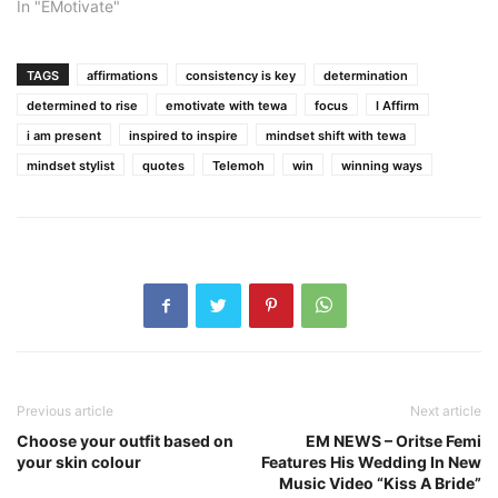
In "EMotivate"
TAGS
affirmations
consistency is key
determination
determined to rise
emotivate with tewa
focus
I Affirm
i am present
inspired to inspire
mindset shift with tewa
mindset stylist
quotes
Telemoh
win
winning ways
Previous article
Next article
Choose your outfit based on
EM NEWS – Oritse Femi
your skin colour
Features His Wedding In New
Music Video “Kiss A Bride”