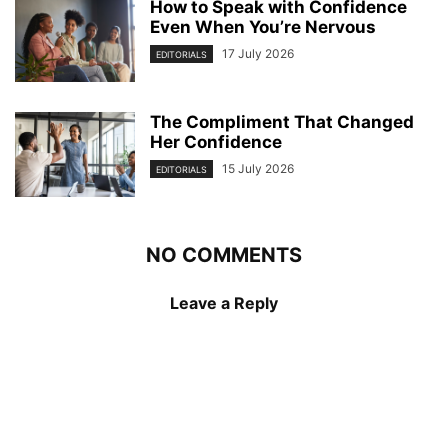
How to Speak with Confidence
Even When You’re Nervous
17 July 2026
EDITORIALS
The Compliment That Changed
Her Confidence
15 July 2026
EDITORIALS
NO COMMENTS
Leave a Reply