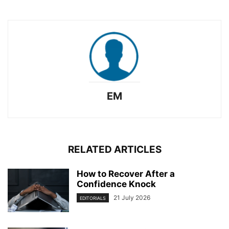
EM
RELATED ARTICLES
How to Recover After a
Confidence Knock
21 July 2026
EDITORIALS