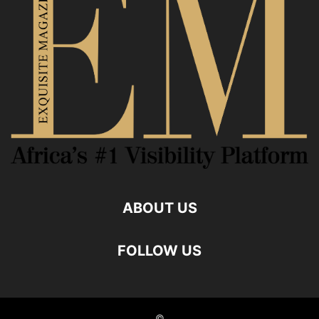
ABOUT US
FOLLOW US
©