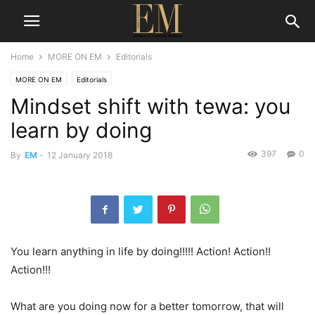
Home
MORE ON EM
Editorials
MORE ON EM
Editorials
Mindset shift with tewa: you
learn by doing
397
0
By
EM
-
12 January 2018
You learn anything in life by doing!!!!! Action! Action!!
Action!!!
What are you doing now for a better tomorrow, that will