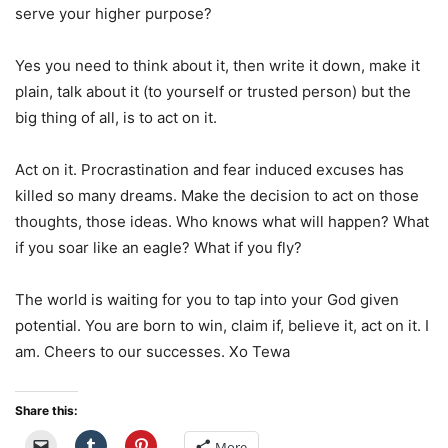
serve your higher purpose?
Yes you need to think about it, then write it down, make it
plain, talk about it (to yourself or trusted person) but the
big thing of all, is to act on it.
Act on it. Procrastination and fear induced excuses has
killed so many dreams. Make the decision to act on those
thoughts, those ideas. Who knows what will happen? What
if you soar like an eagle? What if you fly?
The world is waiting for you to tap into your God given
potential. You are born to win, claim if, believe it, act on it. I
am. Cheers to our successes. Xo Tewa
Share this:
More