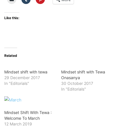
Like this:
Related
Mindset shift with tewa
Mindset shift with Tewa
29 December 2017
Onasanya
In "Editorials"
30 October 2017
In "Editorials"
Mindset Shift With Tewa :
Welcome To March
12 March 2019