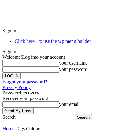
Sign in
Click here - to use the wp menu builder
Sign in
Welcome!
Log into your account
your username
your password
Forgot your password?
Privacy Policy
Password recovery
Recover your password
your email
Search
Home
Tags
Colours