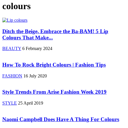
colours
Ditch the Beige, Embrace the Ba-BAM! 5 Lip
Colours That Make...
BEAUTY
6 February 2024
How To Rock Bright Colours | Fashion Tips
FASHION
16 July 2020
Style Trends From Arise Fashion Week 2019
STYLE
25 April 2019
Naomi Campbell Does Have A Thing For Colours