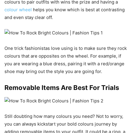
colours to pair outfits with wins the prize and having a
colour wheel
helps you know which is best at contrasting
and even stay clear off.
One trick fashionistas love using is to make sure they rock
colours that are opposites on the wheel. For example, if
you are wearing a blue dress, pairing it with a red/orange
shoe may bring out the style you are going for.
Removable Items Are Best For Trials
Still doubting how many colours you need? Not to worry,
you can always kickstart your bold colours journey by
adding removable items to your outfit. It could be a ring, a