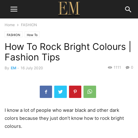
Home
FASHION
FASHION
How To
How To Rock Bright Colours |
Fashion Tips
1111
0
By
EM
-
16 July 2020
I know a lot of people who wear black and other dark
colors because they just don’t know how to rock bright
colours.