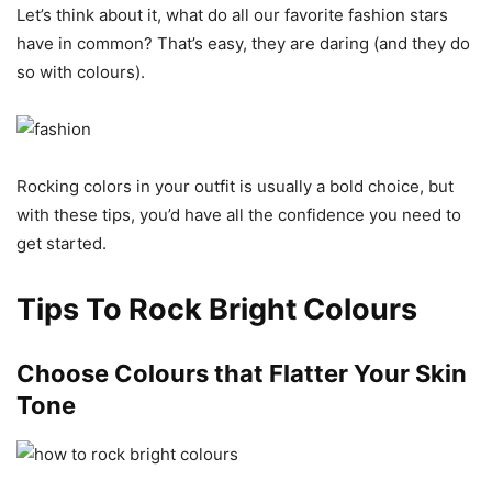
Let’s think about it, what do all our favorite fashion stars
have in common? That’s easy, they are daring (and they do
so with colours).
Rocking colors in your outfit is usually a bold choice, but
with these tips, you’d have all the confidence you need to
get started.
Tips To Rock Bright Colours
Choose Colours that Flatter Your Skin
Tone