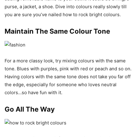
purse, a jacket, a shoe. Dive into colours really slowly till
you are sure you’ve nailed how to rock bright colours.
Maintain The Same Colour Tone
For a more classy look, try mixing colours with the same
tone. Blues with purples, pink with red or peach and so on.
Having colors with the same tone does not take you far off
the edge, especially for someone who loves neutral
colors…so have fun with it.
Go All The Way