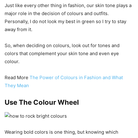
Just like every other thing in fashion, our skin tone plays a
major role in the decision of colours and outfits.
Personally, I do not look my best in green so I try to stay
away from it.
So, when deciding on colours, look out for tones and
colors that complement your skin tone and even eye
colour.
Read More
The Power of Colours in Fashion and What
They Mean
Use The Colour Wheel
Wearing bold colors is one thing, but knowing which