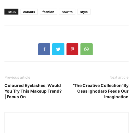
TAGS
colours
fashion
how to
style
Previous article
Next article
Coloured Eyelashes, Would
‘The Creative Collection’ By
You Try This Makeup Trend?
Osas Ighodaro Feeds Our
| Focus On
Imagination