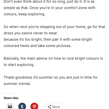
Don’t even think about it for so long, just do it. It is as
simple as that. Once you’re in your comfort zone with
colours, keep exploring.
So when next you’re stepping out of your home, go for that
dress you swore never to wear
because it’s too bright, then pair it with some bright
coloured heels and take some pictures.
Basically, the main advice on how to rock bright colours is
to start exploring.
Thank goodness it’s summer so you are just in time for
summer trends.
Share this:
More