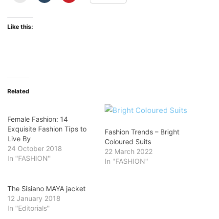
Like this:
Related
Female Fashion: 14
Exquisite Fashion Tips to
Fashion Trends – Bright
Live By
Coloured Suits
24 October 2018
22 March 2022
In "FASHION"
In "FASHION"
The Sisiano MAYA jacket
12 January 2018
In "Editorials"