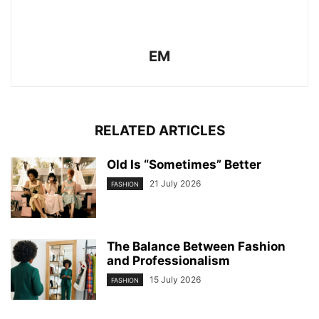
EM
RELATED ARTICLES
Old Is “Sometimes” Better
21 July 2026
FASHION
The Balance Between Fashion
and Professionalism
15 July 2026
FASHION