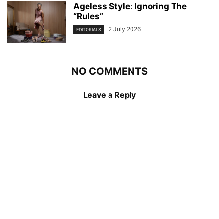
Ageless Style: Ignoring The
“Rules”
2 July 2026
EDITORIALS
NO COMMENTS
Leave a Reply