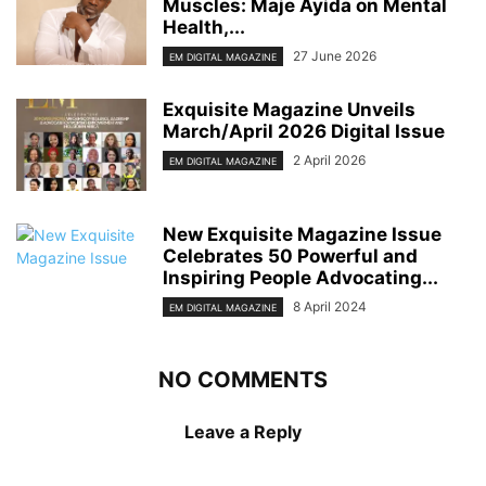
Muscles: Maje Ayida on Mental
Health,...
27 June 2026
EM DIGITAL MAGAZINE
Exquisite Magazine Unveils
March/April 2026 Digital Issue
2 April 2026
EM DIGITAL MAGAZINE
New Exquisite Magazine Issue
Celebrates 50 Powerful and
Inspiring People Advocating...
8 April 2024
EM DIGITAL MAGAZINE
NO COMMENTS
Leave a Reply