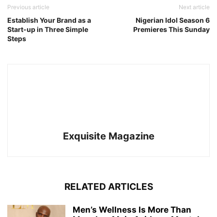
Previous article
Next article
Establish Your Brand as a
Nigerian Idol Season 6
Start-up in Three Simple
Premieres This Sunday
Steps
Exquisite Magazine
RELATED ARTICLES
Men’s Wellness Is More Than