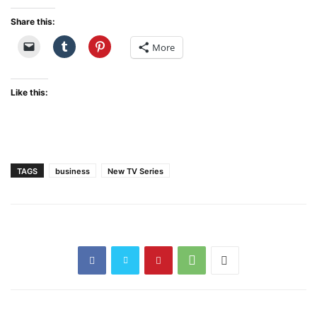
Share this:
More
Like this:
TAGS
business
New TV Series