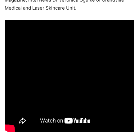
Medical and Laser Skincare Unit.