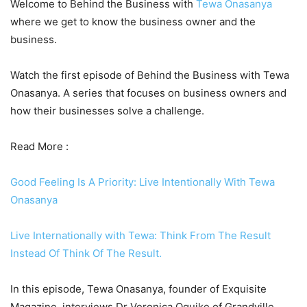
Welcome to Behind the Business with
Tewa Onasanya
where we get to know the business owner and the
business.
Watch the first episode of Behind the Business with Tewa
Onasanya. A series that focuses on business owners and
how their businesses solve a challenge.
Read More :
Good Feeling Is A Priority: Live Intentionally With Tewa
Onasanya
Live Internationally with Tewa: Think From The Result
Instead Of Think Of The Result.
In this episode, Tewa Onasanya, founder of Exquisite
Magazine, interviews Dr Veronica Oguike of Grandville