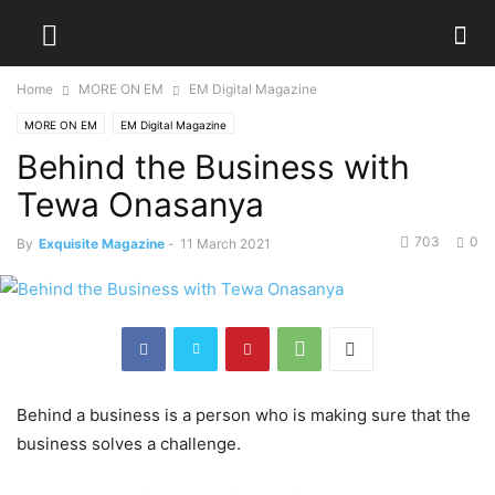
Home
MORE ON EM
EM Digital Magazine
MORE ON EM
EM Digital Magazine
Behind the Business with
Tewa Onasanya
703
0
By
Exquisite Magazine
-
11 March 2021
Behind a business is a person who is making sure that the
business solves a challenge.