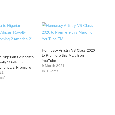
Hennessy Artistry VS Class 2020
to Premiere this March on
e Nigerian Celebrites
YouTube
alty” Outfit To
9 March 2021
America 2’ Premiere
In "Events"
21
ies"