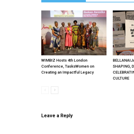
WIMBIZ Hosts 4th London
BELLANAIJ
Conference, TasksWomen on
SHAPING, 
Creating an Impactful Legacy
CELEBRATI
CULTURE
Leave a Reply