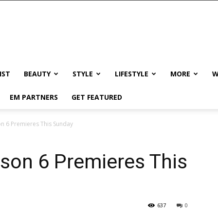
IST
BEAUTY
STYLE
LIFESTYLE
MORE
W
EM PARTNERS
GET FEATURED
on 6 Premieres This Sunday
ason 6 Premieres This
637
0