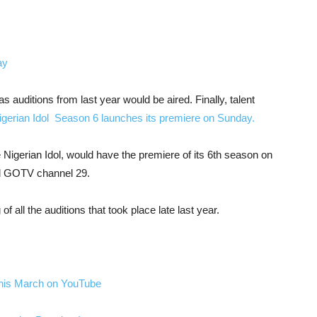
 auditions from last year would be aired. Finally, talent
gerian Idol Season 6 launches its premiere on Sunday.
 Nigerian Idol, would have the premiere of its 6th season on
d GOTV channel 29.
f all the auditions that took place late last year.
this March on YouTube