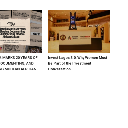
A MARKS 20 YEARS OF
Invest Lagos 3.0: Why Women Must
DOCUMENTING, AND
Be Part of the Investment
NG MODERN AFRICAN
Conversation