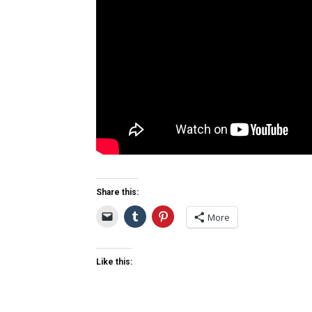
Share this:
More
Like this: