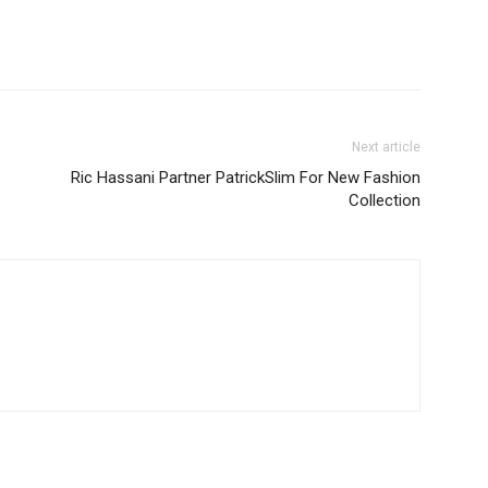
Next article
Ric Hassani Partner PatrickSlim For New Fashion
Collection