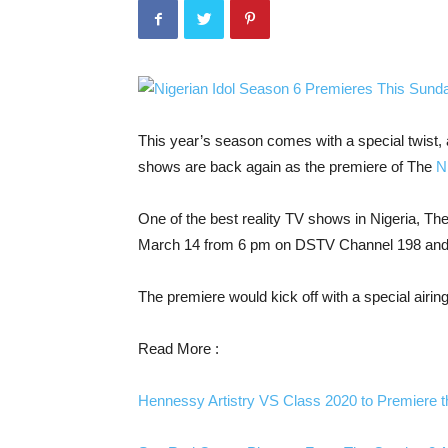
This year’s season comes with a special twist, as
shows are back again as the premiere of The
Ni
One of the best reality TV shows in Nigeria, The
March 14 from 6 pm on DSTV Channel 198 an
The premiere would kick off with a special airing o
Read More :
Hennessy Artistry VS Class 2020 to Premiere 