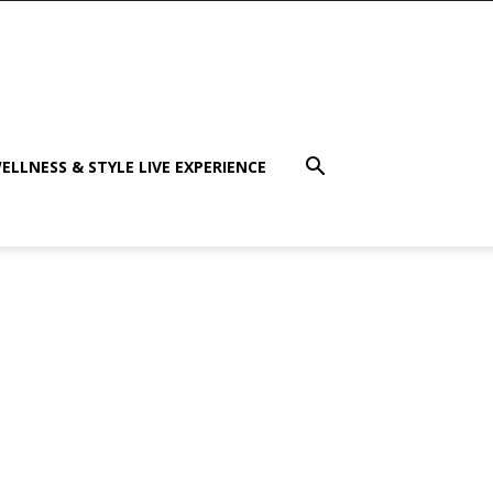
ELLNESS & STYLE LIVE EXPERIENCE