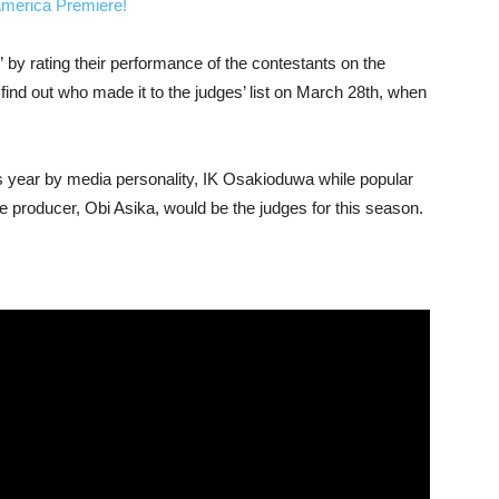
merica Premiere!
 by rating their performance of the contestants on the
 find out who made it to the judges’ list on March 28th, when
s year by media personality, IK Osakioduwa while popular
 producer, Obi Asika, would be the judges for this season.