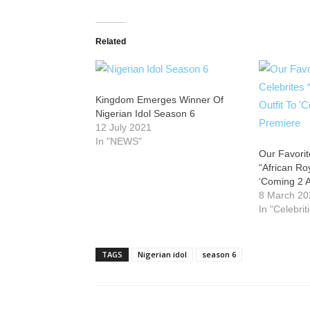
Related
Kingdom Emerges Winner Of
Nigerian Idol Season 6
12 July 2021
In "NEWS"
Our Favorit
“African Roy
‘Coming 2 
8 March 20
In "Celebrit
TAGS
Nigerian idol
season 6