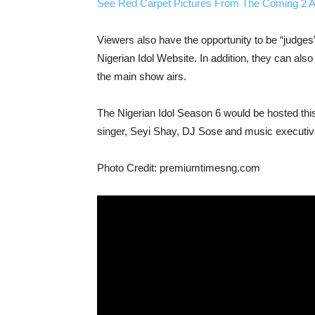
See Red Carpet Pictures From The Coming 2 A
Viewers also have the opportunity to be “judges”
Nigerian Idol Website. In addition, they can also
the main show airs.
The Nigerian Idol Season 6 would be hosted thi
singer, Seyi Shay, DJ Sose and music executive
Photo Credit: premiumtimesng.com