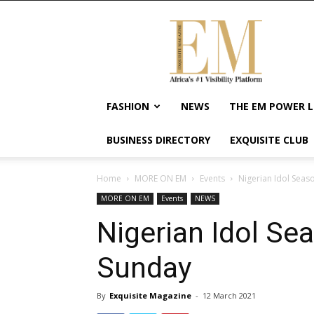
Exquisite
Magazine
–
Africa's
#1
Visibility
FASHION
NEWS
THE EM POWER L
Platform
For
BUSINESS DIRECTORY
EXQUISITE CLUB
Wellness
Lifestyle,
Enterpreneurship
Home
MORE ON EM
Events
Nigerian Idol Seas
&
MORE ON EM
Events
NEWS
Empowerment
Nigerian Idol Se
Sunday
By
Exquisite Magazine
-
12 March 2021