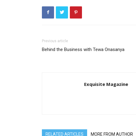
Previous article
Behind the Business with Tewa Onasanya
Exquisite Magazine
RELATED ARTICLES
MORE FROM AUTHOR