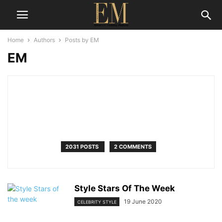
Home
Authors
Posts by EM
EM
2031 POSTS
2 COMMENTS
Style Stars Of The Week
19 June 2020
CELEBRITY STYLE