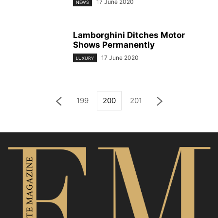
17 June 2020
NEWS
Lamborghini Ditches Motor
Shows Permanently
17 June 2020
LUXURY
199
200
201