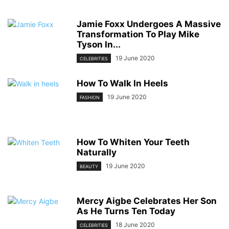
Jamie Foxx Undergoes A Massive
Transformation To Play Mike
Tyson In...
19 June 2020
CELEBRITIES
How To Walk In Heels
19 June 2020
FASHION
How To Whiten Your Teeth
Naturally
19 June 2020
BEAUTY
Mercy Aigbe Celebrates Her Son
As He Turns Ten Today
18 June 2020
CELEBRITIES