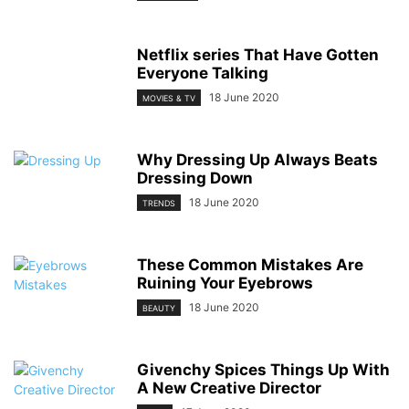
Netflix series That Have Gotten
Everyone Talking
18 June 2020
MOVIES & TV
Why Dressing Up Always Beats
Dressing Down
18 June 2020
TRENDS
These Common Mistakes Are
Ruining Your Eyebrows
18 June 2020
BEAUTY
Givenchy Spices Things Up With
A New Creative Director