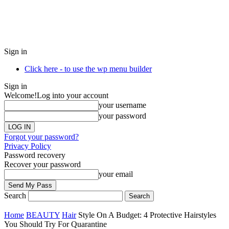
Sign in
Click here - to use the wp menu builder
Sign in
Welcome!
Log into your account
your username
your password
Forgot your password?
Privacy Policy
Password recovery
Recover your password
your email
Search
Home
BEAUTY
Hair
Style On A Budget: 4 Protective Hairstyles
You Should Try For Quarantine