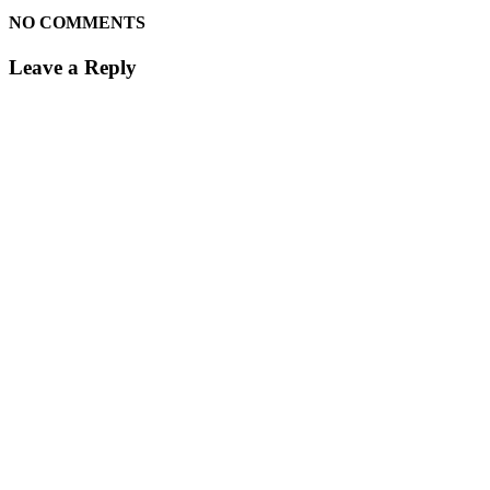
NO COMMENTS
Leave a Reply