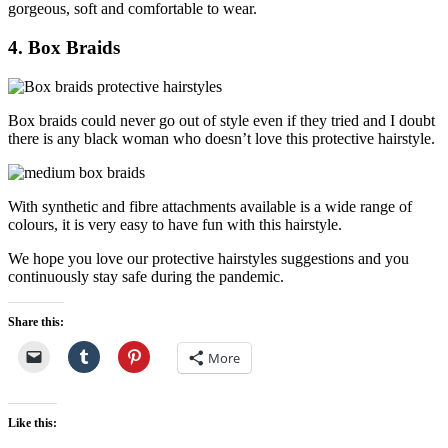
gorgeous, soft and comfortable to wear.
4. Box Braids
Box braids could never go out of style even if they tried and I doubt
there is any black woman who doesn’t love this protective hairstyle.
With synthetic and fibre attachments available is a wide range of
colours, it is very easy to have fun with this hairstyle.
We hope you love our protective hairstyles suggestions and you
continuously stay safe during the pandemic.
Share this:
More
Like this: