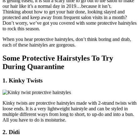
is getting eased, it is still a scary time to go out to the salon to make
our hair like it’s a normal day in 2019…because it isn’t.
Thinking about how to get your hair done, looking slayed and
protected and keep away from frequent salon visits in a month?
Don’t worry, we’ve got you covered with some protective hairstyles
to rock this season.
When you hear protective hairstyles, don’t think boring and drab,
each of these hairstyles are gorgeous.
Some Protective Hairstyles To Try
During Quarantine
1. Kinky Twists
Kinky twists are protective hairstyles made with 2-strand twists with
loose ends. It is a very lightweight hairstyle and can be styled in
multiple different ways from long to short, to up-do and into a bun.
All you have to do is moisturise.
2. Didi