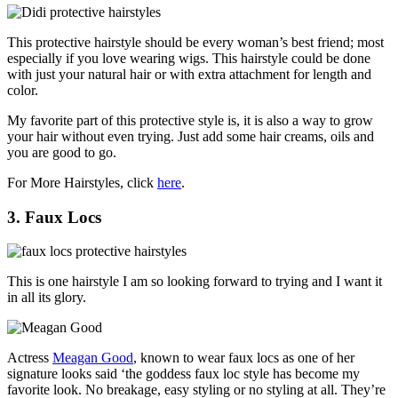
This protective hairstyle should be every woman’s best friend; most
especially if you love wearing wigs. This hairstyle could be done
with just your natural hair or with extra attachment for length and
color.
My favorite part of this protective style is, it is also a way to grow
your hair without even trying. Just add some hair creams, oils and
you are good to go.
For More Hairstyles, click
here
.
3. Faux Locs
This is one hairstyle I am so looking forward to trying and I want it
in all its glory.
Actress
Meagan Good
, known to wear faux locs as one of her
signature looks said ‘the goddess faux loc style has become my
favorite look. No breakage, easy styling or no styling at all. They’re