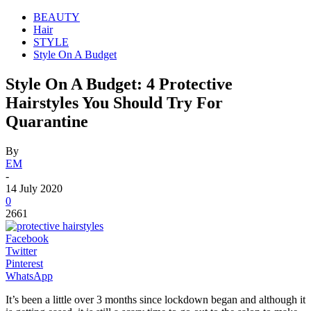
BEAUTY
Hair
STYLE
Style On A Budget
Style On A Budget: 4 Protective
Hairstyles You Should Try For
Quarantine
By
EM
-
14 July 2020
0
2661
Facebook
Twitter
Pinterest
WhatsApp
It’s been a little over 3 months since lockdown began and although it