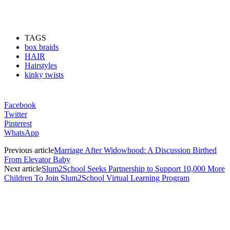
TAGS
box braids
HAIR
Hairstyles
kinky twists
Facebook
Twitter
Pinterest
WhatsApp
Previous article
Marriage After Widowhood: A Discussion Birthed
From Elevator Baby
Next article
Slum2School Seeks Partnership to Support 10,000 More
Children To Join Slum2School Virtual Learning Program