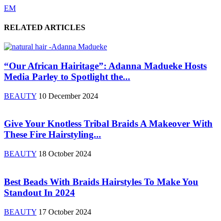
EM
RELATED ARTICLES
“Our African Hairitage”: Adanna Madueke Hosts
Media Parley to Spotlight the...
BEAUTY
10 December 2024
Give Your Knotless Tribal Braids A Makeover With
These Fire Hairstyling...
BEAUTY
18 October 2024
Best Beads With Braids Hairstyles To Make You
Standout In 2024
BEAUTY
17 October 2024