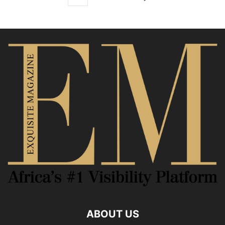
ABOUT US