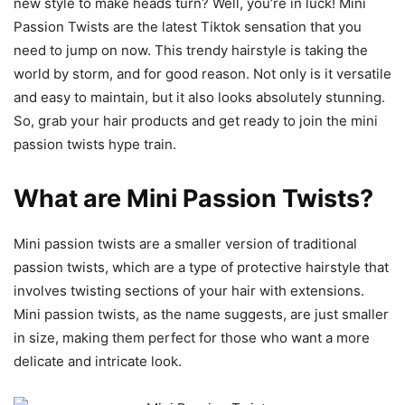
new style to make heads turn? Well, you’re in luck! Mini
Passion Twists are the latest Tiktok sensation that you
need to jump on now. This trendy hairstyle is taking the
world by storm, and for good reason. Not only is it versatile
and easy to maintain, but it also looks absolutely stunning.
So, grab your hair products and get ready to join the mini
passion twists hype train.
What are Mini Passion Twists?
Mini passion twists are a smaller version of traditional
passion twists, which are a type of protective hairstyle that
involves twisting sections of your hair with extensions.
Mini passion twists, as the name suggests, are just smaller
in size, making them perfect for those who want a more
delicate and intricate look.