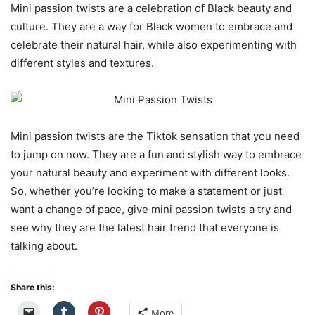
Mini passion twists are a celebration of Black beauty and
culture. They are a way for Black women to embrace and
celebrate their natural hair, while also experimenting with
different styles and textures.
Mini passion twists are the Tiktok sensation that you need
to jump on now. They are a fun and stylish way to embrace
your natural beauty and experiment with different looks.
So, whether you’re looking to make a statement or just
want a change of pace, give mini passion twists a try and
see why they are the latest hair trend that everyone is
talking about.
Share this:
More