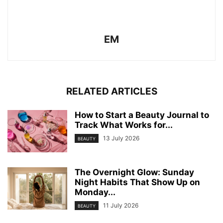
EM
RELATED ARTICLES
How to Start a Beauty Journal to
Track What Works for...
13 July 2026
BEAUTY
The Overnight Glow: Sunday
Night Habits That Show Up on
Monday...
11 July 2026
BEAUTY