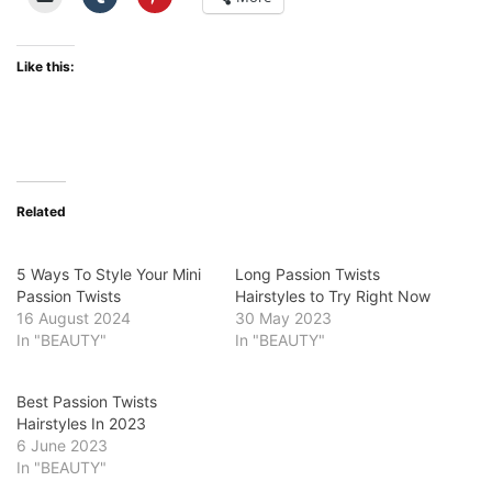
Like this:
Related
5 Ways To Style Your Mini
Long Passion Twists
Passion Twists
Hairstyles to Try Right Now
16 August 2024
30 May 2023
In "BEAUTY"
In "BEAUTY"
Best Passion Twists
Hairstyles In 2023
6 June 2023
In "BEAUTY"