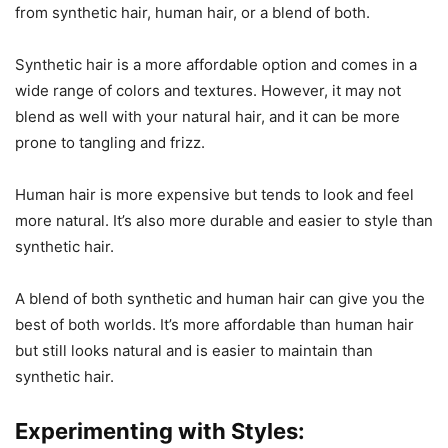
from synthetic hair, human hair, or a blend of both.
Synthetic hair is a more affordable option and comes in a
wide range of colors and textures. However, it may not
blend as well with your natural hair, and it can be more
prone to tangling and frizz.
Human hair is more expensive but tends to look and feel
more natural. It’s also more durable and easier to style than
synthetic hair.
A blend of both synthetic and human hair can give you the
best of both worlds. It’s more affordable than human hair
but still looks natural and is easier to maintain than
synthetic hair.
Experimenting with Styles: