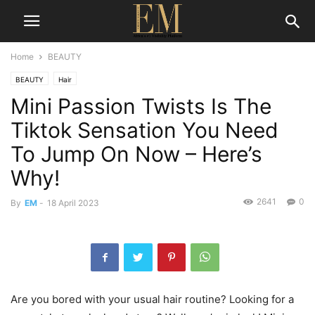
Home
BEAUTY
BEAUTY
Hair
Mini Passion Twists Is The
Tiktok Sensation You Need
To Jump On Now – Here’s
Why!
2641
0
By
EM
-
18 April 2023
Are you bored with your usual hair routine? Looking for a