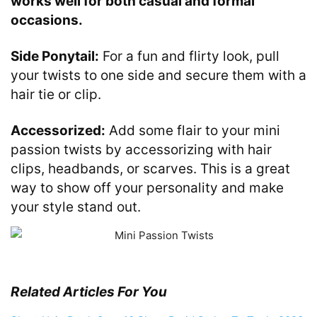
works well for both casual and formal
occasions.
Side Ponytail:
For a fun and flirty look, pull
your twists to one side and secure them with a
hair tie or clip.
Accessorized:
Add some flair to your mini
passion twists by accessorizing with hair
clips, headbands, or scarves. This is a great
way to show off your personality and make
your style stand out.
Related Articles For You