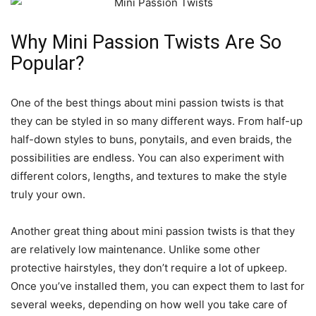
Why Mini Passion Twists Are So
Popular?
One of the best things about mini passion twists is that
they can be styled in so many different ways. From half-up
half-down styles to buns, ponytails, and even braids, the
possibilities are endless. You can also experiment with
different colors, lengths, and textures to make the style
truly your own.
Another great thing about mini passion twists is that they
are relatively low maintenance. Unlike some other
protective hairstyles, they don’t require a lot of upkeep.
Once you’ve installed them, you can expect them to last for
several weeks, depending on how well you take care of