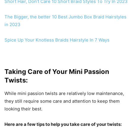
Short Hair, Don’t Care 10
Short Braid Styles To Try In 2023
The Bigger, the better 10 Best Jumbo Box Braid Hairstyles
in 2023
Spice Up Your Knotless Braids Hairstyle In 7 Ways
Taking Care of Your Mini Passion
Twists:
While mini passion twists are relatively low maintenance,
they still require some care and attention to keep them
looking their best.
Here are a few tips to help you take care of your twists: