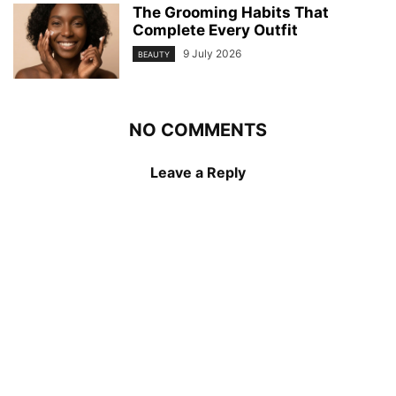
The Grooming Habits That
Complete Every Outfit
9 July 2026
BEAUTY
NO COMMENTS
Leave a Reply