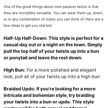
One of the great things about mini passion twists is that
they are incredibly versatile. You can wear them up, down,
or in any combination of styles you can think of. Here are a
few ideas to get you started:
Half-Up Half-Down:
This style is perfect for a
casual day out or a night on the town. Simply
pull the top half of your twists up into a bun
or ponytail and leave the rest down.
High Bun:
For a more polished and elegant
look, pull all of your twists up into a high bun
Braided Updo:
If you’re looking for a more
intricate and bohemian style, try braiding
your twists into a bun or updo. This style