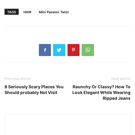
TAGS
HAIR
Mini Passion Twist
Previous article
Next article
8 Seriously Scary Places You
Raunchy Or Classy? How To
Should probably Not Visit
Look Elegant While Wearing
Ripped Jeans