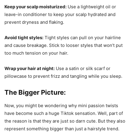
Keep your scalp moisturized:
Use a lightweight oil or
leave-in conditioner to keep your scalp hydrated and
prevent dryness and flaking.
Avoid tight styles:
Tight styles can pull on your hairline
and cause breakage. Stick to looser styles that won’t put
too much tension on your hair.
Wrap your hair at night:
Use a satin or silk scarf or
pillowcase to prevent frizz and tangling while you sleep.
The Bigger Picture:
Now, you might be wondering why mini passion twists
have become such a huge Tiktok sensation. Well, part of
the reason is that they are just so darn cute. But they also
represent something bigger than just a hairstyle trend.