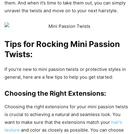
them. And when it’s time to take them out, you can simply
unravel the twists and move on to your next hairstyle.
Tips for Rocking Mini Passion
Twists:
If you’re new to mini passion twists or protective styles in
general, here are a few tips to help you get started:
Choosing the Right Extensions:
Choosing the right extensions for your mini passion twists
is crucial to achieving a natural and seamless look. You
want to make sure that the extensions match your
hair’s
texture
and color as closely as possible. You can choose