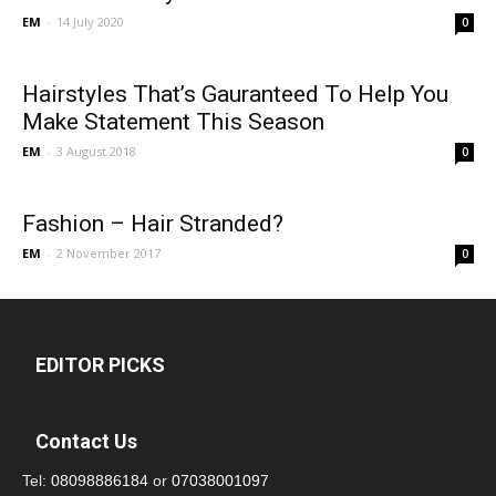
EM
-
14 July 2020
0
Hairstyles That’s Gauranteed To Help You
Make Statement This Season
EM
-
3 August 2018
0
Fashion – Hair Stranded?
EM
-
2 November 2017
0
EDITOR PICKS
Contact Us
Tel:
08098886184
or
07038001097