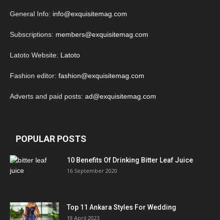
General Info:
info@exquisitemag.com
Subscriptions:
members@exquisitemag.com
Latoto Website:
Latoto
Fashion editor:
fashion@exquisitemag.com
Adverts and paid posts:
ad@exquisitemag.com
POPULAR POSTS
10 Benefits Of Drinking Bitter Leaf Juice
16 September 2020
Top 11 Ankara Styles For Wedding
19 April 2023