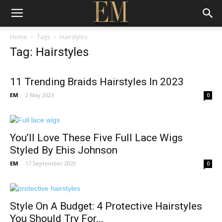
Home
Tags
Hairstyles
Tag: Hairstyles
11 Trending Braids Hairstyles In 2023
EM
-
2 May 2023
0
You’ll Love These Five Full Lace Wigs
Styled By Ehis Johnson
EM
-
17 September 2020
0
Style On A Budget: 4 Protective Hairstyles
You Should Try For...