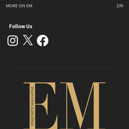
MORE ON EM
239
Follow Us
Instagram
X
Facebook