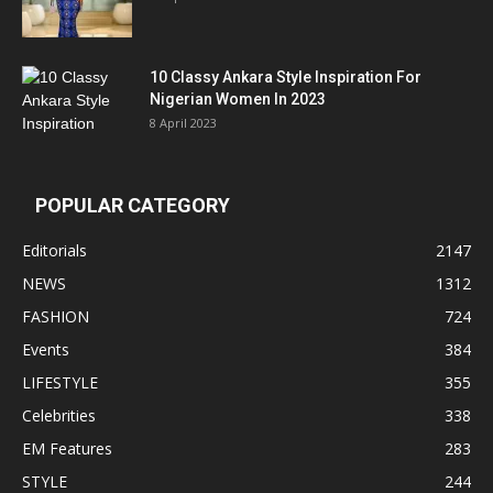
10 Classy Ankara Style Inspiration For
Nigerian Women In 2023
8 April 2023
POPULAR CATEGORY
Editorials
2147
NEWS
1312
FASHION
724
Events
384
LIFESTYLE
355
Celebrities
338
EM Features
283
STYLE
244